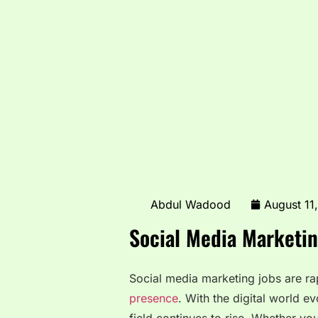
Abdul Wadood
August 11
Social Media Marketin
Social media marketing jobs are ra
presence
. With the digital world ev