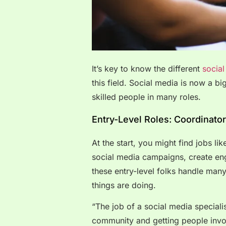
It’s key to know the different
socia
this field. Social media is now a bi
skilled people in many roles.
Entry-Level Roles: Coordinator
At the start, you might find jobs li
social media campaigns, create eng
these entry-level folks handle man
things are doing.
“The job of a social media specialist
community and getting people invol