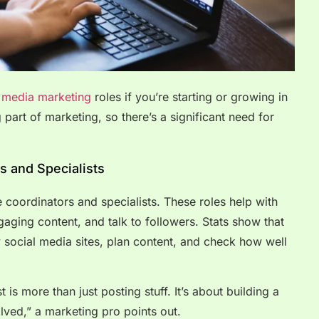
l media marketing
roles if you’re starting or growing in
g part of marketing, so there’s a significant need for
s and Specialists
ke coordinators and specialists. These roles help with
aging content, and talk to followers. Stats show that
y social media sites, plan content, and check how well
 is more than just posting stuff. It’s about building a
ved,” a marketing pro points out.