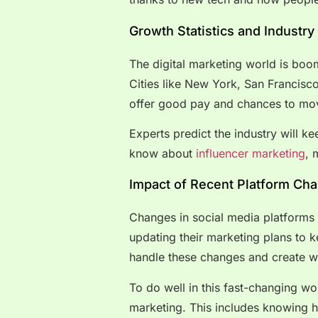
Growth Statistics and Industry
The digital marketing world is boo
Cities like New York, San Francisc
offer good pay and chances to mov
Experts predict the industry will 
know about
influencer marketing
, 
Impact of Recent Platform Ch
Changes in social media platforms
updating their marketing plans to
handle these changes and create w
To do well in this fast-changing wo
marketing. This includes knowing 