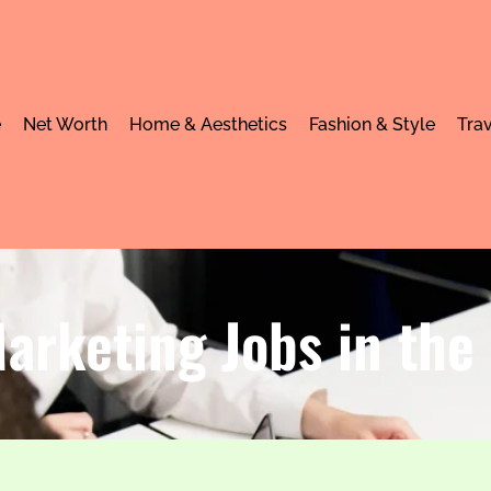
e
Net Worth
Home & Aesthetics
Fashion & Style
Trav
arketing Jobs in the