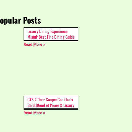
opular Posts
Luxury Dining Experience
Miami: Best Fine Dining Guide
Read More »
CTS 2 Door Coupe: Cadillac’s
Bold Blend of Power & Luxury
Read More »