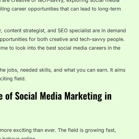
u are creative or tech-savvy, exploring social media
iting career opportunities that can lead to long-term
, content strategist, and SEO specialist are in demand
pportunities for both creative and tech-savvy people.
ime to look into the best social media careers in the
the jobs, needed skills, and what you can earn. It aims
iting field.
 of Social Media Marketing in
more exciting than ever. The field is growing fast,
 behave online.