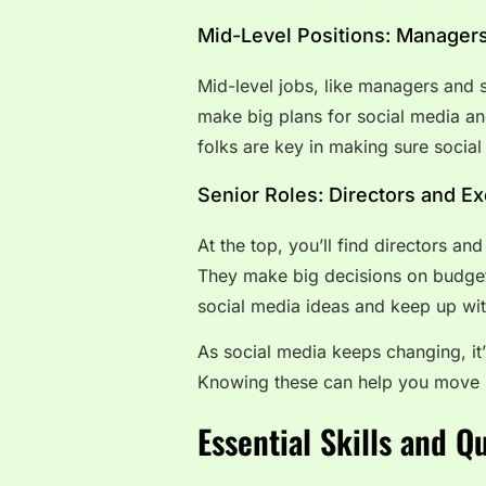
Mid-Level Positions: Managers
Mid-level jobs, like managers and 
make big plans for social media a
folks are key in making sure social
Senior Roles: Directors and E
At the top, you’ll find directors a
They make big decisions on budget
social media ideas and keep up with
As social media keeps changing, it’
Knowing these can help you move 
Essential Skills and Q