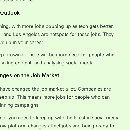
 Outlook
ming, with more jobs popping up as tech gets better.
o, and Los Angeles are hotspots for these jobs. They
e up in your career.
keep growing. There will be more need for people who
making content, and analysing social media.
anges on the Job Market
 have changed the job market a lot. Companies are
 keep up. This means more jobs for people who can
inning campaigns.
rld, you need to keep up with the latest in social media
how platform changes affect jobs and being ready for