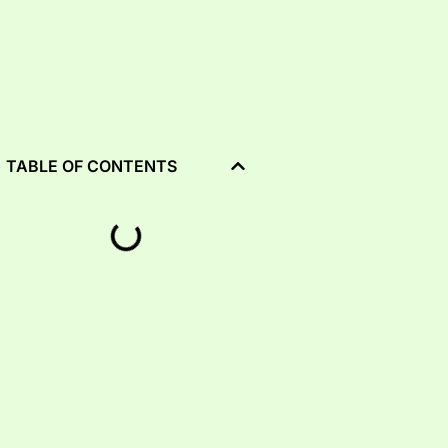
TABLE OF CONTENTS