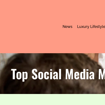
News
Luxury Lifestyl
Top Social Media M