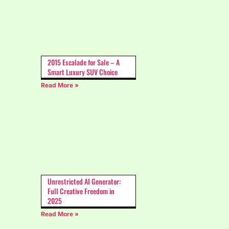
2015 Escalade for Sale – A
Smart Luxury SUV Choice
Read More »
Unrestricted AI Generator:
Full Creative Freedom in
2025
Read More »