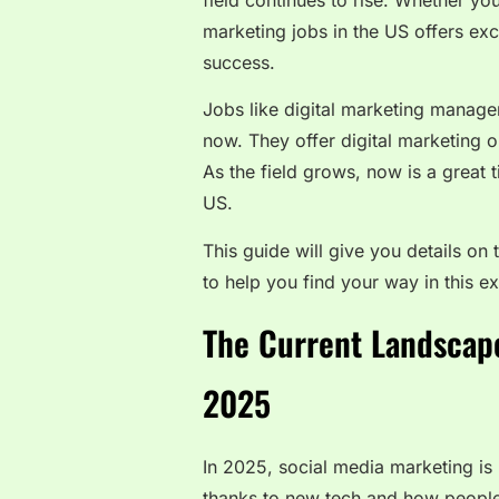
field continues to rise. Whether yo
marketing jobs in the US offers exc
success.
Jobs like digital marketing manager
now. They offer digital marketing o
As the field grows, now is a great t
US.
This guide will give you details on 
to help you find your way in this exc
The Current Landscape
2025
In 2025, social media marketing is 
thanks to new tech and how people