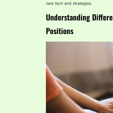
new tech and strategies.
Understanding Differe
Positions