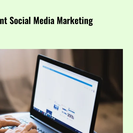
nt Social Media Marketing