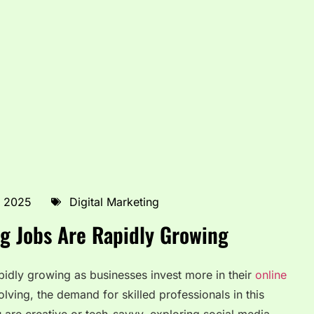
, 2025
Digital Marketing
g Jobs Are Rapidly Growing
pidly growing as businesses invest more in their
online
olving, the demand for skilled professionals in this