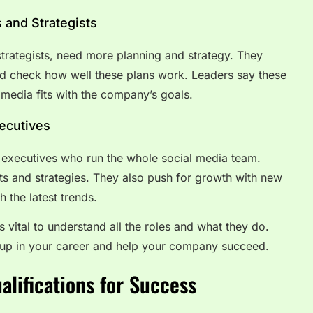
 and Strategists
strategists, need more planning and strategy. They
nd check how well these plans work. Leaders say these
 media fits with the company’s goals.
xecutives
nd executives who run the whole social media team.
s and strategies. They also push for growth with new
 the latest trends.
s vital to understand all the roles and what they do.
up in your career and help your company succeed.
ualifications for Success