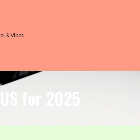
el & Vibes
 US for 2025