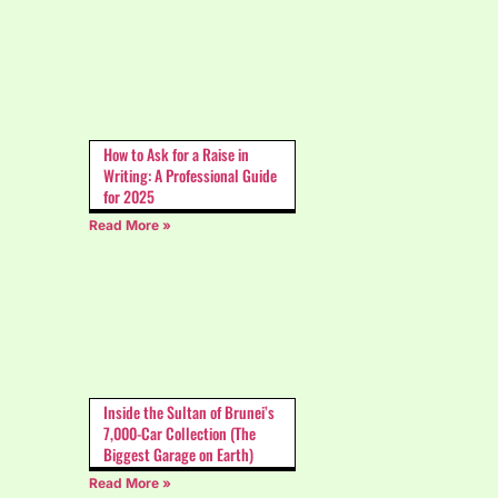
How to Ask for a Raise in
Writing: A Professional Guide
for 2025
Read More »
Inside the Sultan of Brunei’s
7,000-Car Collection (The
Biggest Garage on Earth)
Read More »