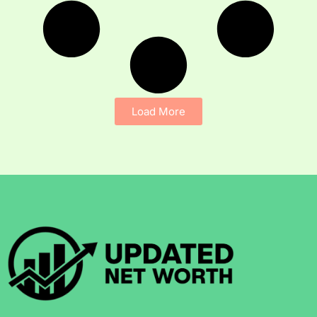
Load More