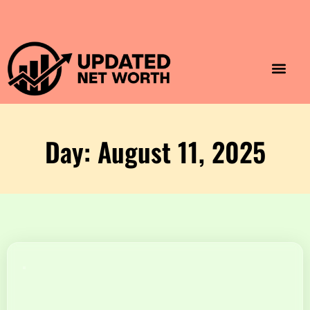
Luxury Lifestyle
Home & Aesthet
Fashion & Style
Travel & Vibes
Day: August 11, 2025