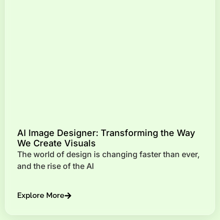
AI Image Designer: Transforming the Way
We Create Visuals
The world of design is changing faster than ever,
and the rise of the AI
Explore More