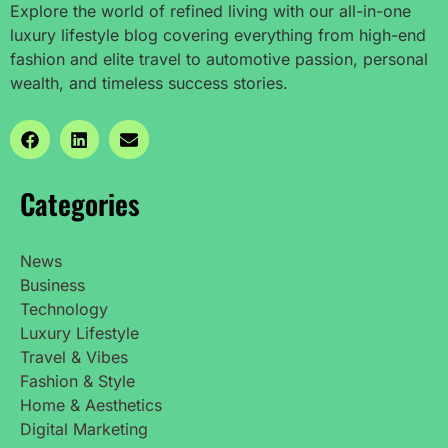
Explore the world of refined living with our all-in-one
luxury lifestyle blog covering everything from high-end
fashion and elite travel to automotive passion, personal
wealth, and timeless success stories.
Categories
News
Business
Technology
Luxury Lifestyle
Travel & Vibes
Fashion & Style
Home & Aesthetics
Digital Marketing