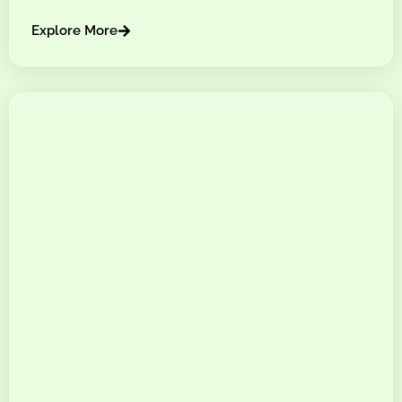
Explore More