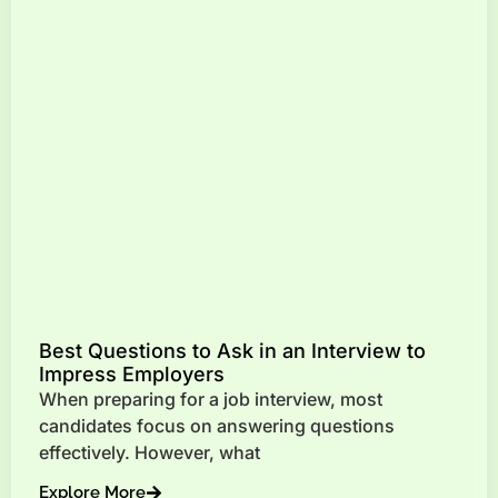
Best Questions to Ask in an Interview to
Impress Employers
When preparing for a job interview, most
candidates focus on answering questions
effectively. However, what
Explore More