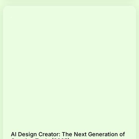
AI Design Creator: The Next Generation of