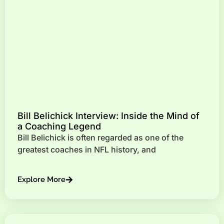
Bill Belichick Interview: Inside the Mind of
a Coaching Legend
Bill Belichick is often regarded as one of the
greatest coaches in NFL history, and
Explore More