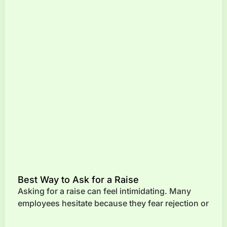
Best Way to Ask for a Raise
Asking for a raise can feel intimidating. Many
employees hesitate because they fear rejection or