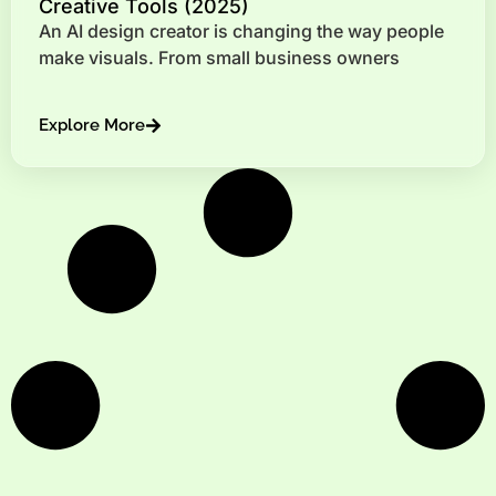
Creative Tools (2025)
An AI design creator is changing the way people
make visuals. From small business owners
Explore More