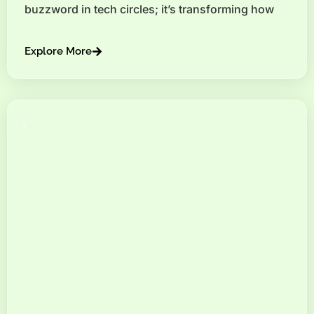
buzzword in tech circles; it’s transforming how
Explore More