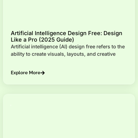
Artificial Intelligence Design Free: Design
Like a Pro (2025 Guide)
Artificial intelligence (AI) design free refers to the
ability to create visuals, layouts, and creative
Explore More