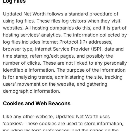
Log Files
Updated Net Worth follows a standard procedure of
using log files. These files log visitors when they visit
websites. All hosting companies do this, and it is part of
hosting services’ analytics. The information collected by
log files includes Internet Protocol (IP) addresses,
browser type, Internet Service Provider (ISP), date and
time stamp, referring/exit pages, and possibly the
number of clicks. These are not linked to any personally
identifiable information. The purpose of the information
is for analyzing trends, administering the site, tracking
users’ movement on the website, and gathering
demographic information.
Cookies and Web Beacons
Like any other website, Updated Net Worth uses
‘cookies’. These cookies are used to store information,
including visitors’ preferences, and the pages on the