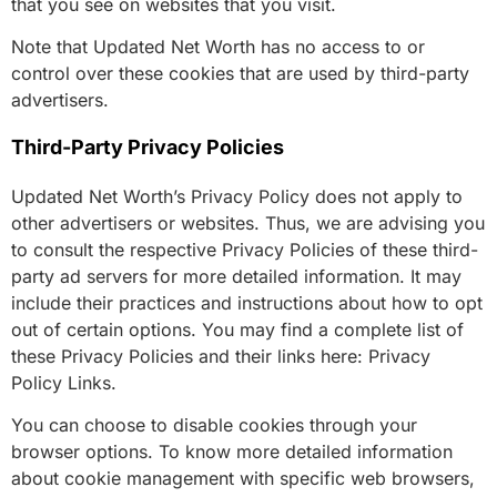
that you see on websites that you visit.
Note that Updated Net Worth has no access to or
control over these cookies that are used by third-party
advertisers.
Third-Party Privacy Policies
Updated Net Worth’s Privacy Policy does not apply to
other advertisers or websites. Thus, we are advising you
to consult the respective Privacy Policies of these third-
party ad servers for more detailed information. It may
include their practices and instructions about how to opt
out of certain options. You may find a complete list of
these Privacy Policies and their links here: Privacy
Policy Links.
You can choose to disable cookies through your
browser options. To know more detailed information
about cookie management with specific web browsers,