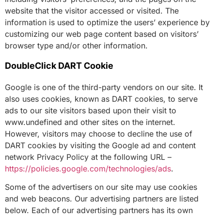
website that the visitor accessed or visited. The
information is used to optimize the users’ experience by
customizing our web page content based on visitors’
browser type and/or other information.
DoubleClick DART Cookie
Google is one of the third-party vendors on our site. It
also uses cookies, known as DART cookies, to serve
ads to our site visitors based upon their visit to
www.undefined and other sites on the internet.
However, visitors may choose to decline the use of
DART cookies by visiting the Google ad and content
network Privacy Policy at the following URL –
https://policies.google.com/technologies/ads
.
Some of the advertisers on our site may use cookies
and web beacons. Our advertising partners are listed
below. Each of our advertising partners has its own