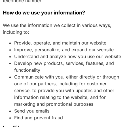
telephone number.
How do we use your information?
We use the information we collect in various ways,
including to:
Provide, operate, and maintain our website
Improve, personalize, and expand our website
Understand and analyze how you use our website
Develop new products, services, features, and
functionality
Communicate with you, either directly or through
one of our partners, including for customer
service, to provide you with updates and other
information relating to the website, and for
marketing and promotional purposes
Send you emails
Find and prevent fraud