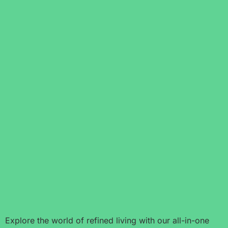
Explore the world of refined living with our all-in-one