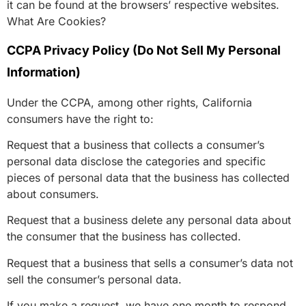
it can be found at the browsers’ respective websites.
What Are Cookies?
CCPA Privacy Policy (Do Not Sell My Personal
Information)
Under the CCPA, among other rights, California
consumers have the right to:
Request that a business that collects a consumer’s
personal data disclose the categories and specific
pieces of personal data that the business has collected
about consumers.
Request that a business delete any personal data about
the consumer that the business has collected.
Request that a business that sells a consumer’s data not
sell the consumer’s personal data.
If you make a request, we have one month to respond