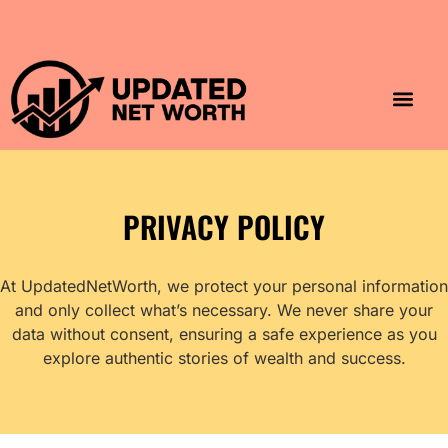
Luxury Lifestyle
Home & Aesthet
Fashion & Style
Travel & Vibes
PRIVACY POLICY
At UpdatedNetWorth, we protect your personal information
and only collect what’s necessary. We never share your
data without consent, ensuring a safe experience as you
explore authentic stories of wealth and success.