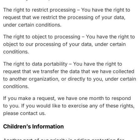
The right to restrict processing – You have the right to
request that we restrict the processing of your data,
under certain conditions.
The right to object to processing – You have the right to
object to our processing of your data, under certain
conditions.
The right to data portability – You have the right to
request that we transfer the data that we have collected
to another organization, or directly to you, under certain
conditions.
If you make a request, we have one month to respond
to you. If you would like to exercise any of these rights,
please contact us.
Children’s Information