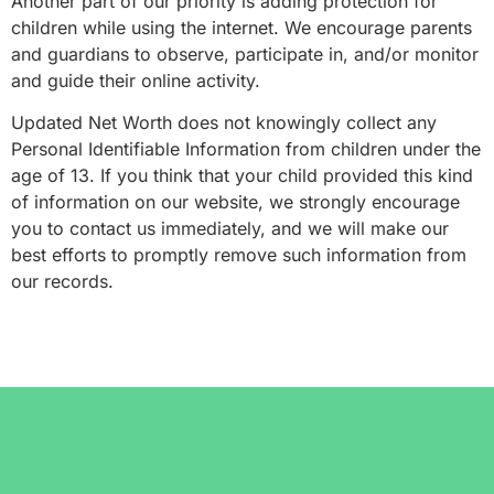
Another part of our priority is adding protection for
children while using the internet. We encourage parents
and guardians to observe, participate in, and/or monitor
and guide their online activity.
Updated Net Worth does not knowingly collect any
Personal Identifiable Information from children under the
age of 13. If you think that your child provided this kind
of information on our website, we strongly encourage
you to contact us immediately, and we will make our
best efforts to promptly remove such information from
our records.