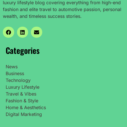
luxury lifestyle blog covering everything from high-end
fashion and elite travel to automotive passion, personal
wealth, and timeless success stories.
Categories
News
Business
Technology
Luxury Lifestyle
Travel & Vibes
Fashion & Style
Home & Aesthetics
Digital Marketing