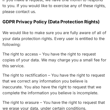
to you. If you would like to exercise any of these rights,
please contact us.
GDPR Privacy Policy (Data Protection Rights)
We would like to make sure you are fully aware of all of
your data protection rights. Every user is entitled to the
following:
The right to access – You have the right to request
copies of your data. We may charge you a small fee for
this service.
The right to rectification – You have the right to request
that we correct any information you believe is
inaccurate. You also have the right to request that we
complete the information you believe is incomplete.
The right to erasure – You have the right to request that
we erase your data, under certain conditions.