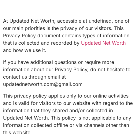
At Updated Net Worth, accessible at undefined, one of
our main priorities is the privacy of our visitors. This
Privacy Policy document contains types of information
that is collected and recorded by
Updated Net Worth
and how we use it.
If you have additional questions or require more
information about our Privacy Policy, do not hesitate to
contact us through email at
updatednetworth.com@gmail.com
This privacy policy applies only to our online activities
and is valid for visitors to our website with regard to the
information that they shared and/or collected in
Updated Net Worth. This policy is not applicable to any
information collected offline or via channels other than
this website.