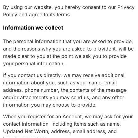
By using our website, you hereby consent to our Privacy
Policy and agree to its terms.
Information we collect
The personal information that you are asked to provide,
and the reasons why you are asked to provide it, will be
made clear to you at the point we ask you to provide
your personal information.
If you contact us directly, we may receive additional
information about you, such as your name, email
address, phone number, the contents of the message
and/or attachments you may send us, and any other
information you may choose to provide.
When you register for an Account, we may ask for your
contact information, including items such as name,
Updated Net Worth, address, email address, and