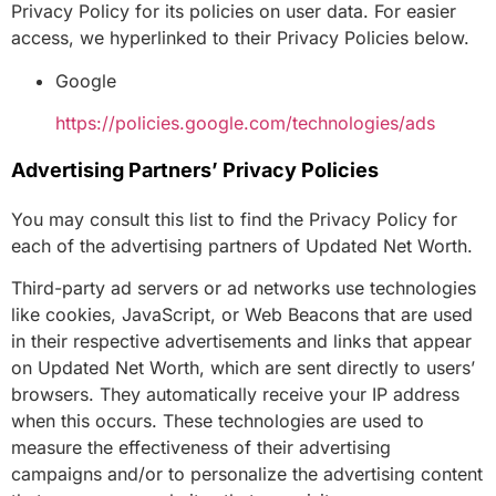
Privacy Policy for its policies on user data. For easier
access, we hyperlinked to their Privacy Policies below.
Google
https://policies.google.com/technologies/ads
Advertising Partners’ Privacy Policies
You may consult this list to find the Privacy Policy for
each of the advertising partners of Updated Net Worth.
Third-party ad servers or ad networks use technologies
like cookies, JavaScript, or Web Beacons that are used
in their respective advertisements and links that appear
on Updated Net Worth, which are sent directly to users’
browsers. They automatically receive your IP address
when this occurs. These technologies are used to
measure the effectiveness of their advertising
campaigns and/or to personalize the advertising content