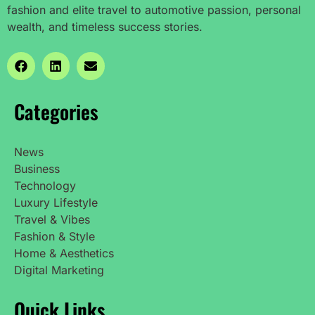
fashion and elite travel to automotive passion, personal
wealth, and timeless success stories.
Categories
News
Business
Technology
Luxury Lifestyle
Travel & Vibes
Fashion & Style
Home & Aesthetics
Digital Marketing
Quick Links