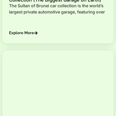
The Sultan of Brunei car collection is the world’s
largest private automotive garage, featuring over
Explore More