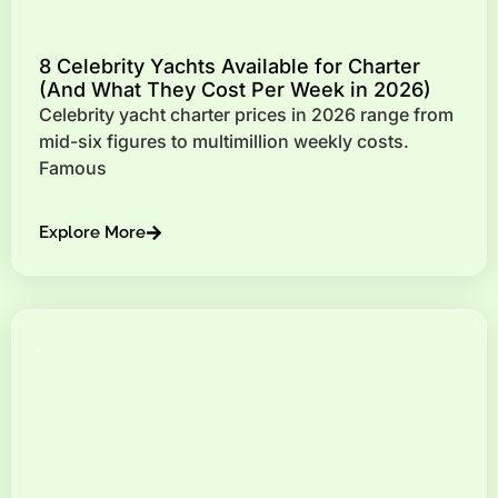
8 Celebrity Yachts Available for Charter
(And What They Cost Per Week in 2026)
Celebrity yacht charter prices in 2026 range from
mid-six figures to multimillion weekly costs.
Famous
Explore More