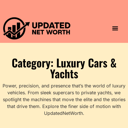
Luxury Lifestyle
Home & Aesthet
Fashion & Style
Travel & Vibes
Category: Luxury Cars &
Yachts
Power, precision, and presence that’s the world of luxury
vehicles. From sleek supercars to private yachts, we
spotlight the machines that move the elite and the stories
that drive them. Explore the finer side of motion with
UpdatedNetWorth.