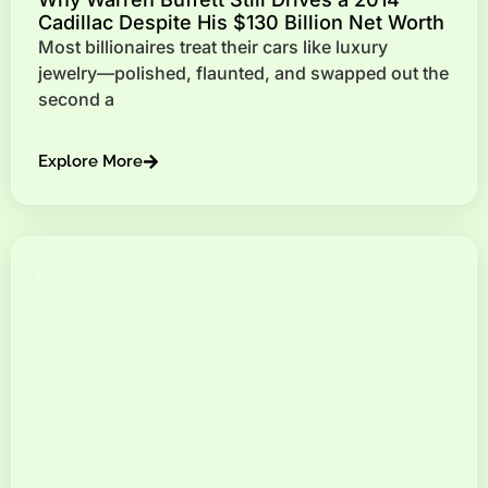
Cadillac Despite His $130 Billion Net Worth
Most billionaires treat their cars like luxury
jewelry—polished, flaunted, and swapped out the
second a
Explore More