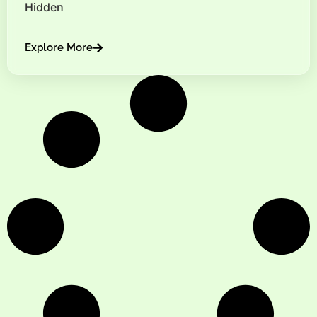
Hidden
Explore More