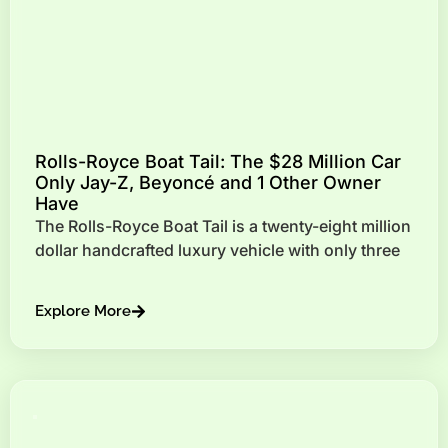
Rolls-Royce Boat Tail: The $28 Million Car
Only Jay-Z, Beyoncé and 1 Other Owner
Have
The Rolls-Royce Boat Tail is a twenty-eight million
dollar handcrafted luxury vehicle with only three
Explore More