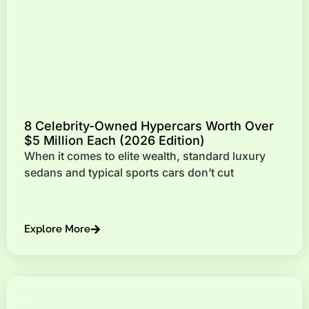
8 Celebrity-Owned Hypercars Worth Over
$5 Million Each (2026 Edition)
When it comes to elite wealth, standard luxury
sedans and typical sports cars don’t cut
Explore More