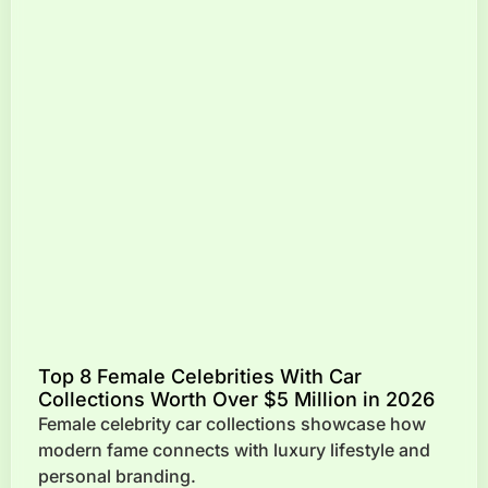
Top 8 Female Celebrities With Car
Collections Worth Over $5 Million in 2026
Female celebrity car collections showcase how
modern fame connects with luxury lifestyle and
personal branding.