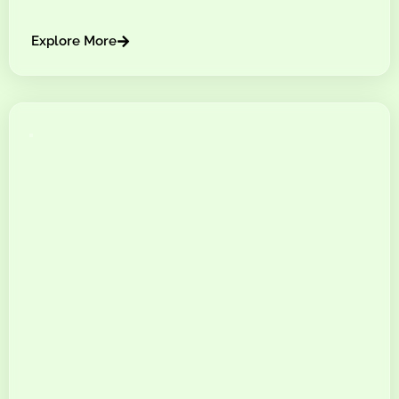
Explore More