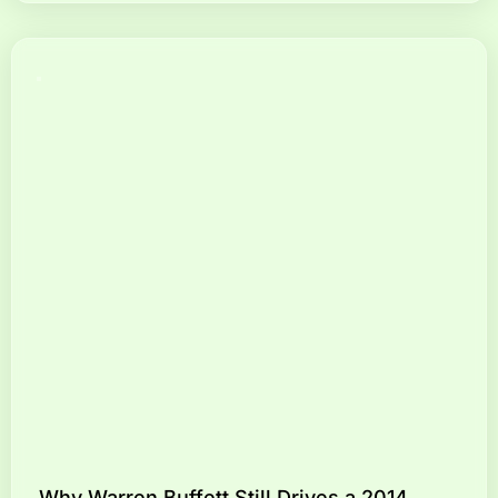
Why Warren Buffett Still Drives a 2014