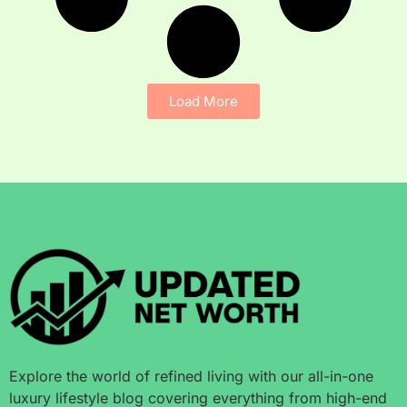
Load More
Explore the world of refined living with our all-in-one
luxury lifestyle blog covering everything from high-end