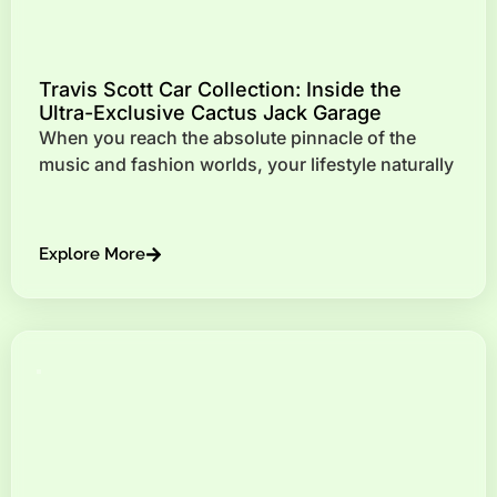
Travis Scott Car Collection: Inside the
Ultra-Exclusive Cactus Jack Garage
When you reach the absolute pinnacle of the
music and fashion worlds, your lifestyle naturally
Explore More