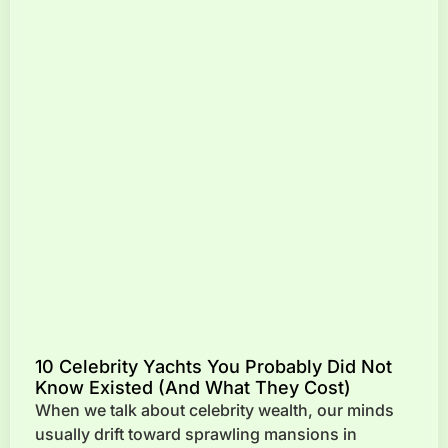
10 Celebrity Yachts You Probably Did Not
Know Existed (And What They Cost)
When we talk about celebrity wealth, our minds
usually drift toward sprawling mansions in