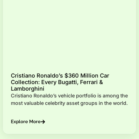
Cristiano Ronaldo’s $360 Million Car
Collection: Every Bugatti, Ferrari &
Lamborghini
Cristiano Ronaldo’s vehicle portfolio is among the
most valuable celebrity asset groups in the world.
Explore More