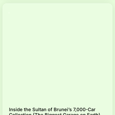
Inside the Sultan of Brunei’s 7,000-Car
Collection (The Biggest Garage on Earth)