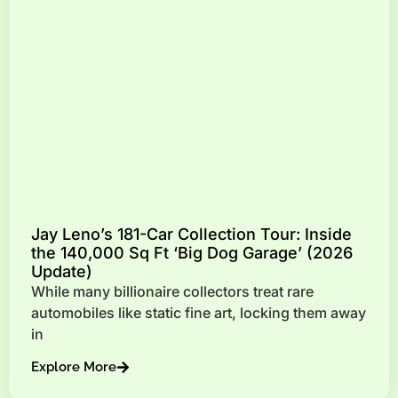
Jay Leno’s 181-Car Collection Tour: Inside
the 140,000 Sq Ft ‘Big Dog Garage’ (2026
Update)
While many billionaire collectors treat rare
automobiles like static fine art, locking them away
in
Explore More