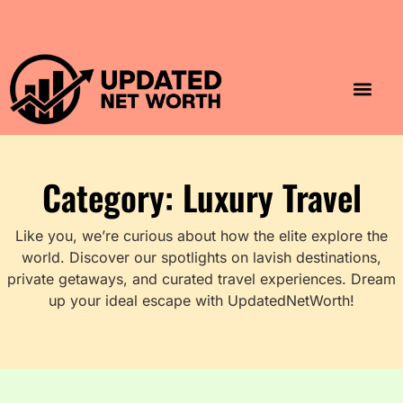
Luxury Lifestyle
Home & Aesthet
Fashion & Style
Travel & Vibes
Category: Luxury Travel
Like you, we’re curious about how the elite explore the
world. Discover our spotlights on lavish destinations,
private getaways, and curated travel experiences. Dream
up your ideal escape with UpdatedNetWorth!