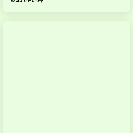
Explore More