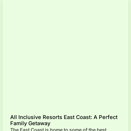
All Inclusive Resorts East Coast: A Perfect
Family Getaway
The East Coast is home to some of the best