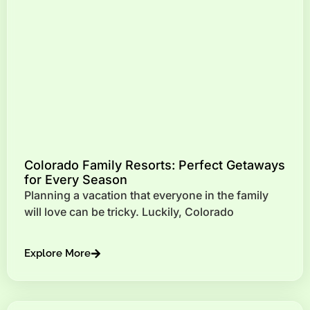
Colorado Family Resorts: Perfect Getaways
for Every Season
Planning a vacation that everyone in the family
will love can be tricky. Luckily, Colorado
Explore More