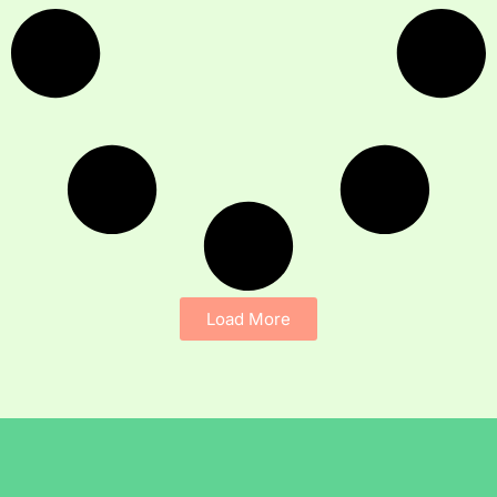
Load More