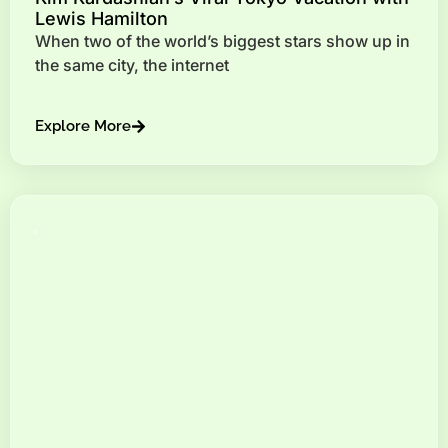
Lewis Hamilton
When two of the world’s biggest stars show up in
the same city, the internet
Explore More