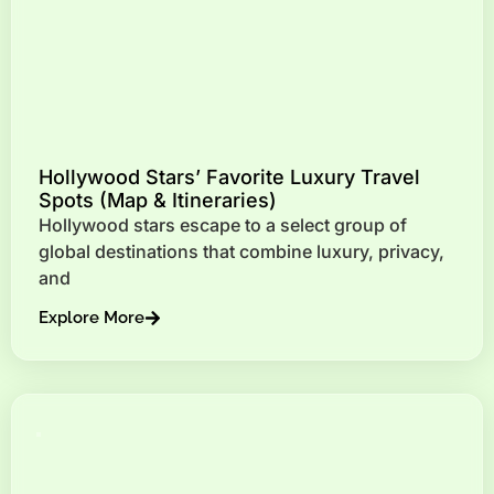
Hollywood Stars’ Favorite Luxury Travel
Spots (Map & Itineraries)
Hollywood stars escape to a select group of
global destinations that combine luxury, privacy,
and
Explore More