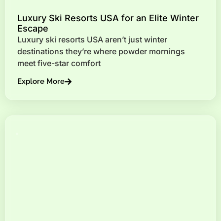
Luxury Ski Resorts USA for an Elite Winter
Escape
Luxury ski resorts USA aren’t just winter
destinations they’re where powder mornings
meet five-star comfort
Explore More