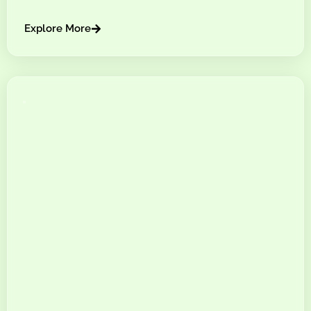
Explore More