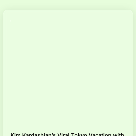
Kim Kardashian’s Viral Tokyo Vacation with