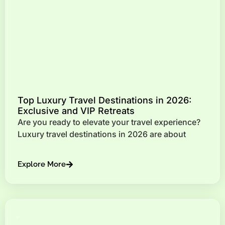
Top Luxury Travel Destinations in 2026:
Exclusive and VIP Retreats
Are you ready to elevate your travel experience?
Luxury travel destinations in 2026 are about
Explore More