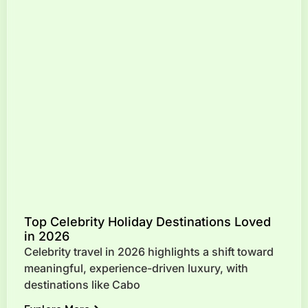
Top Celebrity Holiday Destinations Loved
in 2026
Celebrity travel in 2026 highlights a shift toward
meaningful, experience-driven luxury, with
destinations like Cabo