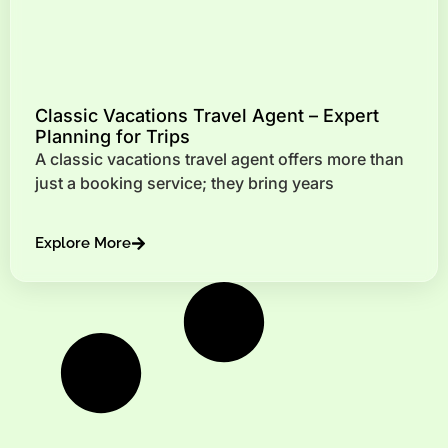
Classic Vacations Travel Agent – Expert
Planning for Trips
A classic vacations travel agent offers more than
just a booking service; they bring years
Explore More