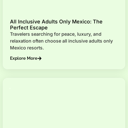
All Inclusive Adults Only Mexico: The
Perfect Escape
Travelers searching for peace, luxury, and
relaxation often choose all inclusive adults only
Mexico resorts.
Explore More