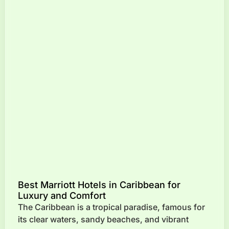
Best Marriott Hotels in Caribbean for
Luxury and Comfort
The Caribbean is a tropical paradise, famous for
its clear waters, sandy beaches, and vibrant