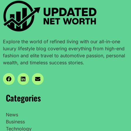
Explore the world of refined living with our all-in-one
luxury lifestyle blog covering everything from high-end
fashion and elite travel to automotive passion, personal
wealth, and timeless success stories.
Categories
News
Business
Technology