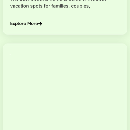
vacation spots for families, couples,
Explore More