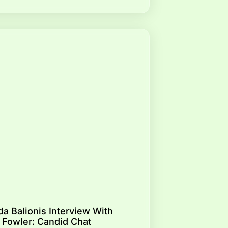
a Balionis Interview With
 Fowler: Candid Chat