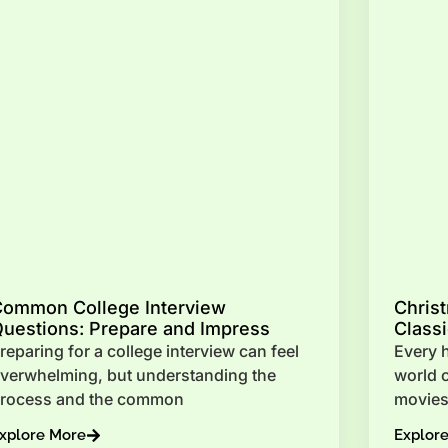
Common College Interview
Chris
uestions: Prepare and Impress
Class
reparing for a college interview can feel
Every h
verwhelming, but understanding the
world 
rocess and the common
movies
xplore More
Explor