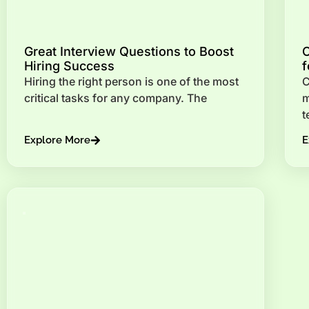
Great Interview Questions to Boost
C
Hiring Success
f
Hiring the right person is one of the most
C
critical tasks for any company. The
m
t
Explore More
E