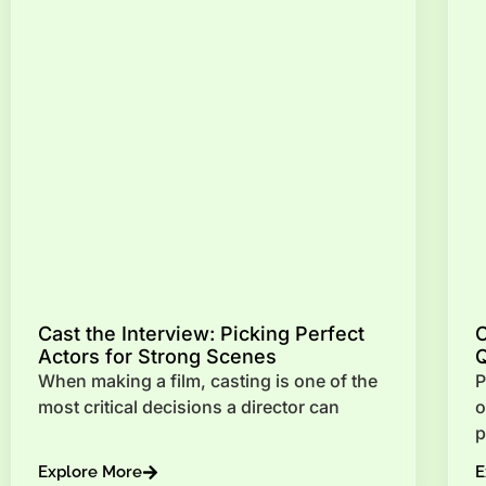
Cast the Interview: Picking Perfect
Actors for Strong Scenes
Q
When making a film, casting is one of the
P
most critical decisions a director can
o
p
Explore More
E