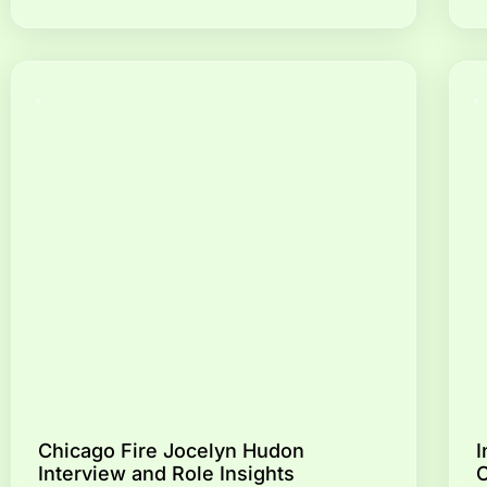
Chicago Fire Jocelyn Hudon
I
Interview and Role Insights
C