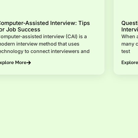
omputer-Assisted Interview: Tips
Questi
or Job Success
Interv
omputer-assisted interview (CAI) is a
When an
odern interview method that uses
many ca
echnology to connect interviewers and
test
xplore More
Explor