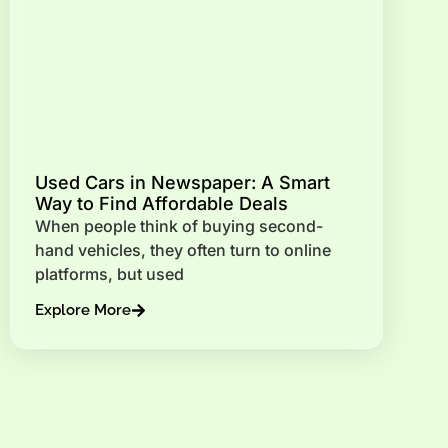
Used Cars in Newspaper: A Smart
Way to Find Affordable Deals
When people think of buying second-
hand vehicles, they often turn to online
platforms, but used
Explore More