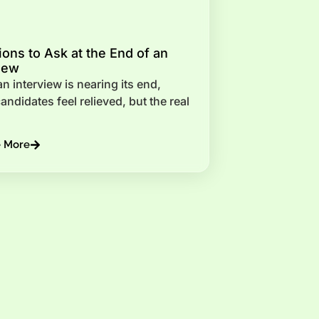
ons to Ask at the End of an
iew
 interview is nearing its end,
ndidates feel relieved, but the real
e More