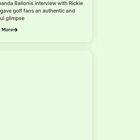
anda Balionis interview with Rickie
gave golf fans an authentic and
ul glimpse
e More