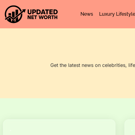
News
Luxury Lifestyl
Get the latest news on celebrities, li