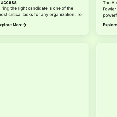
Success
The Am
iring the right candidate is one of the
Fowler 
ost critical tasks for any organization. To
powerf
xplore More
Explor