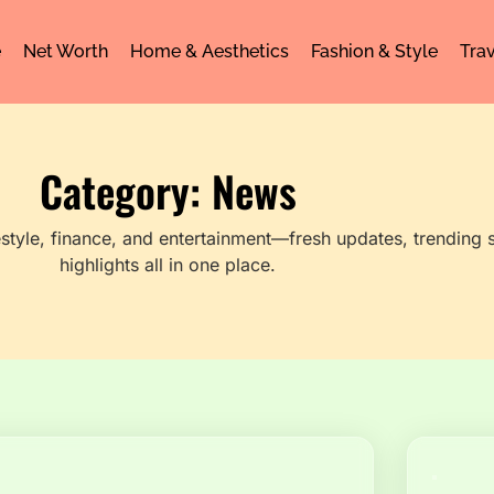
e
Net Worth
Home & Aesthetics
Fashion & Style
Trav
Category: News
festyle, finance, and entertainment—fresh updates, trending s
highlights all in one place.