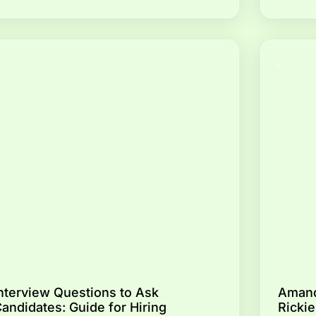
nterview Questions to Ask
Amand
andidates: Guide for Hiring
Rickie