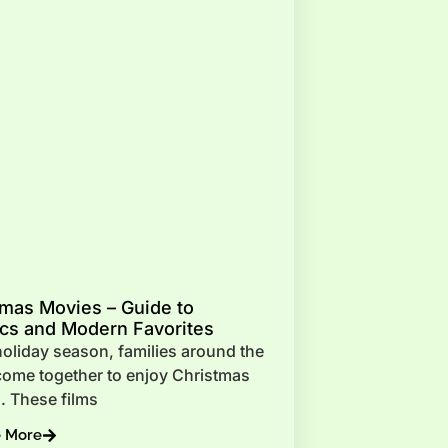
tmas Movies – Guide to
ics and Modern Favorites
oliday season, families around the
come together to enjoy Christmas
. These films
e More