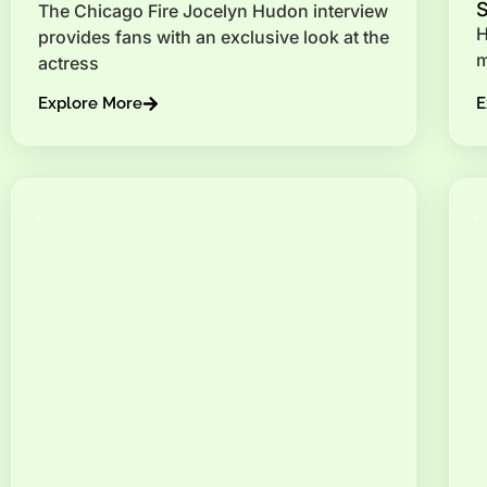
The Chicago Fire Jocelyn Hudon interview
H
provides fans with an exclusive look at the
m
actress
Explore More
E