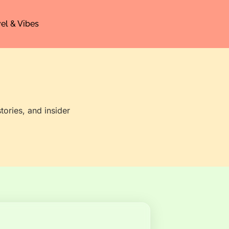
el & Vibes
tories, and insider