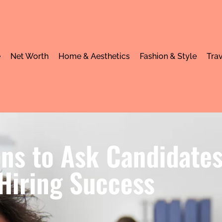
e
Net Worth
Home & Aesthetics
Fashion & Style
Trav
ns to Ask Candidates
Hiring Success