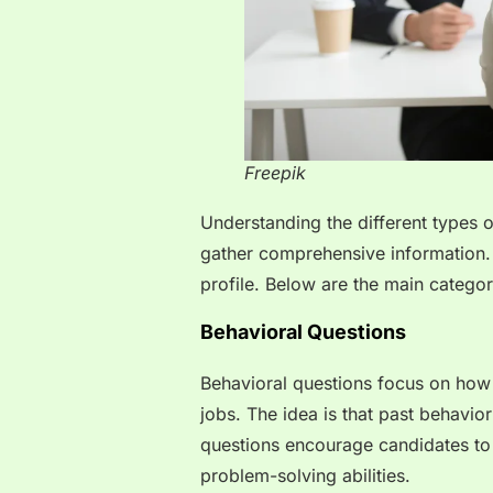
Freepik
Understanding the different types 
gather comprehensive information. 
profile. Below are the main categor
Behavioral Questions
Behavioral questions focus on how c
jobs. The idea is that past behavio
questions encourage candidates to sh
problem-solving abilities.