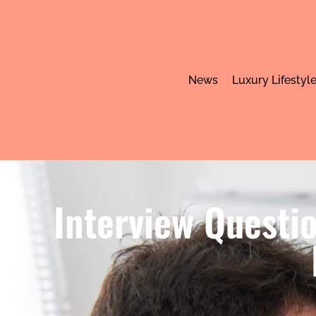
News
Luxury Lifestyl
Interview Questio