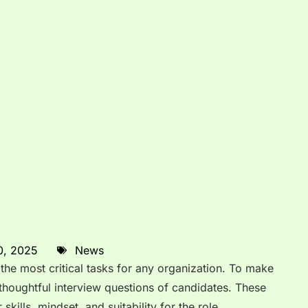
0, 2025
News
 the most critical tasks for any organization. To make
thoughtful interview questions of candidates. These
skills, mindset, and suitability for the role.