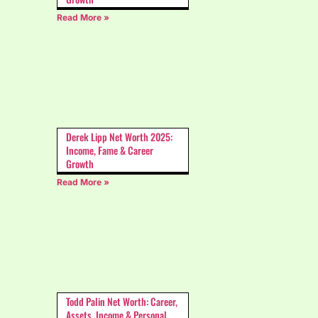
Read More »
Derek Lipp Net Worth 2025:
Income, Fame & Career
Growth
Read More »
Todd Palin Net Worth: Career,
Assets, Income & Personal