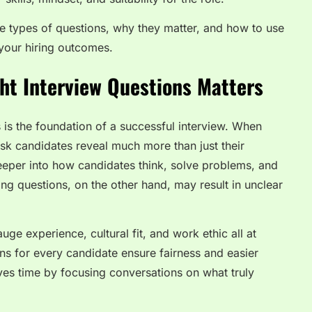
ve types of questions, why they matter, and how to use
your hiring outcomes.
ht Interview Questions Matters
 is the foundation of a successful interview. When
ask candidates reveal much more than just their
eper into how candidates think, solve problems, and
ong questions, on the other hand, may result in unclear
ge experience, cultural fit, and work ethic all at
ns for every candidate ensure fairness and easier
es time by focusing conversations on what truly