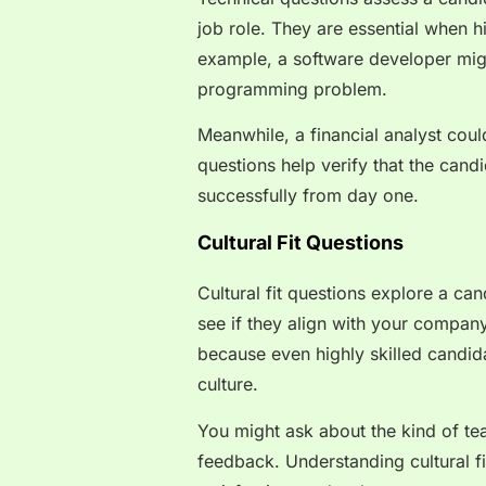
job role. They are essential when hir
example, a software developer mig
programming problem.
Meanwhile, a financial analyst cou
questions help verify that the cand
successfully from day one.
Cultural Fit Questions
Cultural fit questions explore a can
see if they align with your compan
because even highly skilled candida
culture.
You might ask about the kind of te
feedback. Understanding cultural 