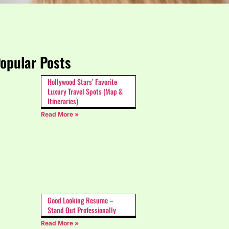
opular Posts
Hollywood Stars’ Favorite
Luxury Travel Spots (Map &
Itineraries)
Read More »
Good Looking Resume –
Stand Out Professionally
Read More »