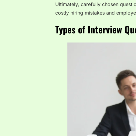
Ultimately, carefully chosen questi
costly hiring mistakes and employe
Types of Interview Qu