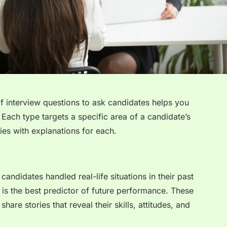
of interview questions to ask candidates helps you
Each type targets a specific area of a candidate’s
ies with explanations for each.
andidates handled real-life situations in their past
r is the best predictor of future performance. These
are stories that reveal their skills, attitudes, and