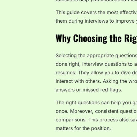
This guide covers the most effecti
them during interviews to improve 
Why Choosing the Rig
Selecting the appropriate questions
done right, interview questions to 
resumes. They allow you to dive de
interact with others. Asking the wr
answers or missed red flags.
The right questions can help you gau
once. Moreover, consistent questio
comparisons. This process also sav
matters for the position.