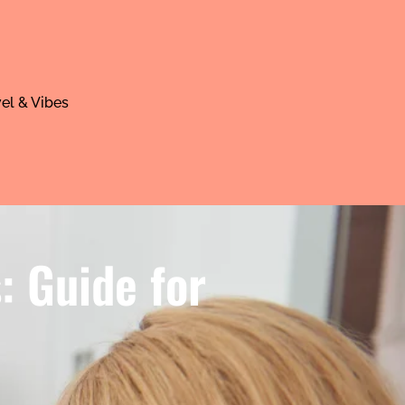
el & Vibes
: Guide for