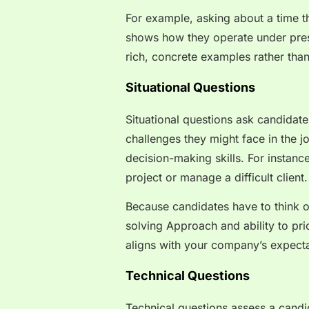
For example, asking about a time th
shows how they operate under press
rich, concrete examples rather tha
Situational Questions
Situational questions ask candidat
challenges they might face in the jo
decision-making skills. For instan
project or manage a difficult client
Because candidates have to think on
solving Approach and ability to pri
aligns with your company’s expecta
Technical Questions
Technical questions assess a candid