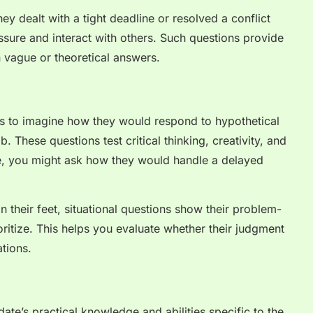
ey dealt with a tight deadline or resolved a conflict
ure and interact with others. Such questions provide
n vague or theoretical answers.
es to imagine how they would respond to hypothetical
b. These questions test critical thinking, creativity, and
ce, you might ask how they would handle a delayed
.
 their feet, situational questions show their problem-
oritize. This helps you evaluate whether their judgment
tions.
ate’s practical knowledge and abilities specific to the