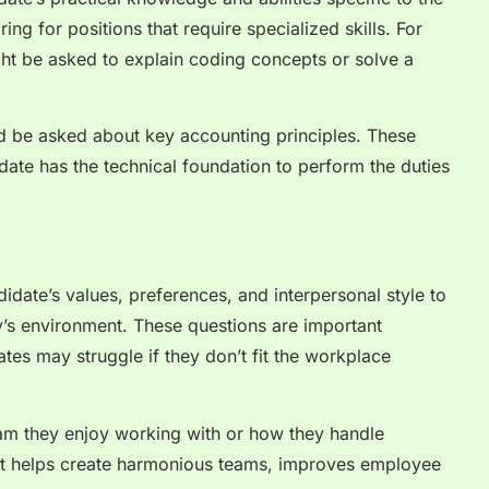
ing for positions that require specialized skills. For
ht be asked to explain coding concepts or solve a
ld be asked about key accounting principles. These
idate has the technical foundation to perform the duties
didate’s values, preferences, and interpersonal style to
y’s environment. These questions are important
tes may struggle if they don’t fit the workplace
am they enjoy working with or how they handle
fit helps create harmonious teams, improves employee