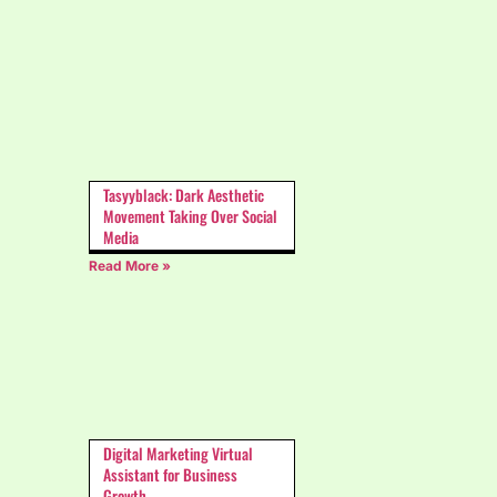
Tasyyblack: Dark Aesthetic
Movement Taking Over Social
Media
Read More »
Digital Marketing Virtual
Assistant for Business
Growth