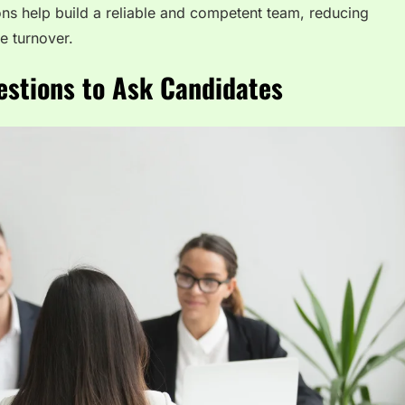
ons help build a reliable and competent team, reducing
e turnover.
estions to Ask Candidates