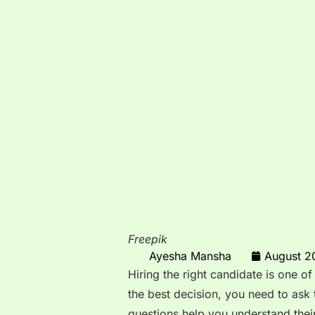
Freepik
Ayesha Mansha
August 2
Hiring the right candidate is one of
the best decision, you need to ask 
questions help you understand their 