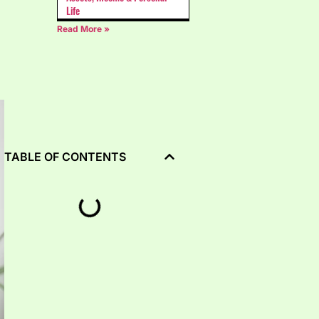
Life
Read More »
TABLE OF CONTENTS