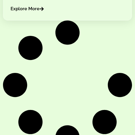
Explore More