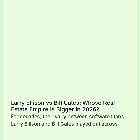
Larry Ellison vs Bill Gates: Whose Real
Estate Empire Is Bigger in 2026?
For decades, the rivalry between software titans
Larry Ellison and Bill Gates played out across