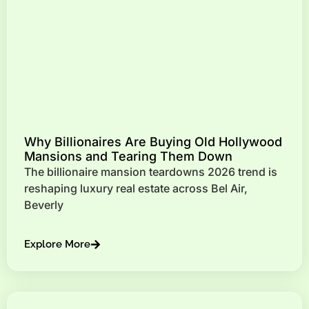
Why Billionaires Are Buying Old Hollywood
Mansions and Tearing Them Down
The billionaire mansion teardowns 2026 trend is
reshaping luxury real estate across Bel Air,
Beverly
Explore More