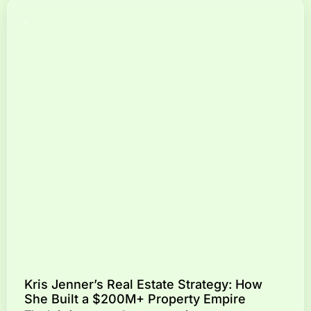
Kris Jenner’s Real Estate Strategy: How
She Built a $200M+ Property Empire