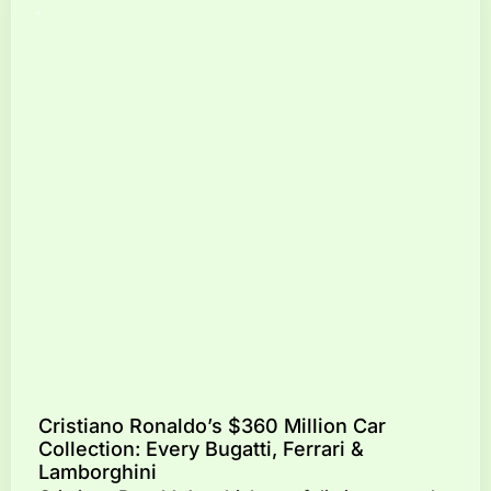
Cristiano Ronaldo’s $360 Million Car
Collection: Every Bugatti, Ferrari &
Lamborghini