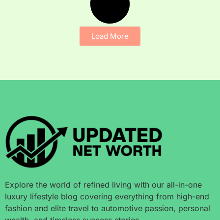
Load More
Explore the world of refined living with our all-in-one
luxury lifestyle blog covering everything from high-end
fashion and elite travel to automotive passion, personal
wealth, and timeless success stories.