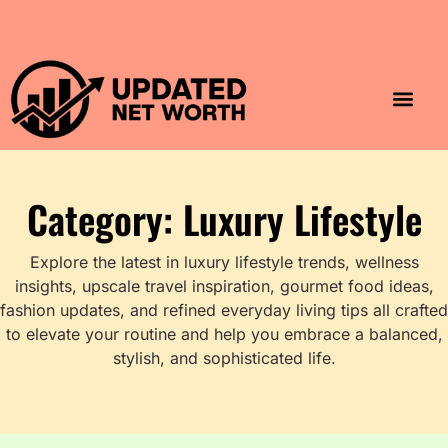
Luxury Lifestyle
Home & Aesthet
Fashion & Style
Travel & Vibes
Category: Luxury Lifestyle
Explore the latest in luxury lifestyle trends, wellness
insights, upscale travel inspiration, gourmet food ideas,
fashion updates, and refined everyday living tips all crafted
to elevate your routine and help you embrace a balanced,
stylish, and sophisticated life.