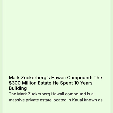
Mark Zuckerberg’s Hawaii Compound: The
$300 Million Estate He Spent 10 Years
Building
The Mark Zuckerberg Hawaii compound is a
massive private estate located in Kauai known as