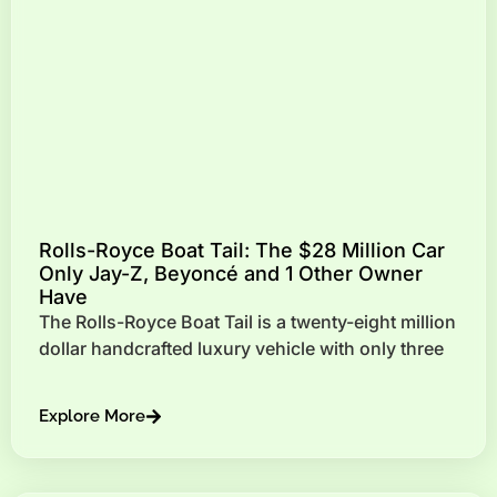
Rolls-Royce Boat Tail: The $28 Million Car
Only Jay-Z, Beyoncé and 1 Other Owner
Have
The Rolls-Royce Boat Tail is a twenty-eight million
dollar handcrafted luxury vehicle with only three
Explore More