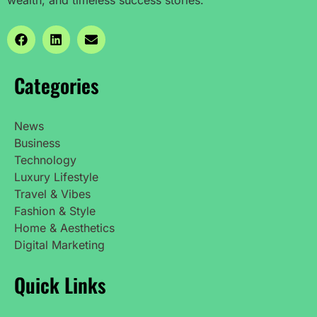
Categories
News
Business
Technology
Luxury Lifestyle
Travel & Vibes
Fashion & Style
Home & Aesthetics
Digital Marketing
Quick Links