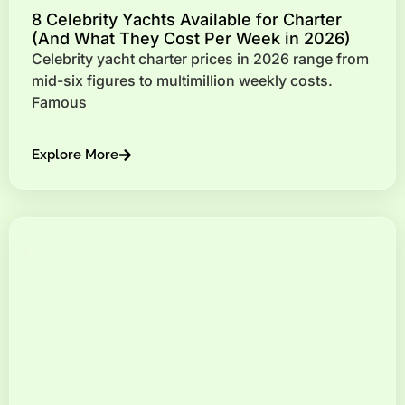
8 Celebrity Yachts Available for Charter
(And What They Cost Per Week in 2026)
Celebrity yacht charter prices in 2026 range from
mid-six figures to multimillion weekly costs.
Famous
Explore More