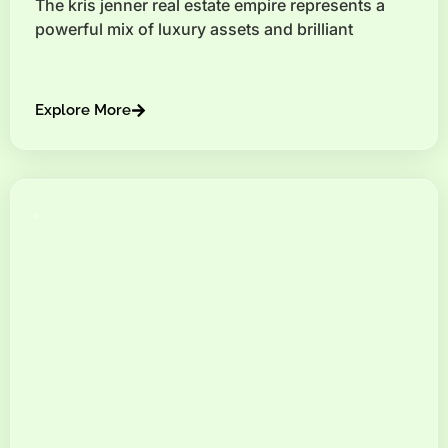
The kris jenner real estate empire represents a
powerful mix of luxury assets and brilliant
Explore More