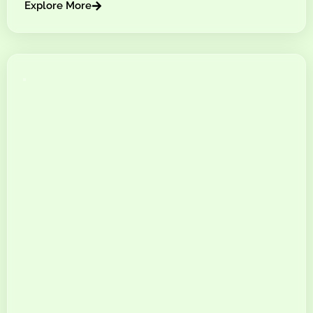
Explore More