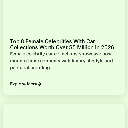
Top 8 Female Celebrities With Car
Collections Worth Over $5 Million in 2026
Female celebrity car collections showcase how
modern fame connects with luxury lifestyle and
personal branding.
Explore More