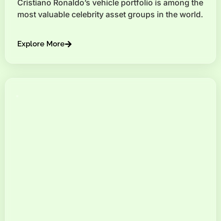
Cristiano Ronaldo’s vehicle portfolio is among the
most valuable celebrity asset groups in the world.
Explore More