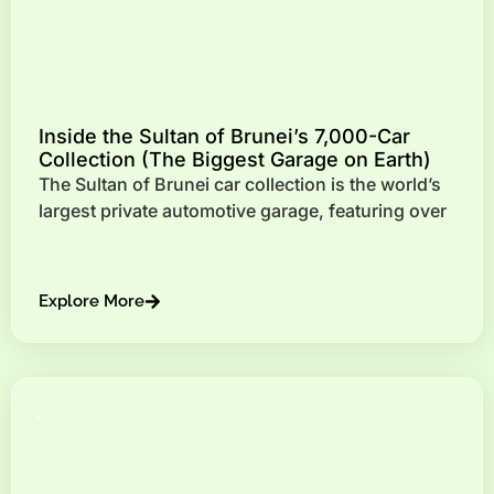
Inside the Sultan of Brunei’s 7,000-Car
Collection (The Biggest Garage on Earth)
The Sultan of Brunei car collection is the world’s
largest private automotive garage, featuring over
Explore More