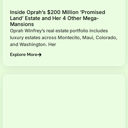
Inside Oprah’s $200 Million ‘Promised
Land’ Estate and Her 4 Other Mega-
Mansions
Oprah Winfrey’s real estate portfolio includes
luxury estates across Montecito, Maui, Colorado,
and Washington. Her
Explore More