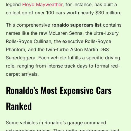
legend
Floyd Mayweather
, for instance, has built a
collection of over 100 cars worth nearly $30 million.
This comprehensive
ronaldo supercars list
contains
names like the raw McLaren Senna, the ultra-luxury
Rolls-Royce Cullinan, the executive Rolls-Royce
Phantom, and the twin-turbo Aston Martin DBS
Superleggera. Each vehicle fulfills a specific driving
role, ranging from intense track days to formal red-
carpet arrivals.
Ronaldo’s Most Expensive Cars
Ranked
Some vehicles in Ronaldo’s garage command
extraordinary prices. Their rarity, performance, and