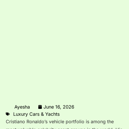
Ayesha
June 16, 2026
Luxury Cars & Yachts
Cristiano Ronaldo’s vehicle portfolio is among the