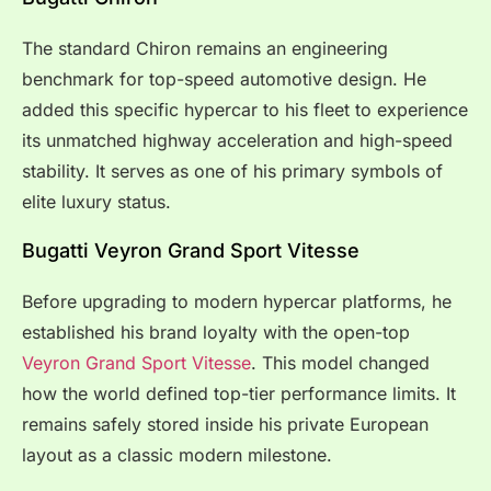
The standard Chiron remains an engineering
benchmark for top-speed automotive design. He
added this specific hypercar to his fleet to experience
its unmatched highway acceleration and high-speed
stability. It serves as one of his primary symbols of
elite luxury status.
Bugatti Veyron Grand Sport Vitesse
Before upgrading to modern hypercar platforms, he
established his brand loyalty with the open-top
Veyron Grand Sport Vitesse
. This model changed
how the world defined top-tier performance limits. It
remains safely stored inside his private European
layout as a classic modern milestone.