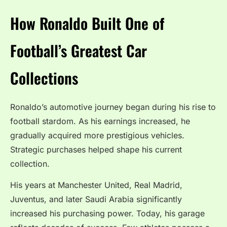
How Ronaldo Built One of
Football’s Greatest Car
Collections
Ronaldo’s automotive journey began during his rise to
football stardom. As his earnings increased, he
gradually acquired more prestigious vehicles.
Strategic purchases helped shape his current
collection.
His years at Manchester United, Real Madrid,
Juventus, and later Saudi Arabia significantly
increased his purchasing power. Today, his garage