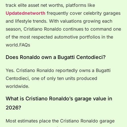
track elite asset net worths, platforms like
Updatednetworth
frequently cover celebrity garages
and lifestyle trends. With valuations growing each
season, Cristiano Ronaldo continues to command one
of the most respected automotive portfolios in the
world.FAQs
Does Ronaldo own a Bugatti Centodieci?
Yes. Cristiano Ronaldo reportedly owns a Bugatti
Centodieci, one of only ten units produced
worldwide.
What is Cristiano Ronaldo’s garage value in
2026?
Most estimates place the Cristiano Ronaldo garage