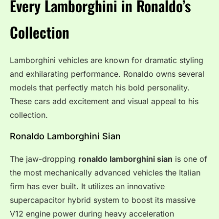
Every Lamborghini in Ronaldo’s
Collection
Lamborghini vehicles are known for dramatic styling
and exhilarating performance. Ronaldo owns several
models that perfectly match his bold personality.
These cars add excitement and visual appeal to his
collection.
Ronaldo Lamborghini Sian
The jaw-dropping
ronaldo lamborghini sian
is one of
the most mechanically advanced vehicles the Italian
firm has ever built. It utilizes an innovative
supercapacitor hybrid system to boost its massive
V12 engine power during heavy acceleration