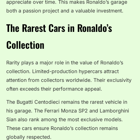
appreciate over time. This makes Ronaldo’s garage
both a passion project and a valuable investment.
The Rarest Cars in Ronaldo’s
Collection
Rarity plays a major role in the value of Ronaldo’s
collection. Limited-production hypercars attract
attention from collectors worldwide. Their exclusivity
often exceeds their performance appeal.
The Bugatti Centodieci remains the rarest vehicle in
his garage. The Ferrari Monza SP2 and Lamborghini
Sian also rank among the most exclusive models.
These cars ensure Ronaldo’s collection remains
globally respected.