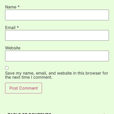
Name
*
Email
*
Website
Save my name, email, and website in this browser for
the next time I comment.