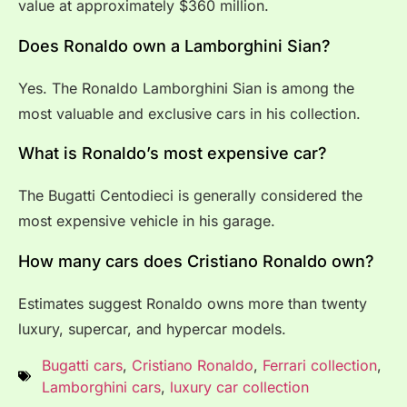
value at approximately $360 million.
Does Ronaldo own a Lamborghini Sian?
Yes. The Ronaldo Lamborghini Sian is among the
most valuable and exclusive cars in his collection.
What is Ronaldo’s most expensive car?
The Bugatti Centodieci is generally considered the
most expensive vehicle in his garage.
How many cars does Cristiano Ronaldo own?
Estimates suggest Ronaldo owns more than twenty
luxury, supercar, and hypercar models.
Bugatti cars
,
Cristiano Ronaldo
,
Ferrari collection
,
Lamborghini cars
,
luxury car collection