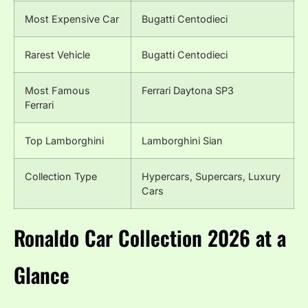
Most Expensive Car
Bugatti Centodieci
Rarest Vehicle
Bugatti Centodieci
Most Famous
Ferrari Daytona SP3
Ferrari
Top Lamborghini
Lamborghini Sian
Collection Type
Hypercars, Supercars, Luxury
Cars
Ronaldo Car Collection 2026 at a
Glance