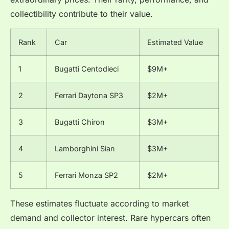
collectibility contribute to their value.
Rank
Car
Estimated Value
1
Bugatti Centodieci
$9M+
2
Ferrari Daytona SP3
$2M+
3
Bugatti Chiron
$3M+
4
Lamborghini Sian
$3M+
5
Ferrari Monza SP2
$2M+
These estimates fluctuate according to market
demand and collector interest. Rare hypercars often