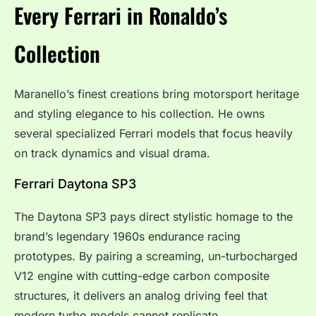
Every Ferrari in Ronaldo’s
Collection
Maranello’s finest creations bring motorsport heritage
and styling elegance to his collection. He owns
several specialized Ferrari models that focus heavily
on track dynamics and visual drama.
Ferrari Daytona SP3
The Daytona SP3 pays direct stylistic homage to the
brand’s legendary 1960s endurance racing
prototypes. By pairing a screaming, un-turbocharged
V12 engine with cutting-edge carbon composite
structures, it delivers an analog driving feel that
modern turbo models cannot replicate.