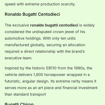
speed with extreme production scarcity.
Ronaldo Bugatti Centodieci
The exclusive
ronaldo bugatti centodieci
is widely
considered the undisputed crown jewel of his
automotive holdings. With only ten units
manufactured globally, securing an allocation
required a direct relationship with the brand’s
executive team.
Inspired by the historic EB110 from the 1990s, the
vehicle delivers 1,600 horsepower wrapped in a
futuristic, angular design. Its extreme rarity means it
serves more as an art piece and financial investment
than standard transport
Bugatti Chiron