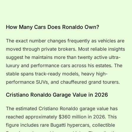
How Many Cars Does Ronaldo Own?
The exact number changes frequently as vehicles are
moved through private brokers. Most reliable insights
suggest he maintains more than twenty active ultra-
luxury and performance cars across his estates. The
stable spans track-ready models, heavy high-
performance SUVs, and chauffeured grand tourers.
Cristiano Ronaldo Garage Value in 2026
The estimated Cristiano Ronaldo garage value has
reached approximately $360 million in 2026. This
figure includes rare Bugatti hypercars, collectible