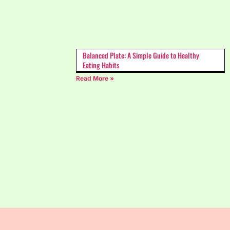
Balanced Plate: A Simple Guide to Healthy
Eating Habits
Read More »