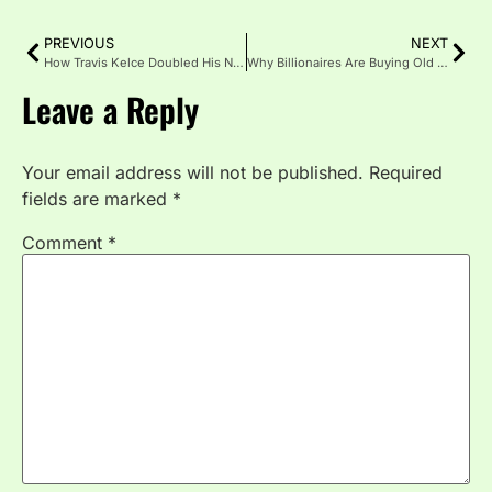
PREVIOUS
NEXT
How Travis Kelce Doubled His Net Worth in 18 Months (Beyond NFL Salary)
Why Billionaires Are Buying Old Hollywood Mansions and Tearing Them Down
Leave a Reply
Your email address will not be published.
Required
fields are marked
*
Comment
*