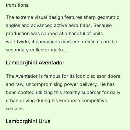
transitions.
The extreme visual design features sharp geometric
angles and advanced active aero flaps. Because
production was capped at a handful of units
worldwide, it commands massive premiums on the
secondary collector market.
Lamborghini Aventador
The Aventador is famous for its iconic scissor doors
and raw, uncompromising power delivery. He has
been spotted utilizing this stealthy supercar for daily
urban driving during his European competitive
seasons.
Lamborghini Urus