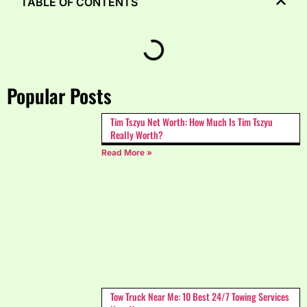
TABLE OF CONTENTS
Popular Posts
Tim Tszyu Net Worth: How Much Is Tim Tszyu
Really Worth?
Read More »
Tow Truck Near Me: 10 Best 24/7 Towing Services