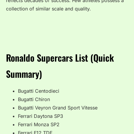
reflects decades of success. Few athletes possess a
collection of similar scale and quality.
Ronaldo Supercars List (Quick
Summary)
Bugatti Centodieci
Bugatti Chiron
Bugatti Veyron Grand Sport Vitesse
Ferrari Daytona SP3
Ferrari Monza SP2
Ferrari F12 TDF