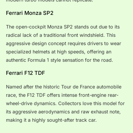
Ferrari Monza SP2
The open-cockpit Monza SP2 stands out due to its
radical lack of a traditional front windshield. This
aggressive design concept requires drivers to wear
specialized helmets at high speeds, offering an
authentic Formula 1 style sensation for the road.
Ferrari F12 TDF
Named after the historic Tour de France automobile
race, the F12 TDF offers intense front-engine rear-
wheel-drive dynamics. Collectors love this model for
its aggressive aerodynamics and raw exhaust note,
making it a highly sought-after track car.