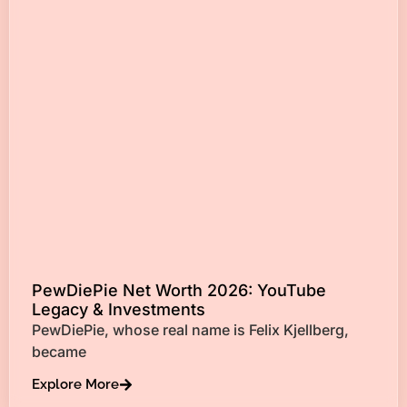
PewDiePie Net Worth 2026: YouTube
Legacy & Investments
PewDiePie, whose real name is Felix Kjellberg,
became
Explore More