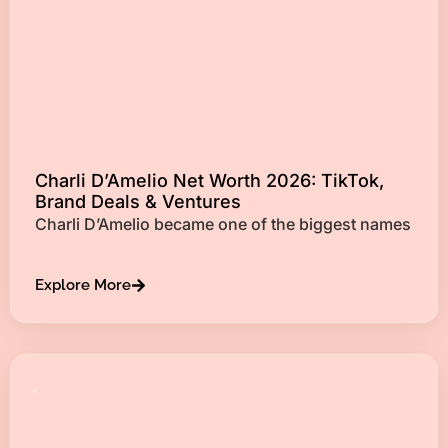
Charli D’Amelio Net Worth 2026: TikTok,
Brand Deals & Ventures
Charli D’Amelio became one of the biggest names
Explore More