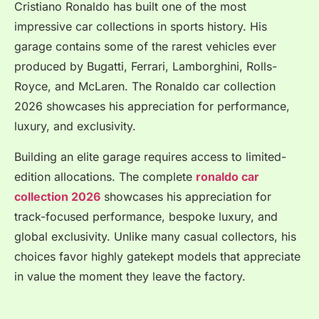
Cristiano Ronaldo has built one of the most
impressive car collections in sports history. His
garage contains some of the rarest vehicles ever
produced by Bugatti, Ferrari, Lamborghini, Rolls-
Royce, and McLaren. The Ronaldo car collection
2026 showcases his appreciation for performance,
luxury, and exclusivity.
Building an elite garage requires access to limited-
edition allocations. The complete
ronaldo car
collection 2026
showcases his appreciation for
track-focused performance, bespoke luxury, and
global exclusivity. Unlike many casual collectors, his
choices favor highly gatekept models that appreciate
in value the moment they leave the factory.