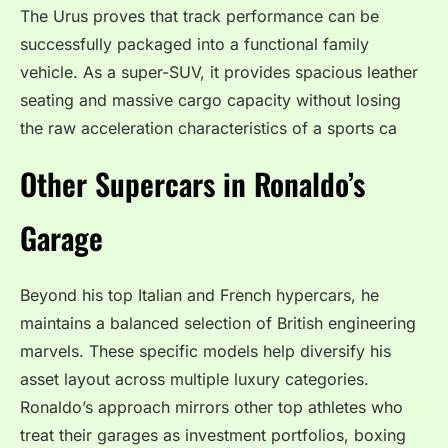
The Urus proves that track performance can be
successfully packaged into a functional family
vehicle. As a super-SUV, it provides spacious leather
seating and massive cargo capacity without losing
the raw acceleration characteristics of a sports ca
Other Supercars in Ronaldo’s
Garage
Beyond his top Italian and French hypercars, he
maintains a balanced selection of British engineering
marvels. These specific models help diversify his
asset layout across multiple luxury categories.
Ronaldo’s approach mirrors other top athletes who
treat their garages as investment portfolios, boxing