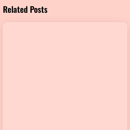
Related Posts