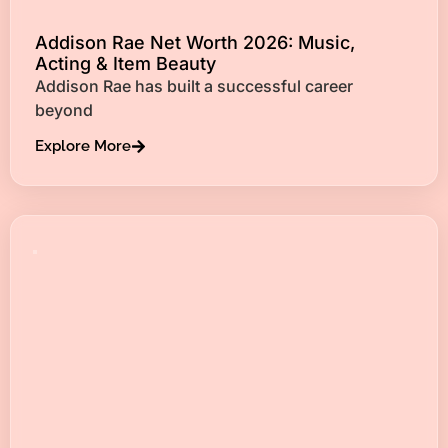
Addison Rae Net Worth 2026: Music,
Acting & Item Beauty
Addison Rae has built a successful career
beyond
Explore More