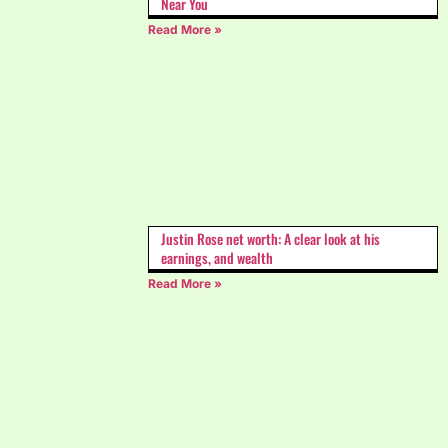
Near You
Read More »
Justin Rose net worth: A clear look at his
earnings, and wealth
Read More »