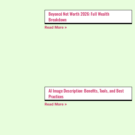
Beyoncé Net Worth 2026: Full Wealth
Breakdown
Read More »
AI Image Description: Benefits, Tools, and Best
Practices
Read More »