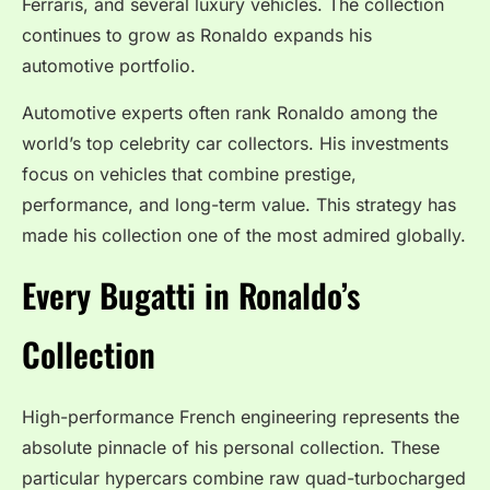
Ferraris, and several luxury vehicles. The collection
continues to grow as Ronaldo expands his
automotive portfolio.
Automotive experts often rank Ronaldo among the
world’s top celebrity car collectors. His investments
focus on vehicles that combine prestige,
performance, and long-term value. This strategy has
made his collection one of the most admired globally.
Every Bugatti in Ronaldo’s
Collection
High-performance French engineering represents the
absolute pinnacle of his personal collection. These
particular hypercars combine raw quad-turbocharged