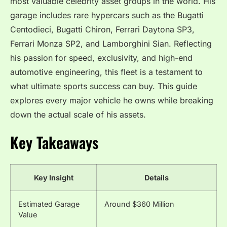
most valuable celebrity asset groups in the world. His
garage includes rare hypercars such as the Bugatti
Centodieci, Bugatti Chiron, Ferrari Daytona SP3,
Ferrari Monza SP2, and Lamborghini Sian. Reflecting
his passion for speed, exclusivity, and high-end
automotive engineering, this fleet is a testament to
what ultimate sports success can buy. This guide
explores every major vehicle he owns while breaking
down the actual scale of his assets.
Key Takeaways
Key Insight
Details
Estimated Garage
Around $360 Million
Value