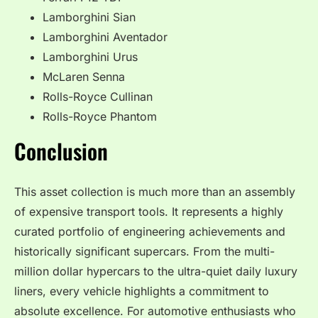
Lamborghini Sian
Lamborghini Aventador
Lamborghini Urus
McLaren Senna
Rolls-Royce Cullinan
Rolls-Royce Phantom
Conclusion
This asset collection is much more than an assembly
of expensive transport tools. It represents a highly
curated portfolio of engineering achievements and
historically significant supercars. From the multi-
million dollar hypercars to the ultra-quiet daily luxury
liners, every vehicle highlights a commitment to
absolute excellence. For automotive enthusiasts who