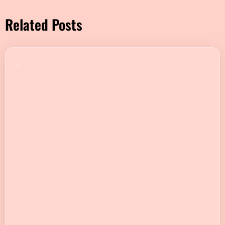
Related Posts