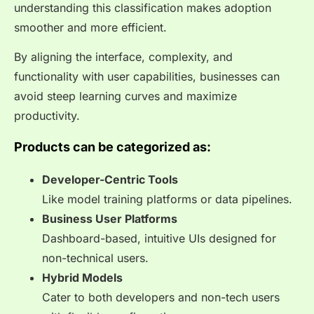
understanding this classification makes adoption
smoother and more efficient.
By aligning the interface, complexity, and
functionality with user capabilities, businesses can
avoid steep learning curves and maximize
productivity.
Products can be categorized as:
Developer-Centric Tools
Like model training platforms or data pipelines.
Business User Platforms
Dashboard-based, intuitive UIs designed for
non-technical users.
Hybrid Models
Cater to both developers and non-tech users