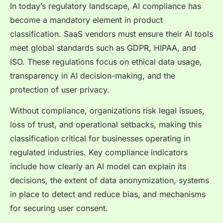
In today’s regulatory landscape, AI compliance has
become a mandatory element in product
classification. SaaS vendors must ensure their AI tools
meet global standards such as GDPR, HIPAA, and
ISO. These regulations focus on ethical data usage,
transparency in AI decision-making, and the
protection of user privacy.
Without compliance, organizations risk legal issues,
loss of trust, and operational setbacks, making this
classification critical for businesses operating in
regulated industries. Key compliance indicators
include how clearly an AI model can explain its
decisions, the extent of data anonymization, systems
in place to detect and reduce bias, and mechanisms
for securing user consent.