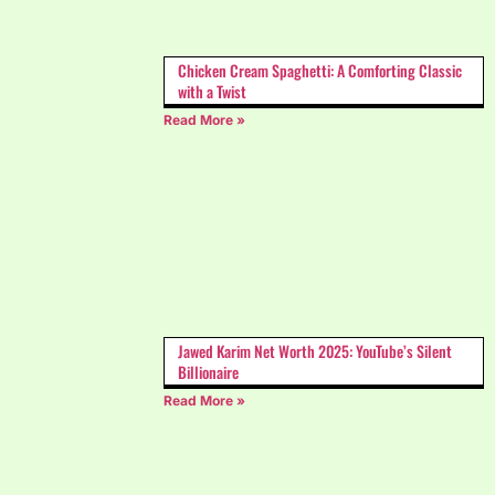
Chicken Cream Spaghetti: A Comforting Classic
with a Twist
Read More »
Jawed Karim Net Worth 2025: YouTube’s Silent
Billionaire
Read More »