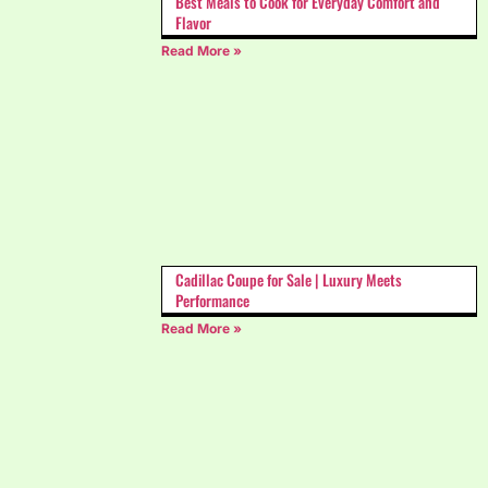
Best Meals to Cook for Everyday Comfort and
Flavor
Read More »
Cadillac Coupe for Sale | Luxury Meets
Performance
Read More »