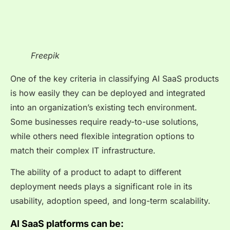
Freepik
One of the key criteria in classifying AI SaaS products
is how easily they can be deployed and integrated
into an organization’s existing tech environment.
Some businesses require ready-to-use solutions,
while others need flexible integration options to
match their complex IT infrastructure.
The ability of a product to adapt to different
deployment needs plays a significant role in its
usability, adoption speed, and long-term scalability.
AI SaaS platforms can be: