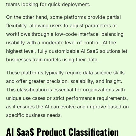
teams looking for quick deployment.
On the other hand, some platforms provide partial
flexibility, allowing users to adjust parameters or
workflows through a low-code interface, balancing
usability with a moderate level of control. At the
highest level, fully customizable AI SaaS solutions let
businesses train models using their data.
These platforms typically require data science skills
and offer greater precision, scalability, and insight.
This classification is essential for organizations with
unique use cases or strict performance requirements,
as it ensures the AI can evolve and improve based on
specific business needs.
AI SaaS Product Classification