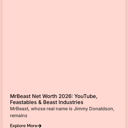
MrBeast Net Worth 2026: YouTube,
Feastables & Beast Industries
MrBeast, whose real name is Jimmy Donaldson,
remains
Explore More