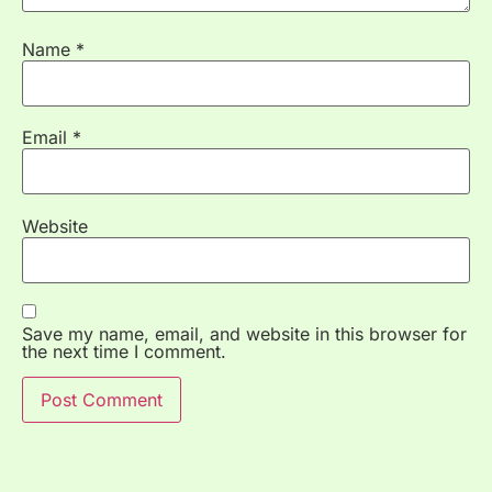
Name
*
Email
*
Website
Save my name, email, and website in this browser for
the next time I comment.