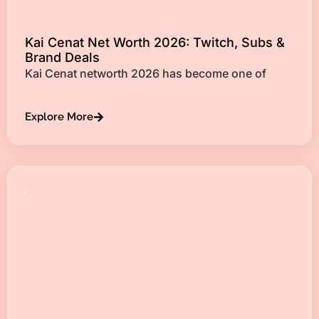
Kai Cenat Net Worth 2026: Twitch, Subs &
Brand Deals
Kai Cenat networth 2026 has become one of
Explore More