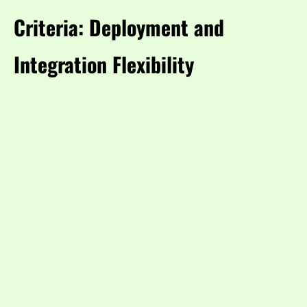
Criteria: Deployment and
Integration Flexibility