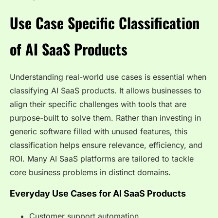
Use Case Specific Classification
of AI SaaS Products
Understanding real-world use cases is essential when
classifying AI SaaS products. It allows businesses to
align their specific challenges with tools that are
purpose-built to solve them. Rather than investing in
generic software filled with unused features, this
classification helps ensure relevance, efficiency, and
ROI. Many AI SaaS platforms are tailored to tackle
core business problems in distinct domains.
Everyday Use Cases for AI SaaS Products
Customer support automation