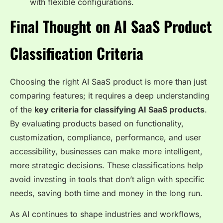
with flexible configurations.
Final Thought on AI SaaS Product
Classification Criteria
Choosing the right AI SaaS product is more than just
comparing features; it requires a deep understanding
of the
key criteria for classifying AI SaaS products
.
By evaluating products based on functionality,
customization, compliance, performance, and user
accessibility, businesses can make more intelligent,
more strategic decisions. These classifications help
avoid investing in tools that don’t align with specific
needs, saving both time and money in the long run.
As AI continues to shape industries and workflows,