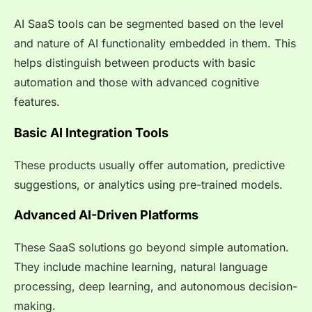
AI SaaS tools can be segmented based on the level
and nature of AI functionality embedded in them. This
helps distinguish between products with basic
automation and those with advanced cognitive
features.
Basic AI Integration Tools
These products usually offer automation, predictive
suggestions, or analytics using pre-trained models.
Advanced AI-Driven Platforms
These SaaS solutions go beyond simple automation.
They include machine learning, natural language
processing, deep learning, and autonomous decision-
making.