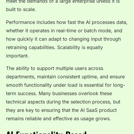
meet the demands of a large enterprise unless it is
built to scale.
Performance includes how fast the AI processes data,
whether it operates in real-time or batch mode, and
how quickly it can adapt to changing input through
retraining capabilities. Scalability is equally
important.
The ability to support multiple users across
departments, maintain consistent uptime, and ensure
smooth functionality under load is essential for long-
term success. Many businesses overlook these
technical aspects during the selection process, but
they are key to ensuring that the AI SaaS product
remains reliable and effective as usage grows.