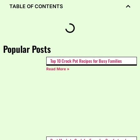
TABLE OF CONTENTS
Popular Posts
Top 10 Crock Pot Recipes for Busy Families
Read More »