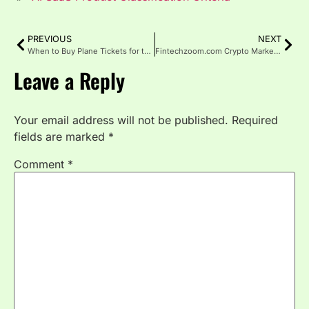
PREVIOUS
NEXT
When to Buy Plane Tickets for the Best Deals
Fintechzoom.com Crypto Market: Trends, and Opportunities
Leave a Reply
Your email address will not be published.
Required
fields are marked
*
Comment
*