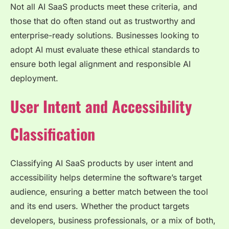
Not all AI SaaS products meet these criteria, and
those that do often stand out as trustworthy and
enterprise-ready solutions. Businesses looking to
adopt AI must evaluate these ethical standards to
ensure both legal alignment and responsible AI
deployment.
User Intent and Accessibility
Classification
Classifying AI SaaS products by user intent and
accessibility helps determine the software’s target
audience, ensuring a better match between the tool
and its end users. Whether the product targets
developers, business professionals, or a mix of both,