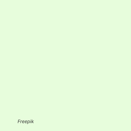
Freepik