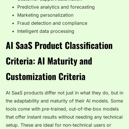
Predictive analytics and forecasting
Marketing personalization
Fraud detection and compliance
Intelligent data processing
AI SaaS Product Classification
Criteria: AI Maturity and
Customization Criteria
AI SaaS products differ not just in what they do, but in
the adaptability and maturity of their AI models. Some
tools come with pre-trained, out-of-the-box models
that offer instant results without needing any technical
setup. These are ideal for non-technical users or