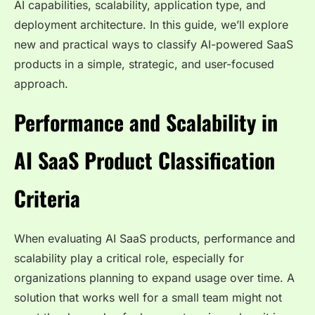
AI capabilities, scalability, application type, and
deployment architecture. In this guide, we’ll explore
new and practical ways to classify AI-powered SaaS
products in a simple, strategic, and user-focused
approach.
Performance and Scalability in
AI SaaS Product Classification
Criteria
When evaluating AI SaaS products, performance and
scalability play a critical role, especially for
organizations planning to expand usage over time. A
solution that works well for a small team might not