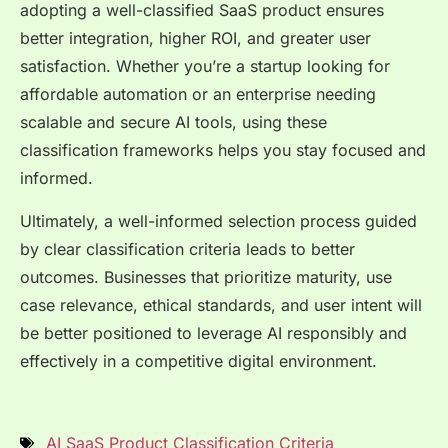
adopting a well-classified SaaS product ensures
better integration, higher ROI, and greater user
satisfaction. Whether you’re a startup looking for
affordable automation or an enterprise needing
scalable and secure AI tools, using these
classification frameworks helps you stay focused and
informed.
Ultimately, a well-informed selection process guided
by clear classification criteria leads to better
outcomes. Businesses that prioritize maturity, use
case relevance, ethical standards, and user intent will
be better positioned to leverage AI responsibly and
effectively in a competitive digital environment.
AI SaaS Product Classification Criteria