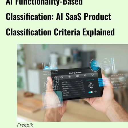
AI Functionality-Based
Classification: AI SaaS Product
Classification Criteria Explained
Freepik