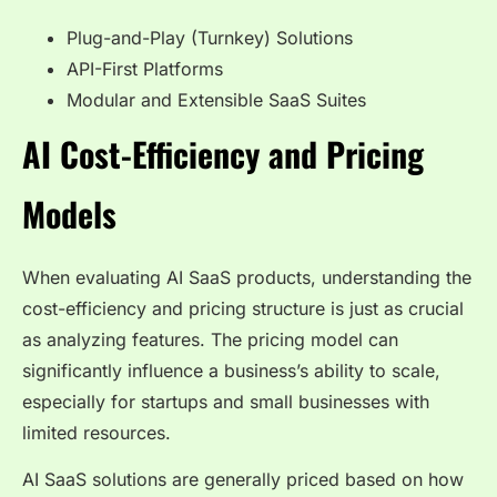
Plug-and-Play (Turnkey) Solutions
API-First Platforms
Modular and Extensible SaaS Suites
AI Cost-Efficiency and Pricing
Models
When evaluating AI SaaS products, understanding the
cost-efficiency and pricing structure is just as crucial
as analyzing features. The pricing model can
significantly influence a business’s ability to scale,
especially for startups and small businesses with
limited resources.
AI SaaS solutions are generally priced based on how