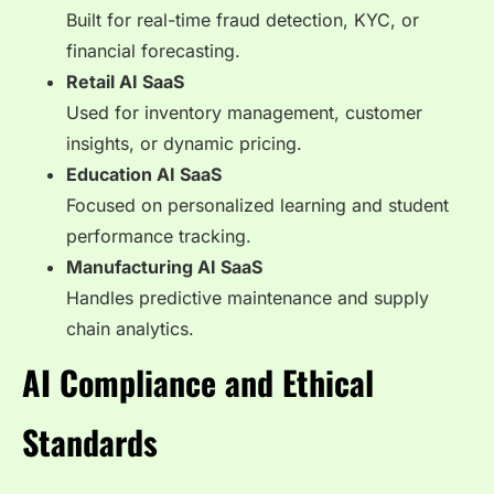
Built for real-time fraud detection, KYC, or
financial forecasting.
Retail AI SaaS
Used for inventory management, customer
insights, or dynamic pricing.
Education AI SaaS
Focused on personalized learning and student
performance tracking.
Manufacturing AI SaaS
Handles predictive maintenance and supply
chain analytics.
AI Compliance and Ethical
Standards