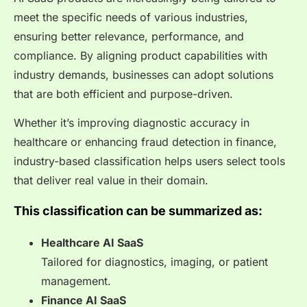
meet the specific needs of various industries,
ensuring better relevance, performance, and
compliance. By aligning product capabilities with
industry demands, businesses can adopt solutions
that are both efficient and purpose-driven.
Whether it’s improving diagnostic accuracy in
healthcare or enhancing fraud detection in finance,
industry-based classification helps users select tools
that deliver real value in their domain.
This classification can be summarized as:
Healthcare AI SaaS
Tailored for diagnostics, imaging, or patient
management.
Finance AI SaaS