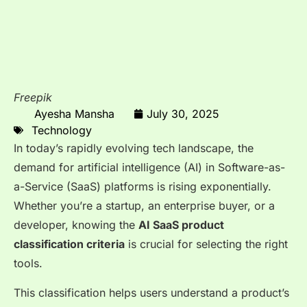
Freepik
Ayesha Mansha
July 30, 2025
Technology
In today’s rapidly evolving tech landscape, the
demand for artificial intelligence (AI) in Software-as-
a-Service (SaaS) platforms is rising exponentially.
Whether you’re a startup, an enterprise buyer, or a
developer, knowing the
AI SaaS product
classification criteria
is crucial for selecting the right
tools.
This classification helps users understand a product’s