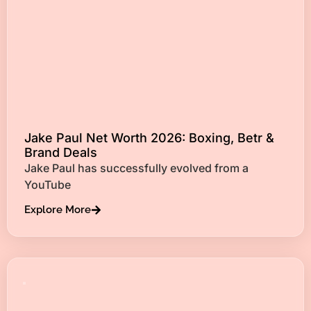
Jake Paul Net Worth 2026: Boxing, Betr &
Brand Deals
Jake Paul has successfully evolved from a
YouTube
Explore More