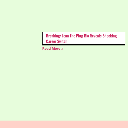
Breaking: Lena The Plug Bio Reveals Shocking
Career Switch
Read More »