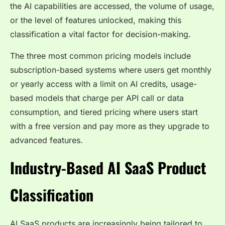
the AI capabilities are accessed, the volume of usage,
or the level of features unlocked, making this
classification a vital factor for decision-making.
The three most common pricing models include
subscription-based systems where users get monthly
or yearly access with a limit on AI credits, usage-
based models that charge per API call or data
consumption, and tiered pricing where users start
with a free version and pay more as they upgrade to
advanced features.
Industry-Based AI SaaS Product
Classification
AI SaaS products are increasingly being tailored to