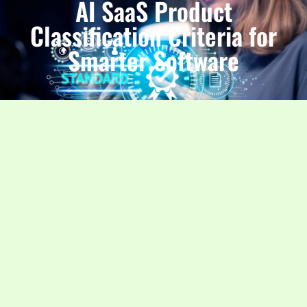
AI SaaS Product
Classification Criteria for
Smarter Software