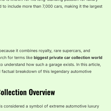
d to include more than 7,000 cars, making it the largest
n because it combines royalty, rare supercars, and
rch for terms like
biggest private car collection world
o understand how such a garage exists. In this article,
nd factual breakdown of this legendary automotive
Collection Overview
n is considered a symbol of extreme automotive luxury