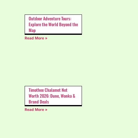
Outdoor Adventure Tours:
Explore the World Beyond the
Map
Read More »
Timothee Chalamet Net
Worth 2026: Dune, Wonka &
Brand Deals
Read More »