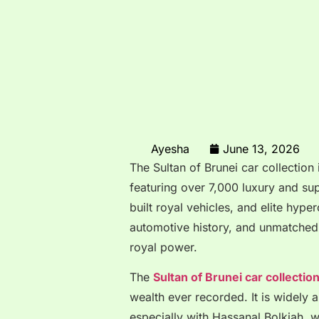
Ayesha
June 13, 2026
The Sultan of Brunei car collection 
featuring over 7,000 luxury and sup
built royal vehicles, and elite hype
automotive history, and unmatched 
royal power.
The
Sultan of Brunei car collectio
wealth ever recorded. It is widely 
especially with
Hassanal Bolkiah
, 