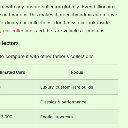
re with any private collector globally. Even billionaire
me and variety. This makes it a benchmark in automotive
aordinary car collections, don’t miss our look inside
y car collections
and the rare vehicles it contains.
llectors
l to compare it with other famous collections.
timated Cars
Focus
+
Luxury, custom, rare builds
Classics & performance
–2,000
Exotic supercars