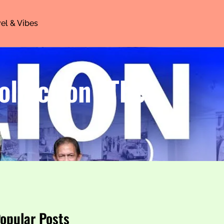
el & Vibes
ollection (The
opular Posts