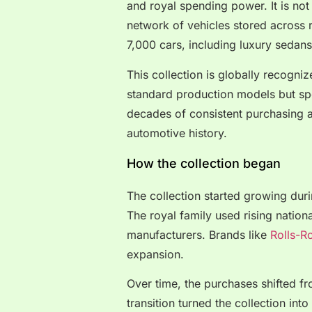
and royal spending power. It is not
network of vehicles stored across 
7,000 cars, including luxury sedan
This collection is globally recogniz
standard production models but spec
decades of consistent purchasing a
automotive history.
How the collection began
The collection started growing duri
The royal family used rising nation
manufacturers. Brands like
Rolls-R
expansion.
Over time, the purchases shifted fr
transition turned the collection in