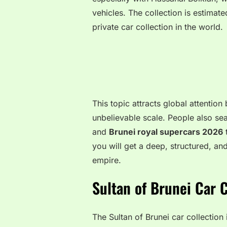
vehicles. The collection is estimate
private car collection in the world.
This topic attracts global attentio
unbelievable scale. People also sea
and
Brunei royal supercars 2026
t
you will get a deep, structured, a
empire.
Sultan of Brunei Car 
The Sultan of Brunei car collectio