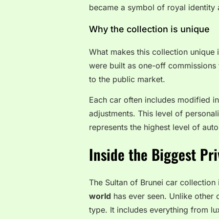
became a symbol of royal identity 
Why the collection is unique
What makes this collection unique i
were built as one-off commissions 
to the public market.
Each car often includes modified int
adjustments. This level of personaliz
represents the highest level of au
Inside the Biggest Pri
The Sultan of Brunei car collection
world
has ever seen. Unlike other c
type. It includes everything from l