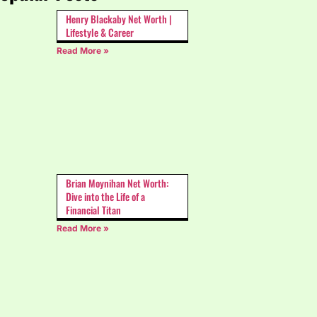
Henry Blackaby Net Worth |
Lifestyle & Career
Read More »
Brian Moynihan Net Worth:
Dive into the Life of a
Financial Titan
Read More »