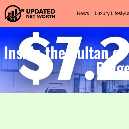
News
Luxury Lifestyl
Inside the Sultan of
Bigge