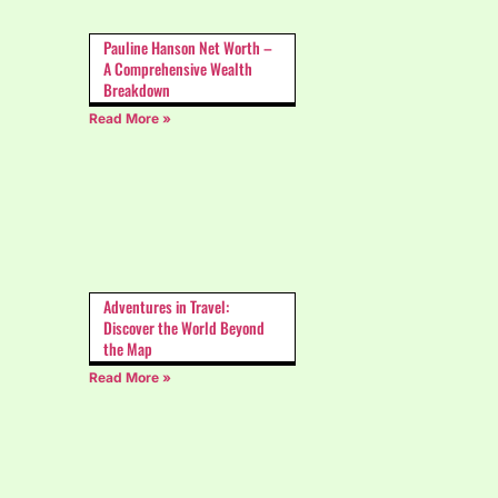
Pauline Hanson Net Worth –
A Comprehensive Wealth
Breakdown
Read More »
Adventures in Travel:
Discover the World Beyond
the Map
Read More »