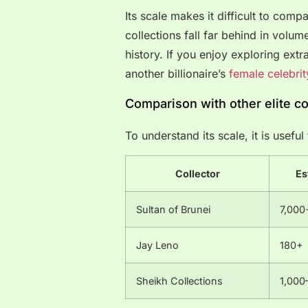
Its scale makes it difficult to compa
collections fall far behind in volu
history. If you enjoy exploring extr
another billionaire’s
female celebrit
Comparison with other elite co
To understand its scale, it is usefu
Collector
Es
Sultan of Brunei
7,000
Jay Leno
180+
Sheikh Collections
1,000