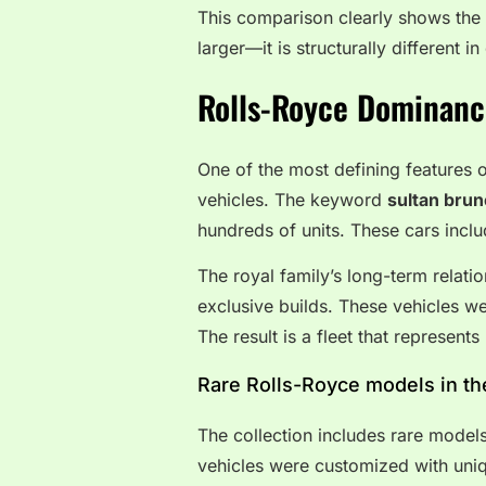
This comparison clearly shows the u
larger—it is structurally different 
Rolls-Royce Dominanc
One of the most defining features o
vehicles. The keyword
sultan brun
hundreds of units. These cars incl
The royal family’s long-term relati
exclusive builds. These vehicles we
The result is a fleet that represent
Rare Rolls-Royce models in the
The collection includes rare models
vehicles were customized with uniq