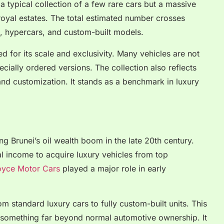
 a typical collection of a few rare cars but a massive
royal estates. The total estimated number crosses
s, hypercars, and custom-built models.
ed for its scale and exclusivity. Many vehicles are not
ially ordered versions. The collection also reflects
nd customization. It stands as a benchmark in luxury
ng Brunei’s oil wealth boom in the late 20th century.
al income to acquire luxury vehicles from top
oyce Motor Cars
played a major role in early
om standard luxury cars to fully custom-built units. This
to something far beyond normal automotive ownership. It