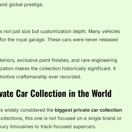
and global prestige.
s not just size but customization depth. Many vehicles
for the royal garage. These cars were never released
eriors, exclusive paint finishes, and rare engineering
ation makes the collection historically significant. It
tomotive craftsmanship ever recorded.
vate Car Collection in the World
 is widely considered the
biggest private car collection
ollections, this one is not focused on a single brand or
uxury limousines to track-focused supercars.