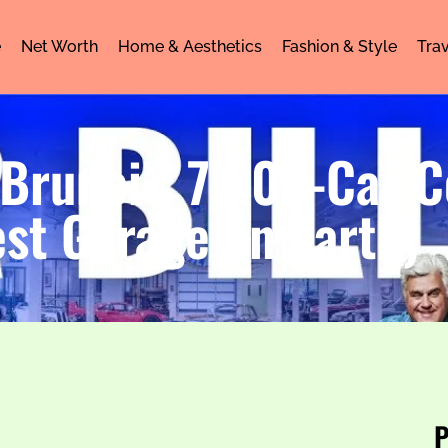
e
Net Worth
Home & Aesthetics
Fashion & Style
Trav
 Brunei’s 7,000-Car C
st Garage on Earth)
P