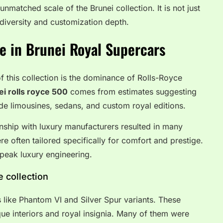
nmatched scale of the Brunei collection. It is not just
in diversity and customization depth.
e in Brunei Royal Supercars
f this collection is the dominance of Rolls-Royce
ei rolls royce 500
comes from estimates suggesting
ude limousines, sedans, and custom royal editions.
onship with luxury manufacturers resulted in many
re often tailored specifically for comfort and prestige.
s peak luxury engineering.
 collection
 like Phantom VI and Silver Spur variants. These
ue interiors and royal insignia. Many of them were