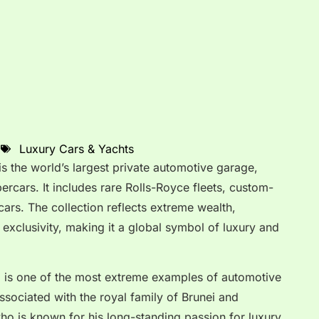
Luxury Cars & Yachts
is the world’s largest private automotive garage,
ercars. It includes rare Rolls-Royce fleets, custom-
rcars. The collection reflects extreme wealth,
exclusivity, making it a global symbol of luxury and
n
is one of the most extreme examples of automotive
associated with the royal family of Brunei and
who is known for his long-standing passion for luxury