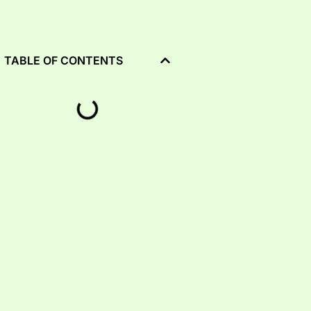
TABLE OF CONTENTS