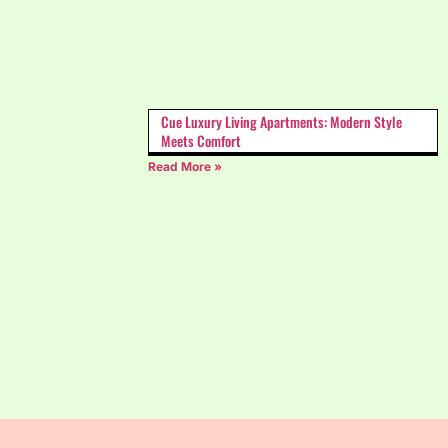
Cue Luxury Living Apartments: Modern Style
Meets Comfort
Read More »