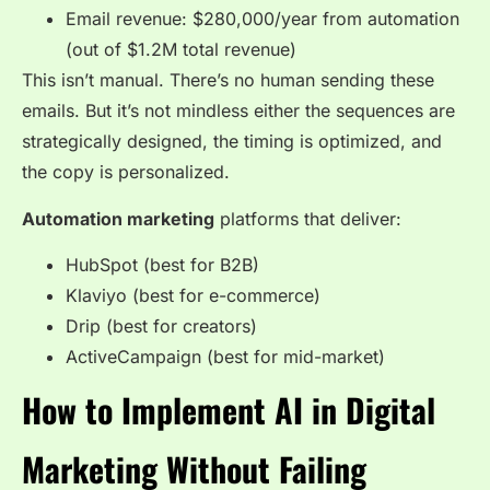
Email revenue: $280,000/year from automation
(out of $1.2M total revenue)
This isn’t manual. There’s no human sending these
emails. But it’s not mindless either the sequences are
strategically designed, the timing is optimized, and
the copy is personalized.
Automation marketing
platforms that deliver:
HubSpot (best for B2B)
Klaviyo (best for e-commerce)
Drip (best for creators)
ActiveCampaign (best for mid-market)
How to Implement AI in Digital
Marketing Without Failing