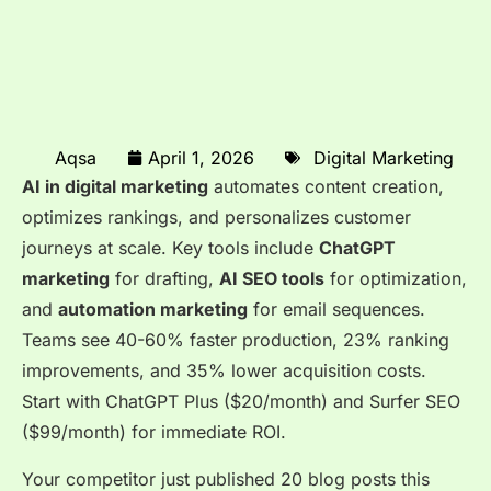
Aqsa
April 1, 2026
Digital Marketing
AI in digital marketing
automates content creation,
optimizes rankings, and personalizes customer
journeys at scale. Key tools include
ChatGPT
marketing
for drafting,
AI SEO tools
for optimization,
and
automation marketing
for email sequences.
Teams see 40-60% faster production, 23% ranking
improvements, and 35% lower acquisition costs.
Start with ChatGPT Plus ($20/month) and Surfer SEO
($99/month) for immediate ROI.
Your competitor just published 20 blog posts this