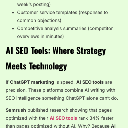
week’s posting)
Customer service templates (responses to
common objections)
Competitive analysis summaries (competitor
overviews in minutes)
AI SEO Tools: Where Strategy
Meets Technology
If
ChatGPT marketing
is speed,
AI SEO tools
are
precision. These platforms combine AI writing with
SEO intelligence something ChatGPT alone can’t do.
Semrush
published research showing that pages
optimized with their
AI SEO tools
rank 34% faster
than pages optimized without AI. Why? Because
AI