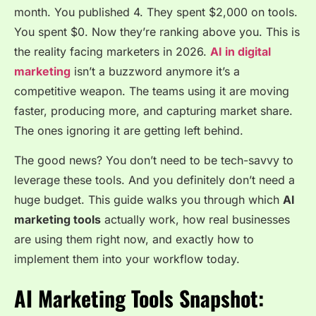
month. You published 4. They spent $2,000 on tools.
You spent $0. Now they’re ranking above you. This is
the reality facing marketers in 2026.
AI in digital
marketing
isn’t a buzzword anymore it’s a
competitive weapon. The teams using it are moving
faster, producing more, and capturing market share.
The ones ignoring it are getting left behind.
The good news? You don’t need to be tech-savvy to
leverage these tools. And you definitely don’t need a
huge budget. This guide walks you through which
AI
marketing tools
actually work, how real businesses
are using them right now, and exactly how to
implement them into your workflow today.
AI Marketing Tools Snapshot: