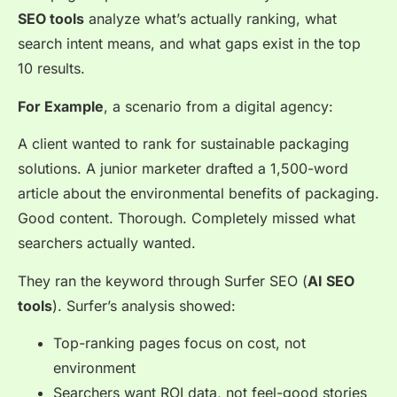
SEO tools
analyze what’s actually ranking, what
search intent means, and what gaps exist in the top
10 results.
For Example
, a scenario from a digital agency:
A client wanted to rank for sustainable packaging
solutions. A junior marketer drafted a 1,500-word
article about the environmental benefits of packaging.
Good content. Thorough. Completely missed what
searchers actually wanted.
They ran the keyword through Surfer SEO (
AI SEO
tools
). Surfer’s analysis showed:
Top-ranking pages focus on cost, not
environment
Searchers want ROI data, not feel-good stories