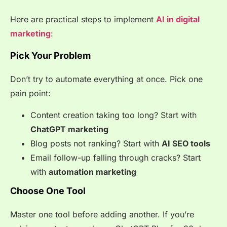
Here are practical steps to implement
AI in digital
marketing
:
Pick Your Problem
Don’t try to automate everything at once. Pick one
pain point:
Content creation taking too long? Start with
ChatGPT marketing
Blog posts not ranking? Start with
AI SEO tools
Email follow-up falling through cracks? Start
with
automation marketing
Choose One Tool
Master one tool before adding another. If you’re