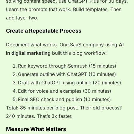
solving content speed, use ChatGPT Plus for 30 days.
Learn the prompts that work. Build templates. Then
add layer two.
Create a Repeatable Process
Document what works. One SaaS company using
AI
in digital marketing
built this blog workflow:
Run keyword through Semrush (15 minutes)
Generate outline with ChatGPT (10 minutes)
Draft with ChatGPT using outline (20 minutes)
Edit for voice and examples (30 minutes)
Final SEO check and publish (10 minutes)
Total: 85 minutes per blog post. Their old process?
240 minutes. That’s 3x faster.
Measure What Matters