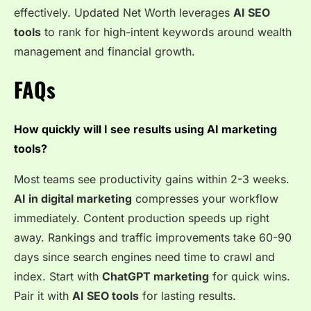
effectively. Updated Net Worth leverages
AI SEO
tools
to rank for high-intent keywords around wealth
management and financial growth.
FAQs
How quickly will I see results using AI marketing
tools?
Most teams see productivity gains within 2-3 weeks.
AI in digital marketing
compresses your workflow
immediately. Content production speeds up right
away. Rankings and traffic improvements take 60-90
days since search engines need time to crawl and
index. Start with
ChatGPT marketing
for quick wins.
Pair it with
AI SEO tools
for lasting results.