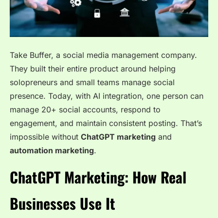
Take Buffer, a social media management company.
They built their entire product around helping
solopreneurs and small teams manage social
presence. Today, with AI integration, one person can
manage 20+ social accounts, respond to
engagement, and maintain consistent posting. That’s
impossible without
ChatGPT marketing
and
automation marketing
.
ChatGPT Marketing: How Real
Businesses Use It