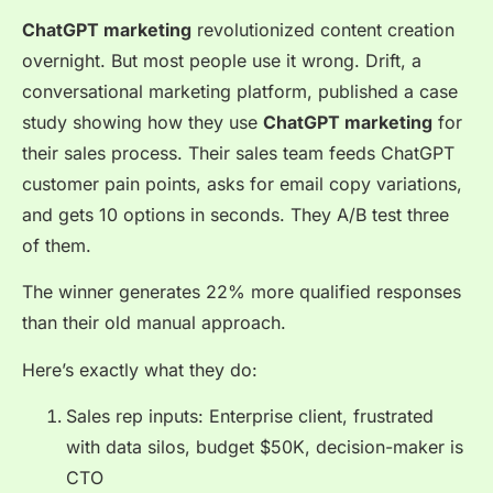
ChatGPT marketing
revolutionized content creation
overnight. But most people use it wrong. Drift, a
conversational marketing platform, published a case
study showing how they use
ChatGPT marketing
for
their sales process. Their sales team feeds ChatGPT
customer pain points, asks for email copy variations,
and gets 10 options in seconds. They A/B test three
of them.
The winner generates 22% more qualified responses
than their old manual approach.
Here’s exactly what they do:
Sales rep inputs: Enterprise client, frustrated
with data silos, budget $50K, decision-maker is
CTO