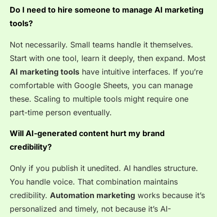
Do I need to hire someone to manage AI marketing
tools?
Not necessarily. Small teams handle it themselves.
Start with one tool, learn it deeply, then expand. Most
AI marketing tools
have intuitive interfaces. If you’re
comfortable with Google Sheets, you can manage
these. Scaling to multiple tools might require one
part-time person eventually.
Will AI-generated content hurt my brand
credibility?
Only if you publish it unedited. AI handles structure.
You handle voice. That combination maintains
credibility.
Automation marketing
works because it’s
personalized and timely, not because it’s AI-