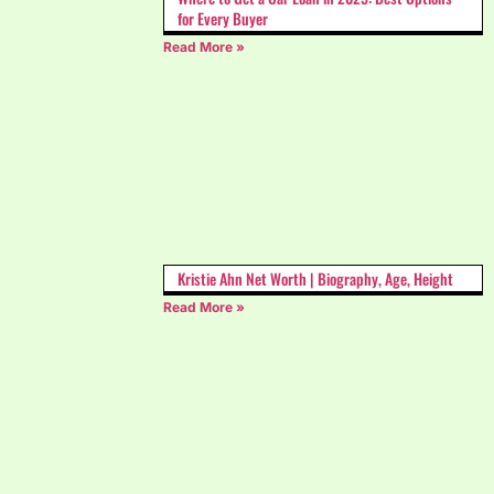
for Every Buyer
Read More »
Kristie Ahn Net Worth | Biography, Age, Height
Read More »