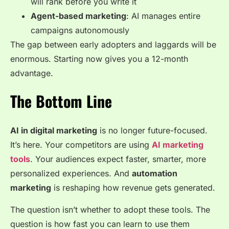
will rank before you write it
Agent-based marketing
: AI manages entire
campaigns autonomously
The gap between early adopters and laggards will be
enormous. Starting now gives you a 12-month
advantage.
The Bottom Line
AI in digital marketing
is no longer future-focused.
It’s here. Your competitors are using
AI marketing
tools
. Your audiences expect faster, smarter, more
personalized experiences. And
automation
marketing
is reshaping how revenue gets generated.
The question isn’t whether to adopt these tools. The
question is how fast you can learn to use them