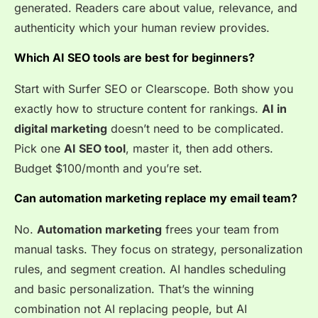
generated. Readers care about value, relevance, and
authenticity which your human review provides.
Which AI SEO tools are best for beginners?
Start with Surfer SEO or Clearscope. Both show you
exactly how to structure content for rankings.
AI in
digital marketing
doesn’t need to be complicated.
Pick one
AI SEO tool
, master it, then add others.
Budget $100/month and you’re set.
Can automation marketing replace my email team?
No.
Automation marketing
frees your team from
manual tasks. They focus on strategy, personalization
rules, and segment creation. AI handles scheduling
and basic personalization. That’s the winning
combination not AI replacing people, but AI