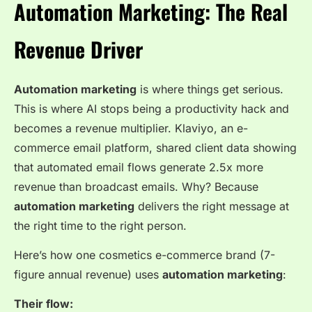
Automation Marketing: The Real
Revenue Driver
Automation marketing
is where things get serious.
This is where AI stops being a productivity hack and
becomes a revenue multiplier. Klaviyo, an e-
commerce email platform, shared client data showing
that automated email flows generate 2.5x more
revenue than broadcast emails. Why? Because
automation marketing
delivers the right message at
the right time to the right person.
Here’s how one cosmetics e-commerce brand (7-
figure annual revenue) uses
automation marketing
:
Their flow: