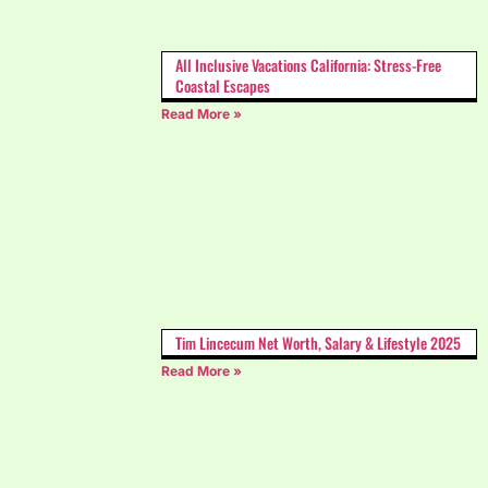
All Inclusive Vacations California: Stress-Free
Coastal Escapes
Read More »
Tim Lincecum Net Worth, Salary & Lifestyle 2025
Read More »