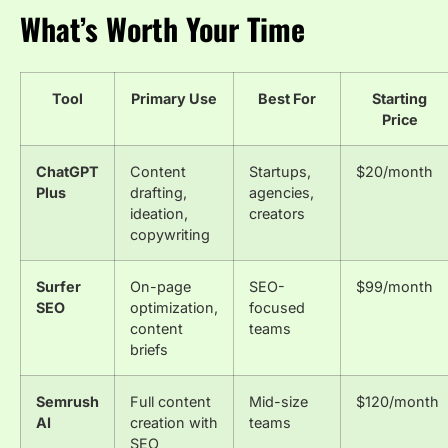
What’s Worth Your Time
Tool
Primary Use
Best For
Starting
Price
ChatGPT
Content
Startups,
$20/month
Plus
drafting,
agencies,
ideation,
creators
copywriting
Surfer
On-page
SEO-
$99/month
SEO
optimization,
focused
content
teams
briefs
Semrush
Full content
Mid-size
$120/month
AI
creation with
teams
SEO