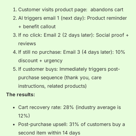
Customer visits product page: abandons cart
AI triggers email 1 (next day): Product reminder
+ benefit callout
If no click: Email 2 (2 days later): Social proof +
reviews
If still no purchase: Email 3 (4 days later): 10%
discount + urgency
If customer buys: Immediately triggers post-
purchase sequence (thank you, care
instructions, related products)
The results:
Cart recovery rate: 28% (industry average is
12%)
Post-purchase upsell: 31% of customers buy a
second item within 14 days