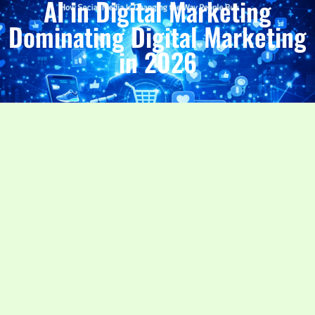
AI in Digital Marketing
Dominating Digital Marketing
in 2026