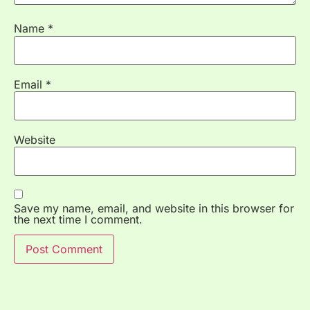
Name
*
Email
*
Website
Save my name, email, and website in this browser for
the next time I comment.