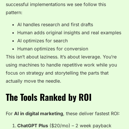
successful implementations we see follow this
pattern:
AI handles research and first drafts
Human adds original insights and real examples
AI optimizes for search
Human optimizes for conversion
This isn’t about laziness. It’s about leverage. You’re
using machines to handle repetitive work while you
focus on strategy and storytelling the parts that
actually move the needle.
The Tools Ranked by ROI
For
AI in digital marketing
, these deliver fastest ROI:
ChatGPT Plus
($20/mo) – 2 week payback