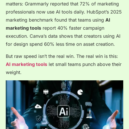
matters: Grammarly reported that 72% of marketing
professionals now use AI tools daily. HubSpot’s 2025
marketing benchmark found that teams using
AI
marketing tools
report 40% faster campaign
execution. Canva’s data shows that creators using AI
for design spend 60% less time on asset creation.
But raw speed isn’t the real win. The real win is this:
AI marketing tools
let small teams punch above their
weight.