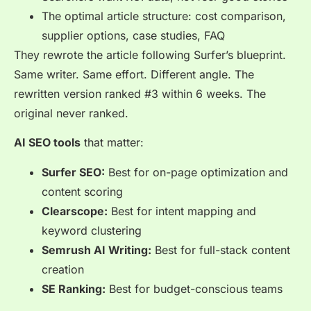
The optimal article structure: cost comparison,
supplier options, case studies, FAQ
They rewrote the article following Surfer’s blueprint.
Same writer. Same effort. Different angle. The
rewritten version ranked #3 within 6 weeks. The
original never ranked.
AI SEO tools
that matter:
Surfer SEO:
Best for on-page optimization and
content scoring
Clearscope:
Best for intent mapping and
keyword clustering
Semrush AI Writing:
Best for full-stack content
creation
SE Ranking:
Best for budget-conscious teams