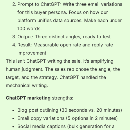
Prompt to ChatGPT: Write three email variations
for this buyer persona. Focus on how our
platform unifies data sources. Make each under
100 words.
Output: Three distinct angles, ready to test
Result: Measurable open rate and reply rate
improvement
This isn’t ChatGPT writing the sale. It’s amplifying
human judgment. The sales rep chose the angle, the
target, and the strategy. ChatGPT handled the
mechanical writing.
ChatGPT marketing
strengths:
Blog post outlining (30 seconds vs. 20 minutes)
Email copy variations (5 options in 2 minutes)
Social media captions (bulk generation for a