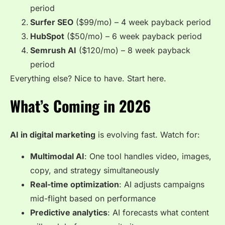
period
Surfer SEO
($99/mo) – 4 week payback period
HubSpot
($50/mo) – 6 week payback period
Semrush AI
($120/mo) – 8 week payback
period
Everything else? Nice to have. Start here.
What’s Coming in 2026
AI in digital marketing
is evolving fast. Watch for:
Multimodal AI
: One tool handles video, images,
copy, and strategy simultaneously
Real-time optimization
: AI adjusts campaigns
mid-flight based on performance
Predictive analytics
: AI forecasts what content