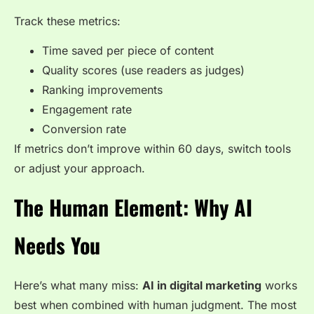
Track these metrics:
Time saved per piece of content
Quality scores (use readers as judges)
Ranking improvements
Engagement rate
Conversion rate
If metrics don’t improve within 60 days, switch tools
or adjust your approach.
The Human Element: Why AI
Needs You
Here’s what many miss:
AI in digital marketing
works
best when combined with human judgment. The most