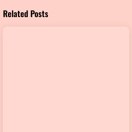
Related Posts