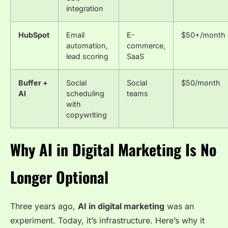
integration
HubSpot
Email
E-
$50+/month
automation,
commerce,
lead scoring
SaaS
Buffer +
Social
Social
$50/month
AI
scheduling
teams
with
copywriting
Why AI in Digital Marketing Is No
Longer Optional
Three years ago,
AI in digital marketing
was an
experiment. Today, it’s infrastructure. Here’s why it