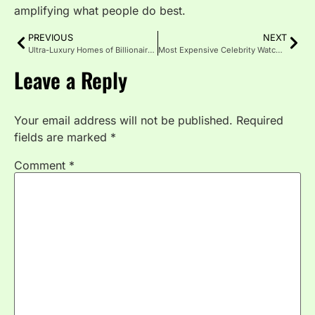
amplifying what people do best.
PREVIOUS
NEXT
Ultra-Luxury Homes of Billionaires in 2026: World’s Most Expensive Houses
Most Expensive Celebrity Watches 2026: Complete Guide
Leave a Reply
Your email address will not be published.
Required
fields are marked
*
Comment
*