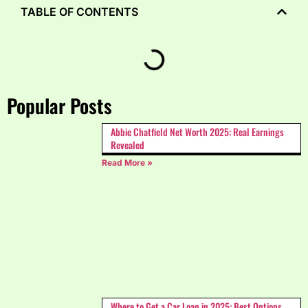
TABLE OF CONTENTS
Popular Posts
Abbie Chatfield Net Worth 2025: Real Earnings
Revealed
Read More »
Where to Get a Car Loan in 2025: Best Options