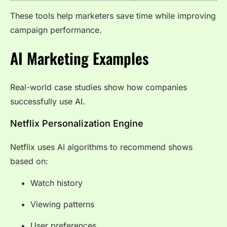
These tools help marketers save time while improving
campaign performance.
AI Marketing Examples
Real-world case studies show how companies
successfully use AI.
Netflix Personalization Engine
Netflix uses AI algorithms to recommend shows
based on:
Watch history
Viewing patterns
User preferences