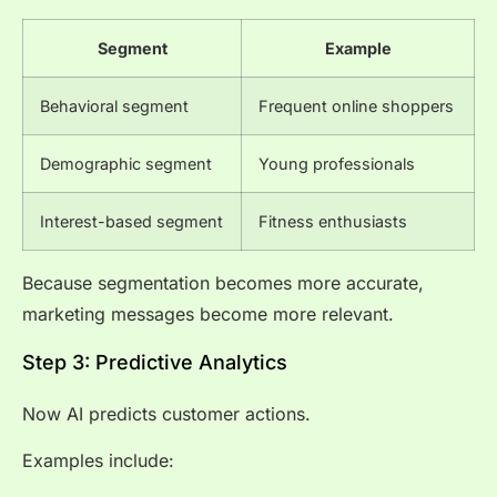
Segment
Example
Behavioral segment
Frequent online shoppers
Demographic segment
Young professionals
Interest-based segment
Fitness enthusiasts
Because segmentation becomes more accurate,
marketing messages become more relevant.
Step 3: Predictive Analytics
Now AI predicts customer actions.
Examples include: