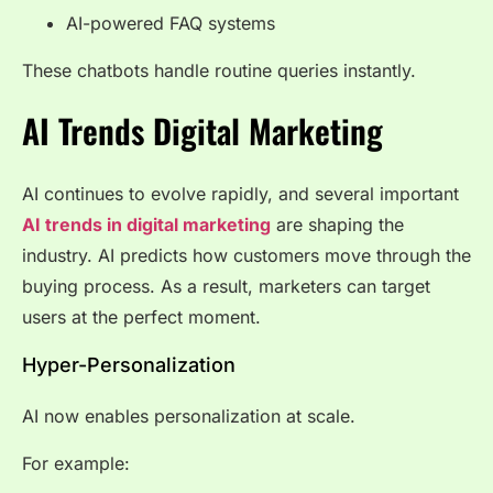
AI-powered FAQ systems
These chatbots handle routine queries instantly.
AI Trends Digital Marketing
AI continues to evolve rapidly, and several important
AI trends in digital marketing
are shaping the
industry. AI predicts how customers move through the
buying process. As a result, marketers can target
users at the perfect moment.
Hyper-Personalization
AI now enables personalization at scale.
For example: