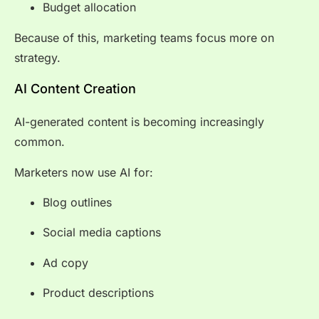
Budget allocation
Because of this, marketing teams focus more on
strategy.
AI Content Creation
AI-generated content is becoming increasingly
common.
Marketers now use AI for:
Blog outlines
Social media captions
Ad copy
Product descriptions