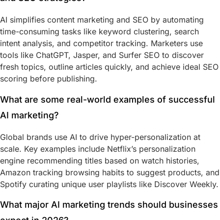
AI simplifies content marketing and SEO by automating
time-consuming tasks like keyword clustering, search
intent analysis, and competitor tracking. Marketers use
tools like ChatGPT, Jasper, and Surfer SEO to discover
fresh topics, outline articles quickly, and achieve ideal SEO
scoring before publishing.
What are some real-world examples of successful
AI marketing?
Global brands use AI to drive hyper-personalization at
scale. Key examples include Netflix’s personalization
engine recommending titles based on watch histories,
Amazon tracking browsing habits to suggest products, and
Spotify curating unique user playlists like Discover Weekly.
What major AI marketing trends should businesses