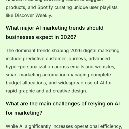
products, and Spotify curating unique user playlists
like Discover Weekly.
What major AI marketing trends should
businesses expect in 2026?
The dominant trends shaping 2026 digital marketing
include predictive customer journeys, advanced
hyper-personalization across emails and websites,
smart marketing automation managing complete
budget allocations, and widespread use of AI for
rapid graphic and ad creative design.
What are the main challenges of relying on AI
for marketing?
While AI significantly increases operational efficiency,