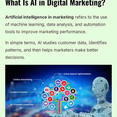
What Is AI in Digital Marketing?
Artificial intelligence in marketing
refers to the use
of machine learning, data analysis, and automation
tools to improve marketing performance.
In simple terms, AI studies customer data, identifies
patterns, and then helps marketers make better
decisions.