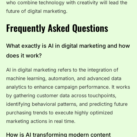
who combine technology with creativity will lead the
future of digital marketing.
Frequently Asked Questions
What exactly is AI in digital marketing and how
does it work?
AI in digital marketing refers to the integration of
machine learning, automation, and advanced data
analytics to enhance campaign performance. It works
by gathering customer data across touchpoints,
identifying behavioral patterns, and predicting future
purchasing trends to execute highly optimized
marketing actions in real time.
How is AI transforming modern content