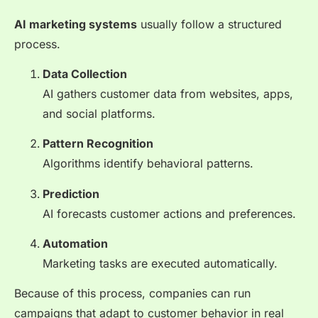
AI marketing systems
usually follow a structured
process.
Data Collection
AI gathers customer data from websites, apps,
and social platforms.
Pattern Recognition
Algorithms identify behavioral patterns.
Prediction
AI forecasts customer actions and preferences.
Automation
Marketing tasks are executed automatically.
Because of this process, companies can run
campaigns that adapt to customer behavior in real