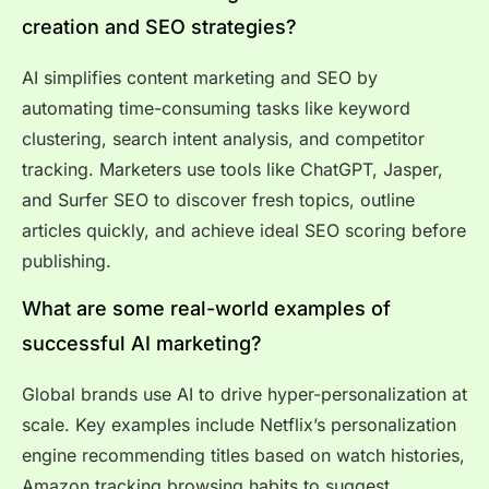
creation and SEO strategies?
AI simplifies content marketing and SEO by
automating time-consuming tasks like keyword
clustering, search intent analysis, and competitor
tracking. Marketers use tools like ChatGPT, Jasper,
and Surfer SEO to discover fresh topics, outline
articles quickly, and achieve ideal SEO scoring before
publishing.
What are some real-world examples of
successful AI marketing?
Global brands use AI to drive hyper-personalization at
scale. Key examples include Netflix’s personalization
engine recommending titles based on watch histories,
Amazon tracking browsing habits to suggest