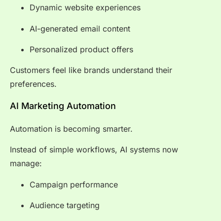
Dynamic website experiences
AI-generated email content
Personalized product offers
Customers feel like brands understand their
preferences.
AI Marketing Automation
Automation is becoming smarter.
Instead of simple workflows, AI systems now
manage:
Campaign performance
Audience targeting