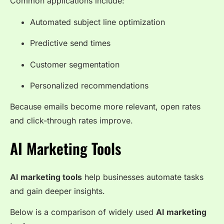
Common applications include:
Automated subject line optimization
Predictive send times
Customer segmentation
Personalized recommendations
Because emails become more relevant, open rates
and click-through rates improve.
AI Marketing Tools
AI marketing tools
help businesses automate tasks
and gain deeper insights.
Below is a comparison of widely used
AI marketing