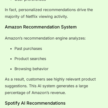
In fact, personalized recommendations drive the
majority of Netflix viewing activity.
Amazon Recommendation System
Amazon’s recommendation engine analyzes:
Past purchases
Product searches
Browsing behavior
As a result, customers see highly relevant product
suggestions. This AI system generates a large
percentage of Amazon’s revenue.
Spotify AI Recommendations