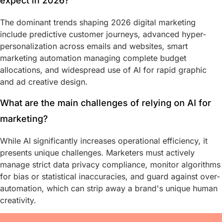
expect in 2026?
The dominant trends shaping 2026 digital marketing
include predictive customer journeys, advanced hyper-
personalization across emails and websites, smart
marketing automation managing complete budget
allocations, and widespread use of AI for rapid graphic
and ad creative design.
What are the main challenges of relying on AI for
marketing?
While AI significantly increases operational efficiency, it
presents unique challenges. Marketers must actively
manage strict data privacy compliance, monitor algorithms
for bias or statistical inaccuracies, and guard against over-
automation, which can strip away a brand's unique human
creativity.