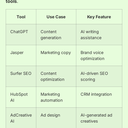
tools
.
Tool
Use Case
Key Feature
ChatGPT
Content
AI writing
generation
assistance
Jasper
Marketing copy
Brand voice
optimization
Surfer SEO
Content
AI-driven SEO
optimization
scoring
HubSpot
Marketing
CRM integration
AI
automation
AdCreative
Ad design
AI-generated ad
AI
creatives