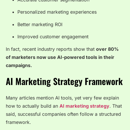
Personalized marketing experiences
Better marketing ROI
Improved customer engagement
In fact, recent industry reports show that
over 80%
of marketers now use AI-powered tools in their
campaigns.
AI Marketing Strategy Framework
Many articles mention AI tools, yet very few explain
how to actually build an
AI marketing strategy
. That
said, successful companies often follow a structured
framework.