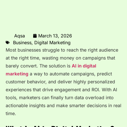
Aqsa
March 13, 2026
Business
,
Digital Marketing
Most businesses struggle to reach the right audience
at the right time, wasting money on campaigns that
barely convert. The solution is
AI in digital
marketing
a way to automate campaigns, predict
customer behavior, and deliver highly personalized
experiences that drive engagement and ROI. With AI
tools, marketers can finally turn data overload into
actionable insights and make smarter decisions in real
time.