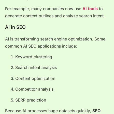
For example, many companies now use
AI tools
to
generate content outlines and analyze search intent.
AI in SEO
AI is transforming search engine optimization. Some
common AI SEO applications include:
Keyword clustering
Search intent analysis
Content optimization
Competitor analysis
SERP prediction
Because AI processes huge datasets quickly,
SEO