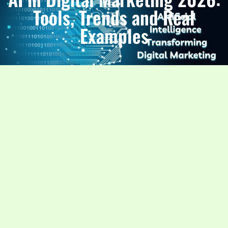
Tools, Trends and Real
Examples