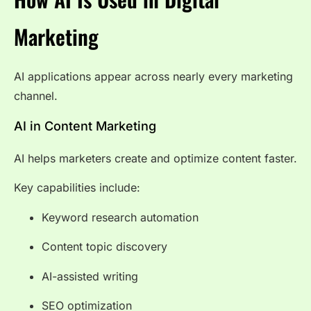
Marketing
AI applications appear across nearly every marketing
channel.
AI in Content Marketing
AI helps marketers create and optimize content faster.
Key capabilities include:
Keyword research automation
Content topic discovery
AI-assisted writing
SEO optimization