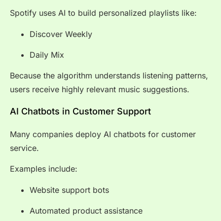
Spotify uses AI to build personalized playlists like:
Discover Weekly
Daily Mix
Because the algorithm understands listening patterns,
users receive highly relevant music suggestions.
AI Chatbots in Customer Support
Many companies deploy AI chatbots for customer
service.
Examples include:
Website support bots
Automated product assistance