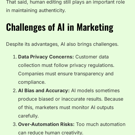
That said, human editing still plays an important role
in maintaining authenticity.
Challenges of AI in Marketing
Despite its advantages, AI also brings challenges.
Data Privacy Concerns:
Customer data
collection must follow privacy regulations.
Companies must ensure transparency and
compliance.
AI Bias and Accuracy:
AI models sometimes
produce biased or inaccurate results. Because
of this, marketers must monitor AI outputs
carefully.
Over-Automation Risks:
Too much automation
can reduce human creativity.