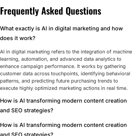
Frequently Asked Questions
What exactly is AI in digital marketing and how
does it work?
AI in digital marketing refers to the integration of machine
learning, automation, and advanced data analytics to
enhance campaign performance. It works by gathering
customer data across touchpoints, identifying behavioral
patterns, and predicting future purchasing trends to
execute highly optimized marketing actions in real time.
How is AI transforming modern content creation
and SEO strategies?
How is AI transforming modern content creation
and SEO strategies?