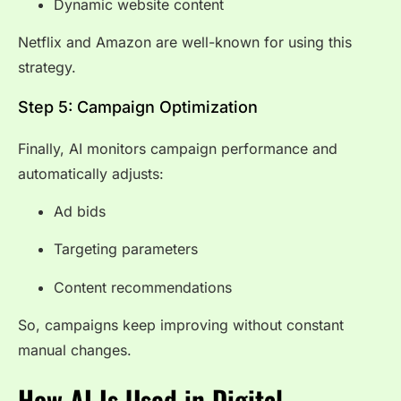
Dynamic website content
Netflix and Amazon are well-known for using this
strategy.
Step 5: Campaign Optimization
Finally, AI monitors campaign performance and
automatically adjusts:
Ad bids
Targeting parameters
Content recommendations
So, campaigns keep improving without constant
manual changes.
How AI Is Used in Digital