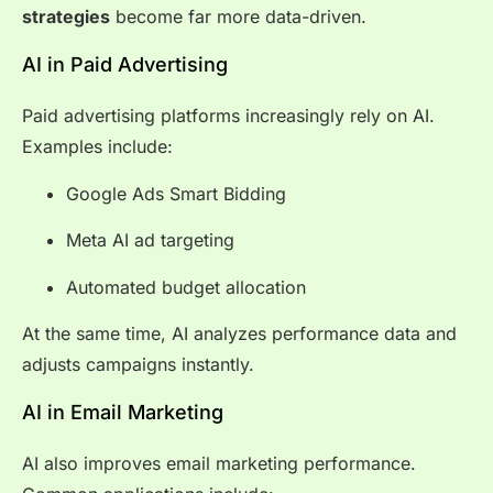
strategies
become far more data-driven.
AI in Paid Advertising
Paid advertising platforms increasingly rely on AI.
Examples include:
Google Ads Smart Bidding
Meta AI ad targeting
Automated budget allocation
At the same time, AI analyzes performance data and
adjusts campaigns instantly.
AI in Email Marketing
AI also improves email marketing performance.