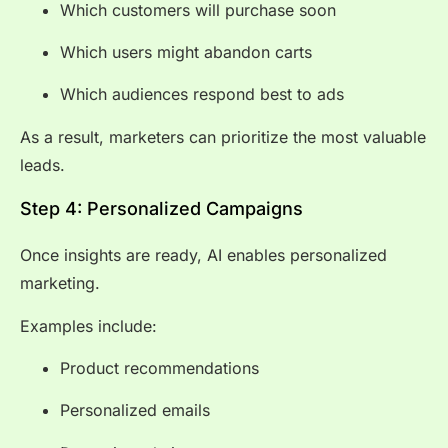
Which customers will purchase soon
Which users might abandon carts
Which audiences respond best to ads
As a result, marketers can prioritize the most valuable
leads.
Step 4: Personalized Campaigns
Once insights are ready, AI enables personalized
marketing.
Examples include:
Product recommendations
Personalized emails