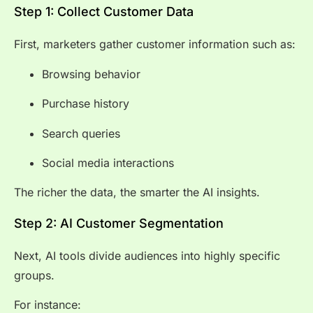
Step 1: Collect Customer Data
First, marketers gather customer information such as:
Browsing behavior
Purchase history
Search queries
Social media interactions
The richer the data, the smarter the AI insights.
Step 2: AI Customer Segmentation
Next, AI tools divide audiences into highly specific
groups.
For instance: