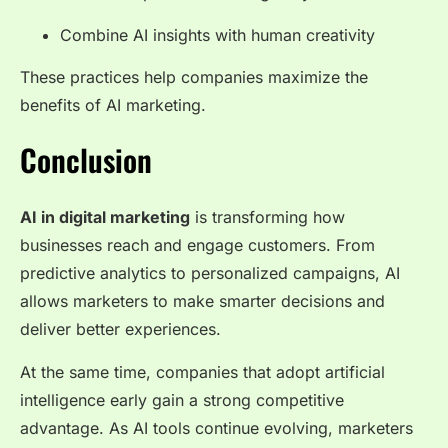
Combine AI insights with human creativity
These practices help companies maximize the
benefits of AI marketing.
Conclusion
AI in digital marketing
is transforming how
businesses reach and engage customers. From
predictive analytics to personalized campaigns, AI
allows marketers to make smarter decisions and
deliver better experiences.
At the same time, companies that adopt artificial
intelligence early gain a strong competitive
advantage. As AI tools continue evolving, marketers