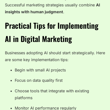
Successful marketing strategies usually combine
AI
insights with human judgment
.
Practical Tips for Implementing
AI in Digital Marketing
Businesses adopting AI should start strategically. Here
are some key implementation tips:
Begin with small AI projects
Focus on data quality first
Choose tools that integrate with existing
platforms
Monitor AI performance regularly