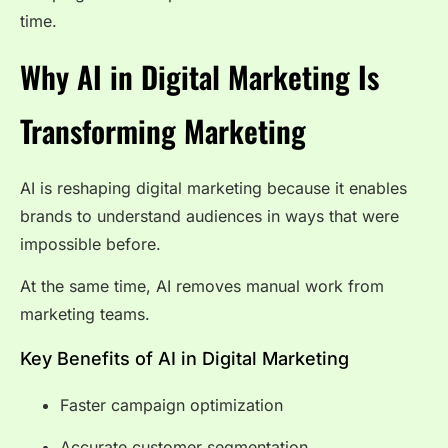
time.
Why AI in Digital Marketing Is
Transforming Marketing
AI is reshaping digital marketing because it enables
brands to understand audiences in ways that were
impossible before.
At the same time, AI removes manual work from
marketing teams.
Key Benefits of AI in Digital Marketing
Faster campaign optimization
Accurate customer segmentation