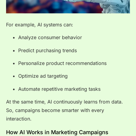
For example, AI systems can:
Analyze consumer behavior
Predict purchasing trends
Personalize product recommendations
Optimize ad targeting
Automate repetitive marketing tasks
At the same time, AI continuously learns from data.
So, campaigns become smarter with every
interaction.
How AI Works in Marketing Campaigns