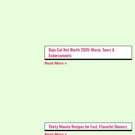
Doja Cat Net Worth 2026: Music, Tours &
Endorsements
Read More »
Thirty Minute Recipes for Fast, Flavorful Dinners
Read More »