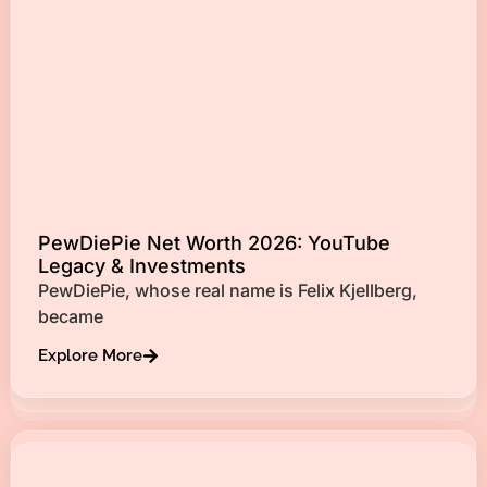
PewDiePie Net Worth 2026: YouTube
Legacy & Investments
PewDiePie, whose real name is Felix Kjellberg,
became
Explore More