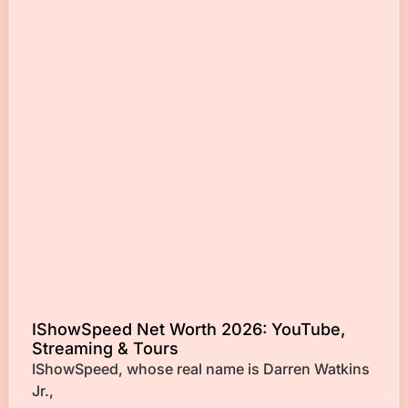
IShowSpeed Net Worth 2026: YouTube,
Streaming & Tours
IShowSpeed, whose real name is Darren Watkins
Jr.,