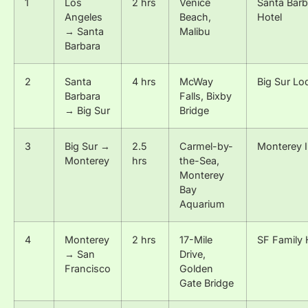
1
Los
2 hrs
Venice
Santa Barb
Angeles
Beach,
Hotel
→ Santa
Malibu
Barbara
2
Santa
4 hrs
McWay
Big Sur Lo
Barbara
Falls, Bixby
→ Big Sur
Bridge
3
Big Sur →
2.5
Carmel-by-
Monterey 
Monterey
hrs
the-Sea,
Monterey
Bay
Aquarium
4
Monterey
2 hrs
17-Mile
SF Family 
→ San
Drive,
Francisco
Golden
Gate Bridge