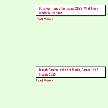
Business Trends Reshaping 2025: What Every
Leader Must Know
Read More »
Joseph Gordon Levitt Net Worth, Career, Life &
Income 2025
Read More »