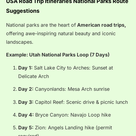
USA Road Trip Itineraries National Parks Route
Suggestions
National parks are the heart of
American road trips,
offering awe-inspiring natural beauty and iconic
landscapes.
Example: Utah National Parks Loop (7 Days)
Day 1:
Salt Lake City to Arches: Sunset at
Delicate Arch
Day 2:
Canyonlands: Mesa Arch sunrise
Day 3:
Capitol Reef: Scenic drive & picnic lunch
Day 4:
Bryce Canyon: Navajo Loop hike
Day 5:
Zion: Angels Landing hike (permit