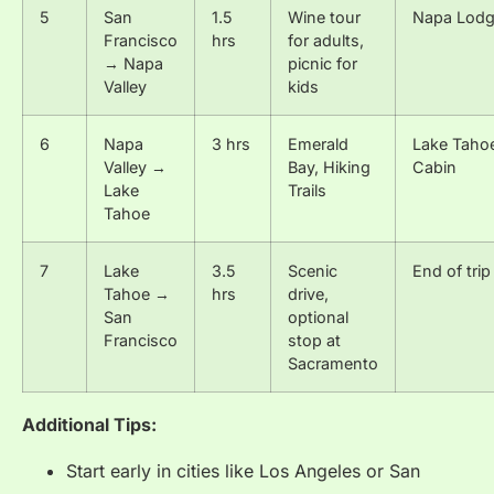
5
San
1.5
Wine tour
Napa Lod
Francisco
hrs
for adults,
→ Napa
picnic for
Valley
kids
6
Napa
3 hrs
Emerald
Lake Taho
Valley →
Bay, Hiking
Cabin
Lake
Trails
Tahoe
7
Lake
3.5
Scenic
End of trip
Tahoe →
hrs
drive,
San
optional
Francisco
stop at
Sacramento
Additional Tips:
Start early in cities like Los Angeles or San