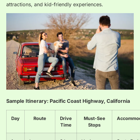
attractions, and kid-friendly experiences.
Sample Itinerary: Pacific Coast Highway, California
Day
Route
Drive
Must-See
Accommod
Time
Stops