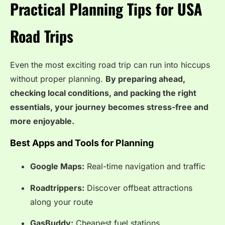
Practical Planning Tips for USA
Road Trips
Even the most exciting road trip can run into hiccups
without proper planning.
By preparing ahead,
checking local conditions, and packing the right
essentials, your journey becomes stress-free and
more enjoyable.
Best Apps and Tools for Planning
Google Maps:
Real-time navigation and traffic
Roadtrippers:
Discover offbeat attractions
along your route
GasBuddy:
Cheapest fuel stations