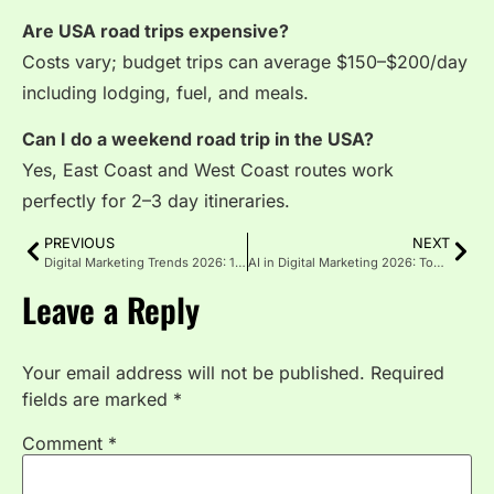
Are USA road trips expensive?
Costs vary; budget trips can average $150–$200/day
including lodging, fuel, and meals.
Can I do a weekend road trip in the USA?
Yes, East Coast and West Coast routes work
perfectly for 2–3 day itineraries.
PREVIOUS
NEXT
Digital Marketing Trends 2026: 10 Growth Strategies for US Brands
AI in Digital Marketing 2026: Tools, Trends and Real Examples
Leave a Reply
Your email address will not be published.
Required
fields are marked
*
Comment
*