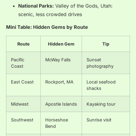
National Parks:
Valley of the Gods, Utah:
scenic, less crowded drives
Mini Table: Hidden Gems by Route
Route
Hidden Gem
Tip
Pacific
McWay Falls
Sunset
Coast
photography
East Coast
Rockport, MA
Local seafood
shacks
Midwest
Apostle Islands
Kayaking tour
Southwest
Horseshoe
Sunrise visit
Bend