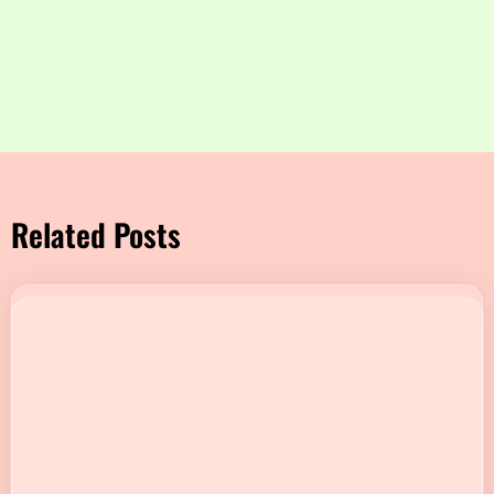
Related Posts