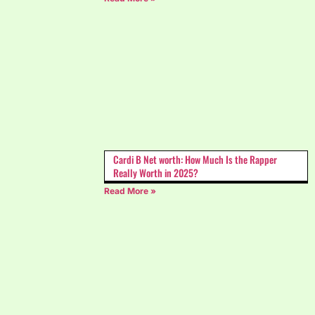
Cardi B Net worth: How Much Is the Rapper
Really Worth in 2025?
Read More »