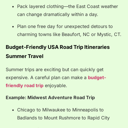
Pack layered clothing—the East Coast weather
can change dramatically within a day.
Plan one free day for unexpected detours to
charming towns like Beaufort, NC or Mystic, CT.
Budget-Friendly USA Road Trip Itineraries
Summer Travel
Summer trips are exciting but can quickly get
expensive. A careful plan can make a
budget-
friendly road trip
enjoyable.
Example: Midwest Adventure Road Trip
Chicago to Milwaukee to Minneapolis to
Badlands to Mount Rushmore to Rapid City