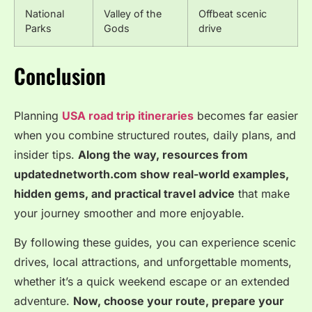
National
Valley of the
Offbeat scenic
Parks
Gods
drive
Conclusion
Planning
USA road trip itineraries
becomes far easier
when you combine structured routes, daily plans, and
insider tips.
Along the way, resources from
updatednetworth.com show real-world examples,
hidden gems, and practical travel advice
that make
your journey smoother and more enjoyable.
By following these guides, you can experience scenic
drives, local attractions, and unforgettable moments,
whether it’s a quick weekend escape or an extended
adventure.
Now, choose your route, prepare your