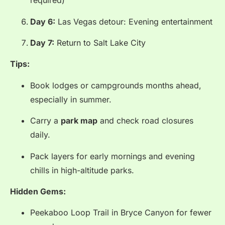
required)
Day 6:
Las Vegas detour: Evening entertainment
Day 7:
Return to Salt Lake City
Tips:
Book lodges or campgrounds months ahead,
especially in summer.
Carry a
park map
and check road closures
daily.
Pack layers for early mornings and evening
chills in high-altitude parks.
Hidden Gems:
Peekaboo Loop Trail in Bryce Canyon for fewer