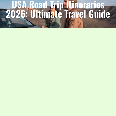
USA Road Trip Itineraries
2026: Ultimate Travel Guide