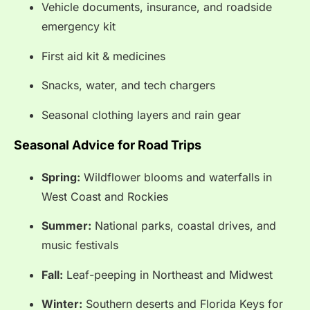
Vehicle documents, insurance, and roadside
emergency kit
First aid kit & medicines
Snacks, water, and tech chargers
Seasonal clothing layers and rain gear
Seasonal Advice for Road Trips
Spring:
Wildflower blooms and waterfalls in
West Coast and Rockies
Summer:
National parks, coastal drives, and
music festivals
Fall:
Leaf-peeping in Northeast and Midwest
Winter:
Southern deserts and Florida Keys for