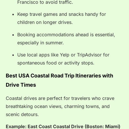
Francisco to avoid traffic.
Keep travel games and snacks handy for
children on longer drives.
Booking accommodations ahead is essential,
especially in summer.
Use local apps like Yelp or TripAdvisor for
spontaneous food or activity stops.
Best USA Coastal Road Trip Itineraries with
Drive Times
Coastal drives are perfect for travelers who crave
breathtaking ocean views, charming towns, and
scenic detours.
Example: East Coast Coastal Drive (Boston: Miami)