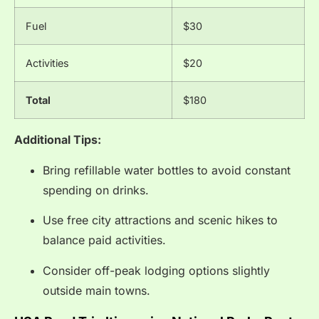
Fuel
$30
Activities
$20
Total
$180
Additional Tips:
Bring refillable water bottles to avoid constant
spending on drinks.
Use free city attractions and scenic hikes to
balance paid activities.
Consider off-peak lodging options slightly
outside main towns.