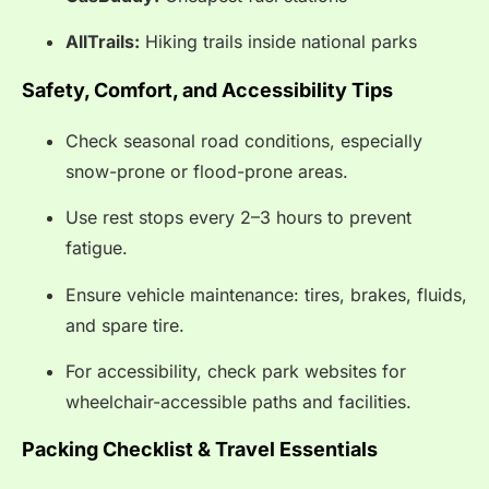
AllTrails:
Hiking trails inside national parks
Safety, Comfort, and Accessibility Tips
Check seasonal road conditions, especially
snow-prone or flood-prone areas.
Use rest stops every 2–3 hours to prevent
fatigue.
Ensure vehicle maintenance: tires, brakes, fluids,
and spare tire.
For accessibility, check park websites for
wheelchair-accessible paths and facilities.
Packing Checklist & Travel Essentials