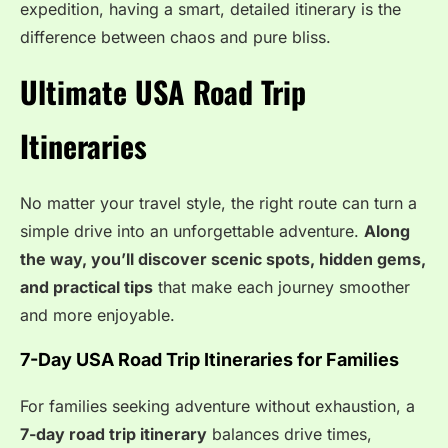
expedition, having a smart, detailed itinerary is the
difference between chaos and pure bliss.
Ultimate USA Road Trip
Itineraries
No matter your travel style, the right route can turn a
simple drive into an unforgettable adventure.
Along
the way, you’ll discover scenic spots, hidden gems,
and practical tips
that make each journey smoother
and more enjoyable.
7-Day USA Road Trip Itineraries for Families
For families seeking adventure without exhaustion, a
7-day road trip itinerary
balances drive times,