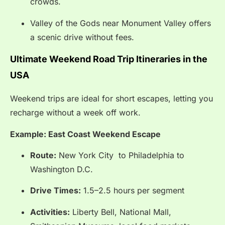
crowds.
Valley of the Gods near Monument Valley offers
a scenic drive without fees.
Ultimate Weekend Road Trip Itineraries in the
USA
Weekend trips are ideal for short escapes, letting you
recharge without a week off work.
Example: East Coast Weekend Escape
Route:
New York City to Philadelphia to
Washington D.C.
Drive Times:
1.5–2.5 hours per segment
Activities:
Liberty Bell, National Mall,