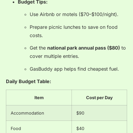
Budget Tips:
Use Airbnb or motels ($70–$100/night).
Prepare picnic lunches to save on food
costs.
Get the
national park annual pass ($80)
to
cover multiple entries.
GasBuddy app helps find cheapest fuel.
Daily Budget Table:
Item
Cost per Day
Accommodation
$90
Food
$40