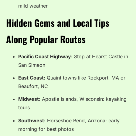
mild weather
Hidden Gems and Local Tips
Along Popular Routes
Pacific Coast Highway:
Stop at Hearst Castle in
San Simeon
East Coast:
Quaint towns like Rockport, MA or
Beaufort, NC
Midwest:
Apostle Islands, Wisconsin: kayaking
tours
Southwest:
Horseshoe Bend, Arizona: early
morning for best photos