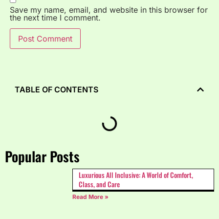
Save my name, email, and website in this browser for
the next time I comment.
TABLE OF CONTENTS
Popular Posts
Luxurious All Inclusive: A World of Comfort,
Class, and Care
Read More »