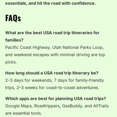
essentials, and hit the road with confidence.
FAQs
What are the best USA road trip itineraries for
families?
Pacific Coast Highway, Utah National Parks Loop,
and weekend escapes with minimal driving are top
picks.
How long should a USA road trip itinerary be?
2–3 days for weekends, 7 days for family-friendly
trips, 2–3 weeks for coast-to-coast adventures.
Which apps are best for planning USA road trips?
Google Maps, Roadtrippers, GasBuddy, and AllTrails
are essential tools.