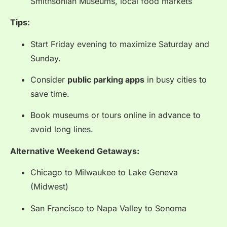
Smithsonian Museums, local food markets
Tips:
Start Friday evening to maximize Saturday and
Sunday.
Consider
public parking apps
in busy cities to
save time.
Book museums or tours online in advance to
avoid long lines.
Alternative Weekend Getaways:
Chicago to Milwaukee to Lake Geneva
(Midwest)
San Francisco to Napa Valley to Sonoma