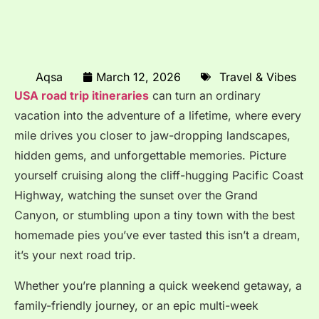
Aqsa
March 12, 2026
Travel & Vibes
USA road trip itineraries
can turn an ordinary
vacation into the adventure of a lifetime, where every
mile drives you closer to jaw-dropping landscapes,
hidden gems, and unforgettable memories. Picture
yourself cruising along the cliff-hugging Pacific Coast
Highway, watching the sunset over the Grand
Canyon, or stumbling upon a tiny town with the best
homemade pies you’ve ever tasted this isn’t a dream,
it’s your next road trip.
Whether you’re planning a quick weekend getaway, a
family-friendly journey, or an epic multi-week