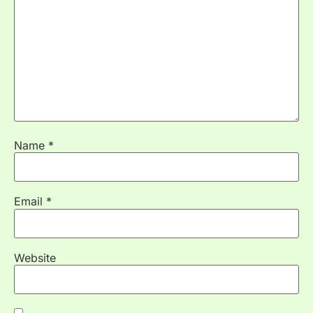
Name
*
Email
*
Website