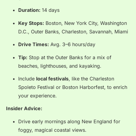
Duration:
14 days
Key Stops:
Boston, New York City, Washington
D.C., Outer Banks, Charleston, Savannah, Miami
Drive Times:
Avg. 3–6 hours/day
Tip:
Stop at the Outer Banks for a mix of
beaches, lighthouses, and kayaking.
Include
local festivals
, like the Charleston
Spoleto Festival or Boston Harborfest, to enrich
your experience.
Insider Advice:
Drive early mornings along New England for
foggy, magical coastal views.