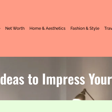
e
Net Worth
Home & Aesthetics
Fashion & Style
Trav
Ideas to Impress You