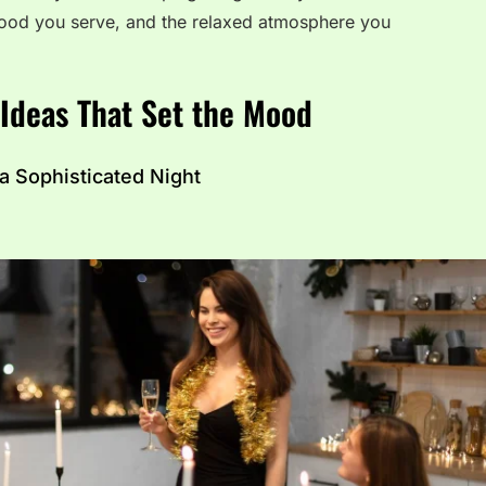
e food you serve, and the relaxed atmosphere you
 Ideas That Set the Mood
 a Sophisticated Night