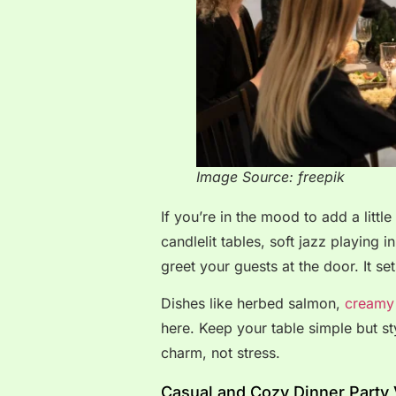
Image Source: freepik
If you’re in the mood to add a littl
candlelit tables, soft jazz playing
greet your guests at the door. It set
Dishes like herbed salmon,
creamy 
here. Keep your table simple but sty
charm, not stress.
Casual and Cozy Dinner Party