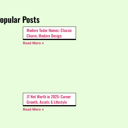
opular Posts
Modern Tudor Homes: Classic
Charm, Modern Design
Read More »
JT Net Worth in 2025: Career
Growth, Assets & Lifestyle
Read More »