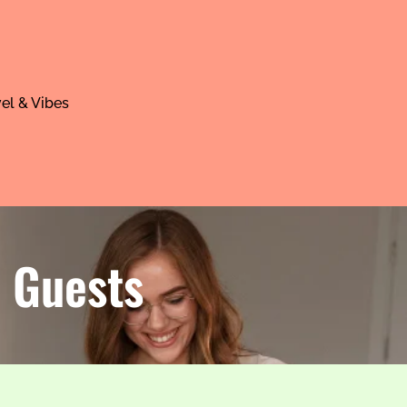
el & Vibes
r Guests