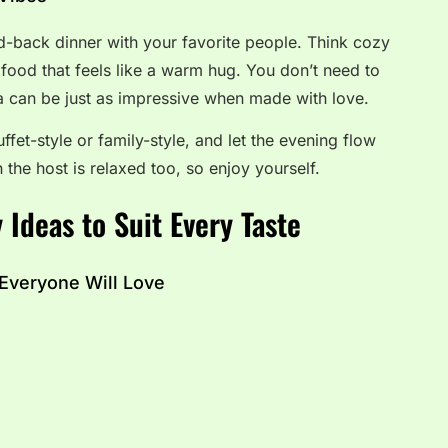
aid-back dinner with your favorite people. Think cozy
food that feels like a warm hug. You don’t need to
ta can be just as impressive when made with love.
uffet-style or family-style, and let the evening flow
 the host is relaxed too, so enjoy yourself.
 Ideas to Suit Every Taste
 Everyone Will Love