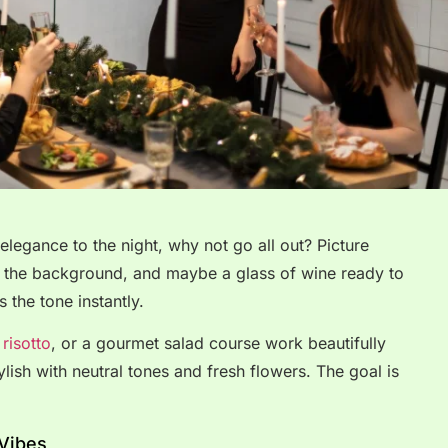
e elegance to the night, why not go all out? Picture
 in the background, and maybe a glass of wine ready to
s the tone instantly.
risotto
, or a gourmet salad course work beautifully
lish with neutral tones and fresh flowers. The goal is
 Vibes