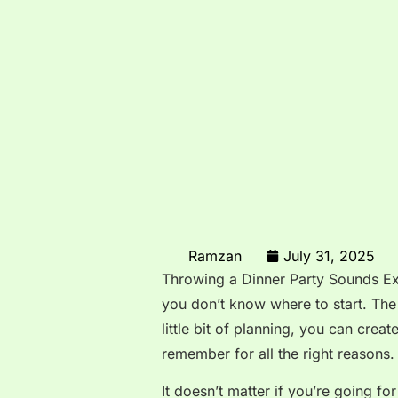
Ramzan
July 31, 2025
Throwing a Dinner Party Sounds Exc
you don’t know where to start. The 
little bit of planning, you can crea
remember for all the right reasons.
It doesn’t matter if you’re going fo