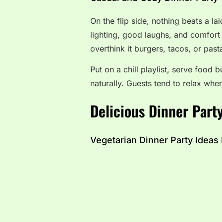
On the flip side, nothing beats a l
lighting, good laughs, and comfort 
overthink it burgers, tacos, or pas
Put on a chill playlist, serve food b
naturally. Guests tend to relax when
Delicious Dinner Party
Vegetarian Dinner Party Ideas