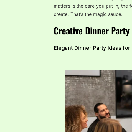
matters is the care you put in, th
create. That’s the magic sauce.
Creative Dinner Party
Elegant Dinner Party Ideas for