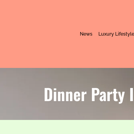
News
Luxury Lifestyl
Dinner Party 