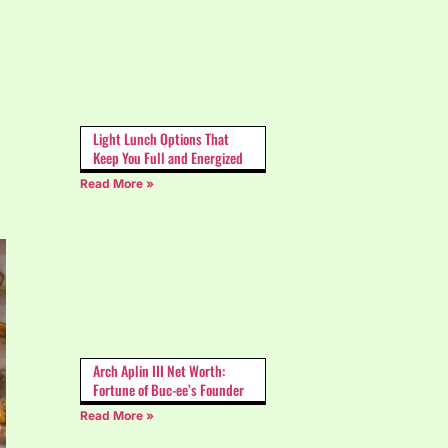
Light Lunch Options That
Keep You Full and Energized
Read More »
Arch Aplin III Net Worth:
Fortune of Buc-ee’s Founder
Read More »