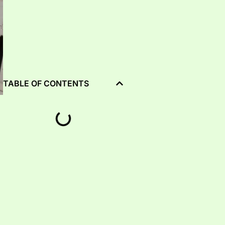
TABLE OF CONTENTS