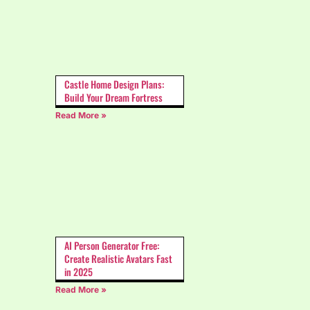
Castle Home Design Plans:
Build Your Dream Fortress
Read More »
AI Person Generator Free:
Create Realistic Avatars Fast
in 2025
Read More »