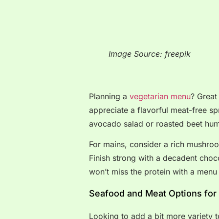
Image Source: freepik
Planning a
vegetarian menu
? Great
appreciate a flavorful meat-free sp
avocado salad or roasted beet hu
For mains, consider a rich mushroom
Finish strong with a decadent choc
won’t miss the protein with a menu l
Seafood and Meat Options for
Looking to add a bit more variety 