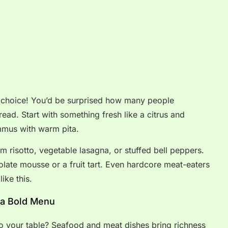
 choice! You’d be surprised how many people
read. Start with something fresh like a citrus and
mmus with warm pita.
 risotto, vegetable lasagna, or stuffed bell peppers.
olate mousse or a fruit tart. Even hardcore meat-eaters
ike this.
 a Bold Menu
to your table? Seafood and meat dishes bring richness