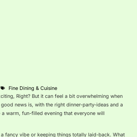
Fine Dining & Cuisine
iting, Right? But it can feel a bit overwhelming when
good news is, with the right dinner-party-ideas and a
te a warm, fun-filled evening that everyone will
r a fancy vibe or keeping things totally laid-back. What