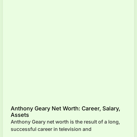
Anthony Geary Net Worth: Career, Salary,
Assets
Anthony Geary net worth is the result of a long,
successful career in television and