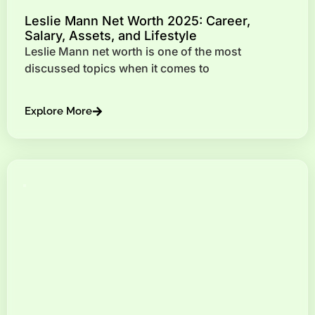
Leslie Mann Net Worth 2025: Career,
Salary, Assets, and Lifestyle
Leslie Mann net worth is one of the most
discussed topics when it comes to
Explore More