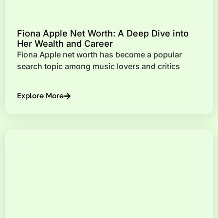
Fiona Apple Net Worth: A Deep Dive into
Her Wealth and Career
Fiona Apple net worth has become a popular
search topic among music lovers and critics
Explore More