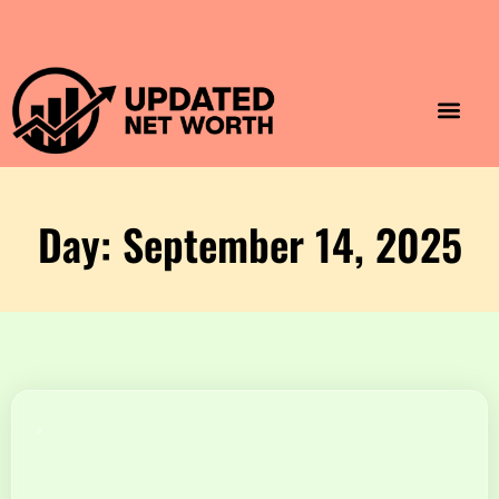
Luxury Lifestyle
Home & Aesthet
Fashion & Style
Travel & Vibes
Day: September 14, 2025