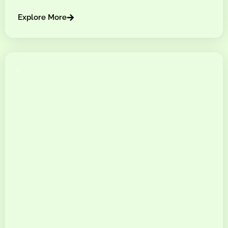
Explore More