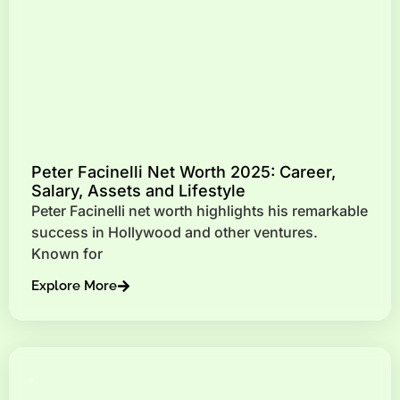
Peter Facinelli Net Worth 2025: Career,
Salary, Assets and Lifestyle
Peter Facinelli net worth highlights his remarkable
success in Hollywood and other ventures.
Known for
Explore More