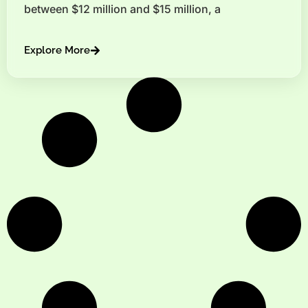
between $12 million and $15 million, a
Explore More