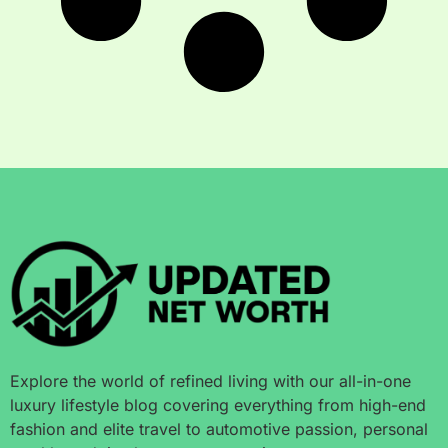
Explore the world of refined living with our all-in-one
luxury lifestyle blog covering everything from high-end
fashion and elite travel to automotive passion, personal