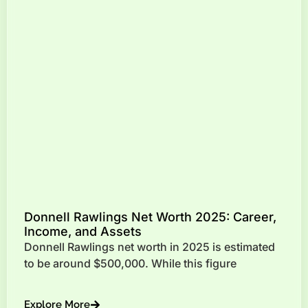
Donnell Rawlings Net Worth 2025: Career,
Income, and Assets
Donnell Rawlings net worth in 2025 is estimated
to be around $500,000. While this figure
Explore More