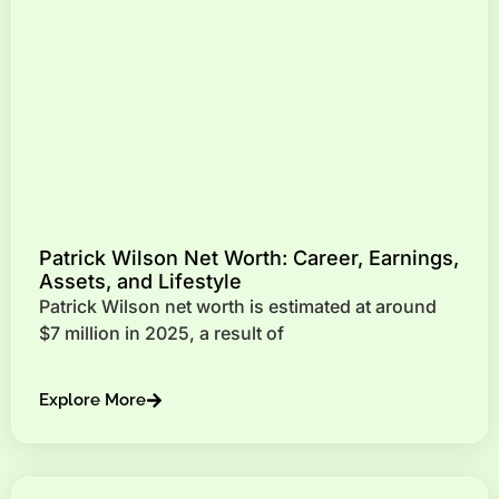
Patrick Wilson Net Worth: Career, Earnings,
Assets, and Lifestyle
Patrick Wilson net worth is estimated at around
$7 million in 2025, a result of
Explore More