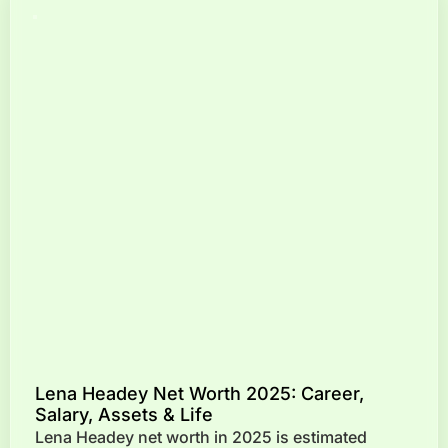
Lena Headey Net Worth 2025: Career,
Salary, Assets & Life
Lena Headey net worth in 2025 is estimated