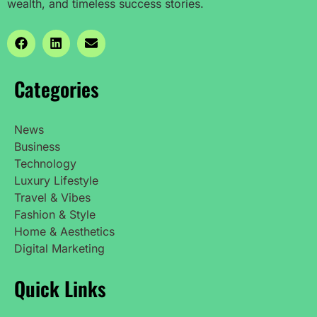
wealth, and timeless success stories.
Categories
News
Business
Technology
Luxury Lifestyle
Travel & Vibes
Fashion & Style
Home & Aesthetics
Digital Marketing
Quick Links