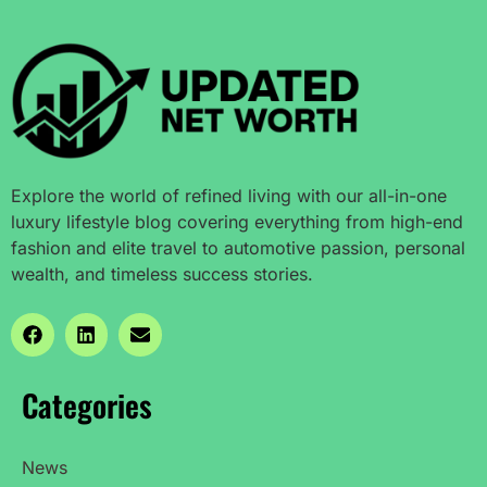
Explore the world of refined living with our all-in-one
luxury lifestyle blog covering everything from high-end
fashion and elite travel to automotive passion, personal
wealth, and timeless success stories.
Categories
News