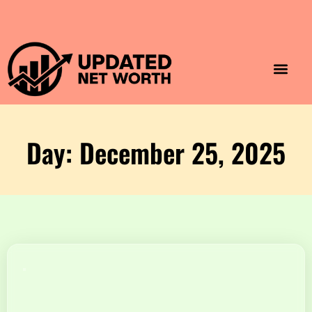
Luxury Lifestyle
Home & Aesthet
Fashion & Style
Travel & Vibes
Day: December 25, 2025