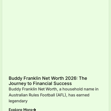
Buddy Franklin Net Worth 2026: The
Journey to Financial Success
Buddy Franklin Net Worth, a household name in
Australian Rules Football (AFL), has earned
legendary
Explore More