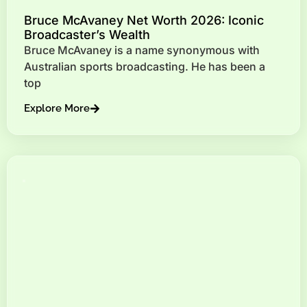
Bruce McAvaney Net Worth 2026: Iconic
Broadcaster’s Wealth
Bruce McAvaney is a name synonymous with
Australian sports broadcasting. He has been a
top
Explore More