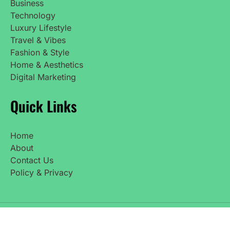
Business
Technology
Luxury Lifestyle
Travel & Vibes
Fashion & Style
Home & Aesthetics
Digital Marketing
Quick Links
Home
About
Contact Us
Policy & Privacy
Copyright © 2025 UpdatedNetWorth. All Rights
Reserved.