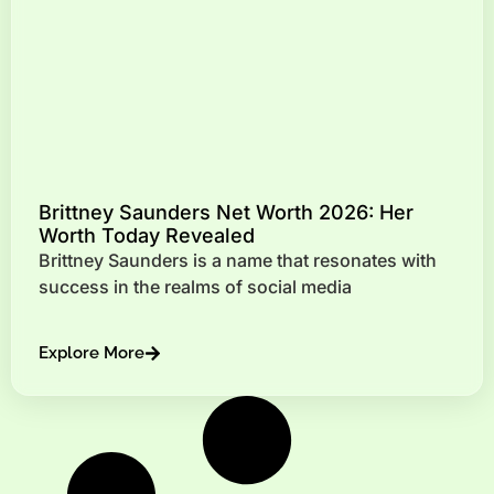
Brittney Saunders Net Worth 2026: Her
Worth Today Revealed
Brittney Saunders is a name that resonates with
success in the realms of social media
Explore More