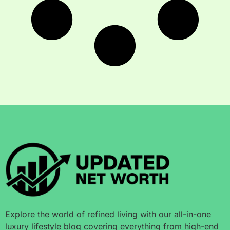
Explore the world of refined living with our all-in-one
luxury lifestyle blog covering everything from high-end