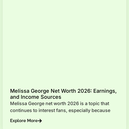
Melissa George Net Worth 2026: Earnings,
and Income Sources
Melissa George net worth 2026 is a topic that
continues to interest fans, especially because
Explore More