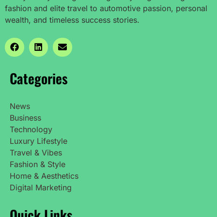
fashion and elite travel to automotive passion, personal
wealth, and timeless success stories.
Categories
News
Business
Technology
Luxury Lifestyle
Travel & Vibes
Fashion & Style
Home & Aesthetics
Digital Marketing
Quick Links