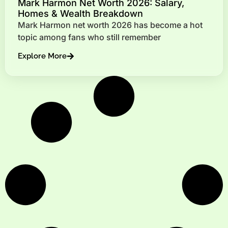
Mark Harmon Net Worth 2026: Salary,
Homes & Wealth Breakdown
Mark Harmon net worth 2026 has become a hot
topic among fans who still remember
Explore More