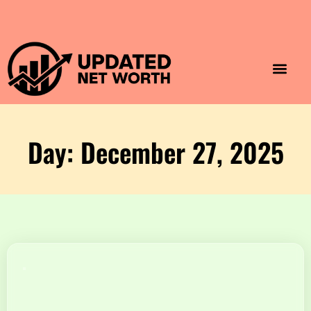
Luxury Lifestyle
Home & Aesthet
Fashion & Style
Travel & Vibes
Day: December 27, 2025