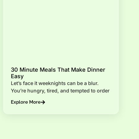
30 Minute Meals That Make Dinner
Easy
Let’s face it weeknights can be a blur.
You’re hungry, tired, and tempted to order
Explore More