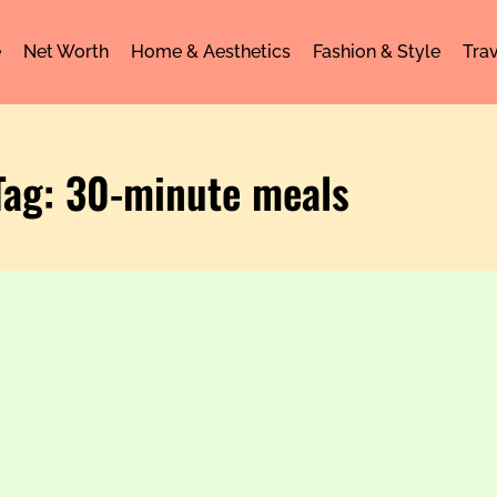
e
Net Worth
Home & Aesthetics
Fashion & Style
Trav
Tag: 30-minute meals