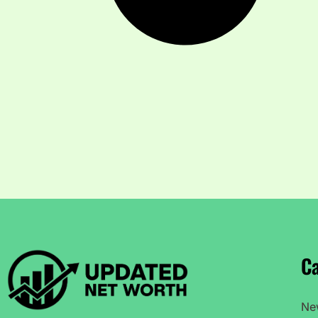
Ca
Ne