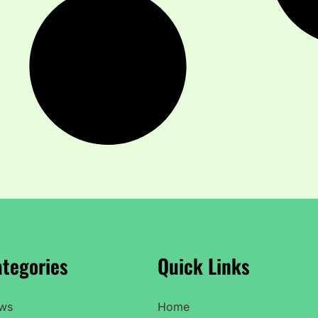
tegories
Quick Links
ws
Home