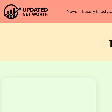
News
Luxury Lifestyl