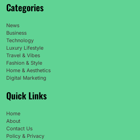
Categories
News
Business
Technology
Luxury Lifestyle
Travel & Vibes
Fashion & Style
Home & Aesthetics
Digital Marketing
Quick Links
Home
About
Contact Us
Policy & Privacy