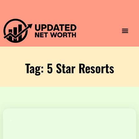
Luxury Lifestyle
Home & Aesthet
Fashion & Style
Travel & Vibes
Tag: 5 Star Resorts