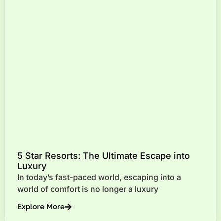
5 Star Resorts: The Ultimate Escape into
Luxury
In today’s fast-paced world, escaping into a
world of comfort is no longer a luxury
Explore More