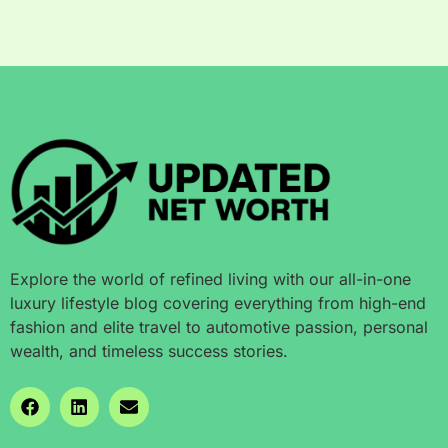
Explore the world of refined living with our all-in-one
luxury lifestyle blog covering everything from high-end
fashion and elite travel to automotive passion, personal
wealth, and timeless success stories.