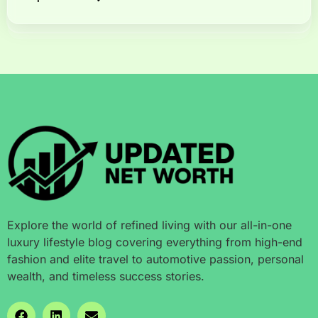
Explore the world of refined living with our all-in-one
luxury lifestyle blog covering everything from high-end
fashion and elite travel to automotive passion, personal
wealth, and timeless success stories.