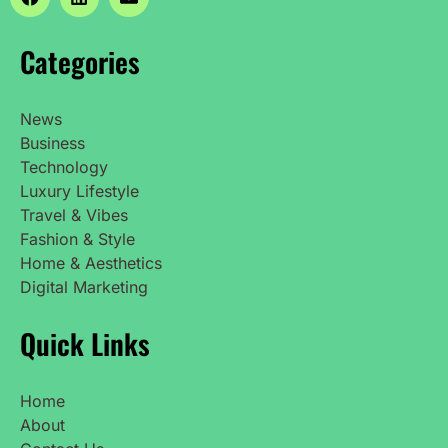
Categories
News
Business
Technology
Luxury Lifestyle
Travel & Vibes
Fashion & Style
Home & Aesthetics
Digital Marketing
Quick Links
Home
About