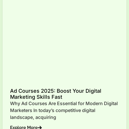
Ad Courses 2025: Boost Your Digital
Marketing Skills Fast
Why Ad Courses Are Essential for Modern Digital
Marketers In today’s competitive digital
landscape, acquiring
Explore More