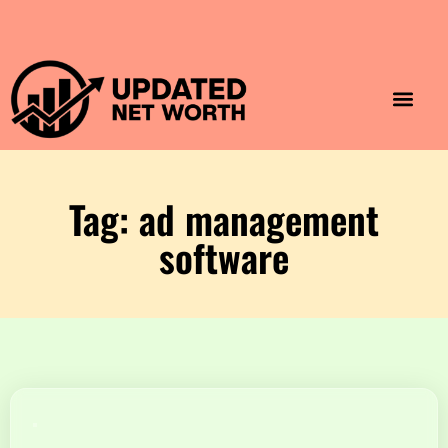
Luxury Lifestyle
Home & Aesthet
Fashion & Style
Travel & Vibes
Tag: ad management
software