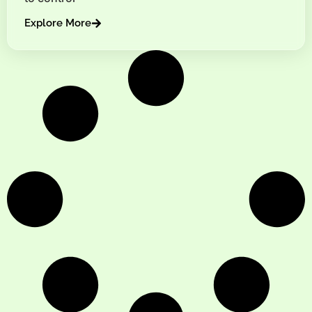
Explore More