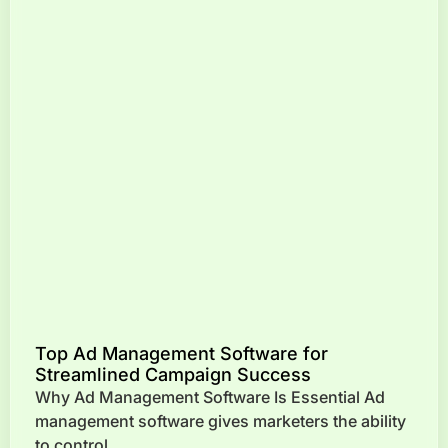
Top Ad Management Software for
Streamlined Campaign Success
Why Ad Management Software Is Essential Ad
management software gives marketers the ability
to control