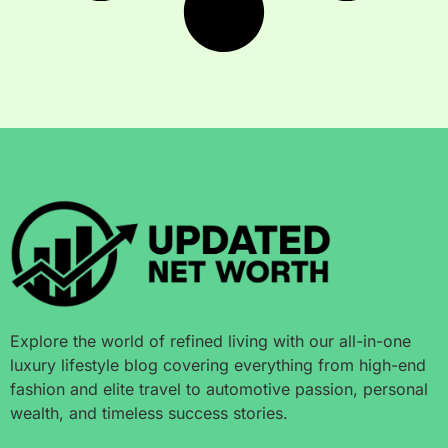
Explore the world of refined living with our all-in-one
luxury lifestyle blog covering everything from high-end
fashion and elite travel to automotive passion, personal
wealth, and timeless success stories.