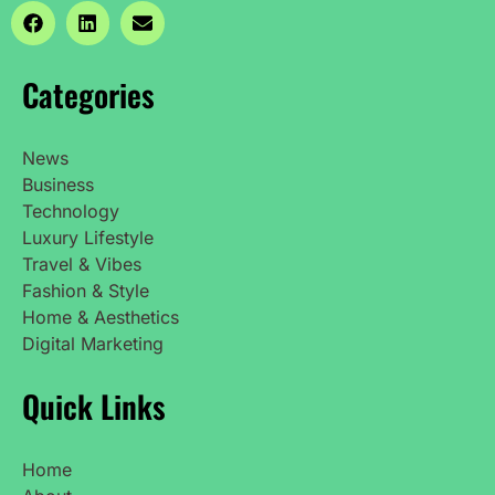
Categories
News
Business
Technology
Luxury Lifestyle
Travel & Vibes
Fashion & Style
Home & Aesthetics
Digital Marketing
Quick Links
Home