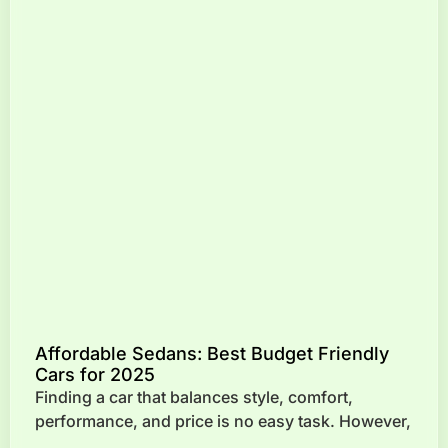
Affordable Sedans: Best Budget Friendly
Cars for 2025
Finding a car that balances style, comfort,
performance, and price is no easy task. However,