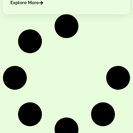
Explore More