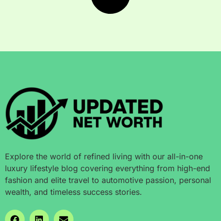
Explore the world of refined living with our all-in-one
luxury lifestyle blog covering everything from high-end
fashion and elite travel to automotive passion, personal
wealth, and timeless success stories.