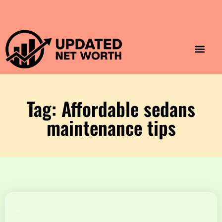
Luxury Lifestyle
Home & Aesthet
Fashion & Style
Travel & Vibes
Tag: Affordable sedans
maintenance tips