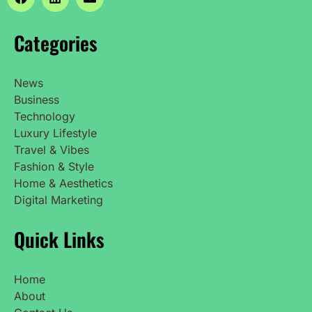
Categories
News
Business
Technology
Luxury Lifestyle
Travel & Vibes
Fashion & Style
Home & Aesthetics
Digital Marketing
Quick Links
Home
About