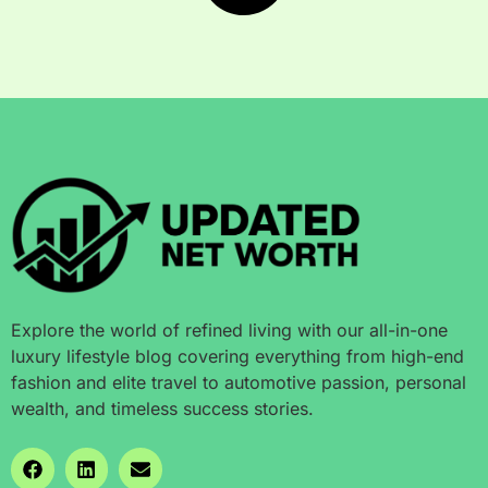
Explore the world of refined living with our all-in-one
luxury lifestyle blog covering everything from high-end
fashion and elite travel to automotive passion, personal
wealth, and timeless success stories.