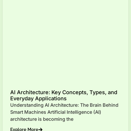
AI Architecture: Key Concepts, Types, and
Everyday Applications
Understanding AI Architecture: The Brain Behind
Smart Machines Artificial Intelligence (AI)
architecture is becoming the
Explore More