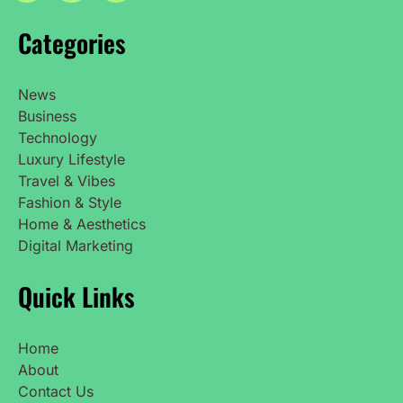
Categories
News
Business
Technology
Luxury Lifestyle
Travel & Vibes
Fashion & Style
Home & Aesthetics
Digital Marketing
Quick Links
Home
About
Contact Us