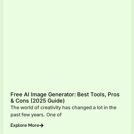
Free AI Image Generator: Best Tools, Pros
& Cons (2025 Guide)
The world of creativity has changed a lot in the
past few years. One of
Explore More