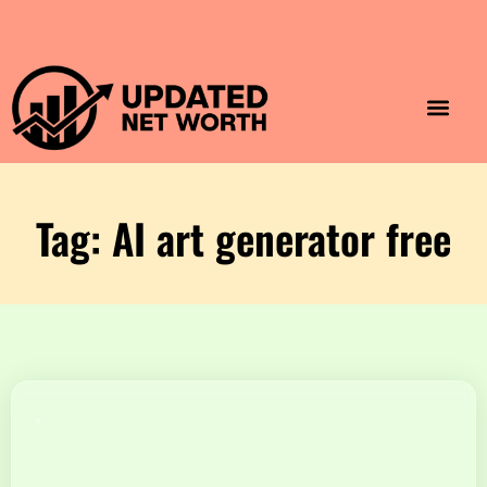
Luxury Lifestyle
Home & Aesthet
Fashion & Style
Travel & Vibes
Tag: AI art generator free