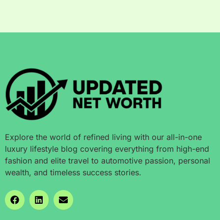
Explore the world of refined living with our all-in-one
luxury lifestyle blog covering everything from high-end
fashion and elite travel to automotive passion, personal
wealth, and timeless success stories.