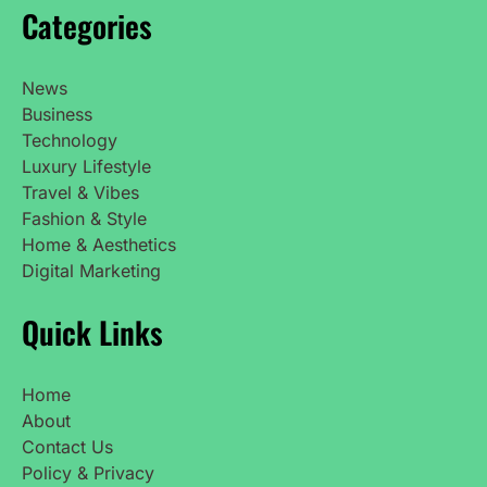
Categories
News
Business
Technology
Luxury Lifestyle
Travel & Vibes
Fashion & Style
Home & Aesthetics
Digital Marketing
Quick Links
Home
About
Contact Us
Policy & Privacy