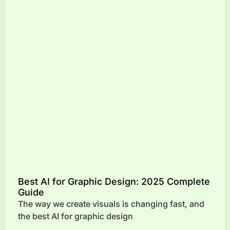
Best AI for Graphic Design: 2025 Complete
Guide
The way we create visuals is changing fast, and
the best AI for graphic design