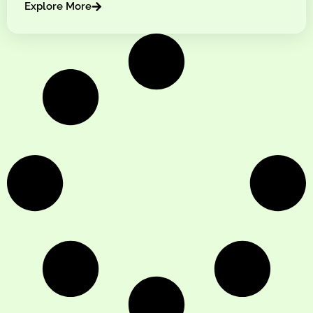
Explore More