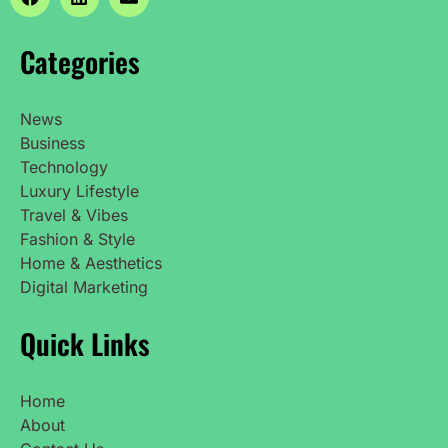
Categories
News
Business
Technology
Luxury Lifestyle
Travel & Vibes
Fashion & Style
Home & Aesthetics
Digital Marketing
Quick Links
Home
About