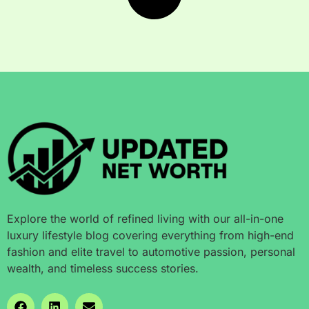
Explore the world of refined living with our all-in-one
luxury lifestyle blog covering everything from high-end
fashion and elite travel to automotive passion, personal
wealth, and timeless success stories.