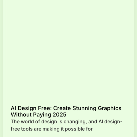
AI Design Free: Create Stunning Graphics
Without Paying 2025
The world of design is changing, and AI design-
free tools are making it possible for