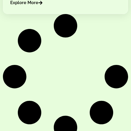
Explore More