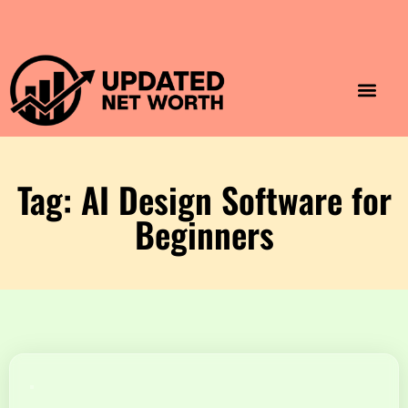
Luxury Lifestyle
Home & Aesthet
Fashion & Style
Travel & Vibes
Tag: AI Design Software for
Beginners