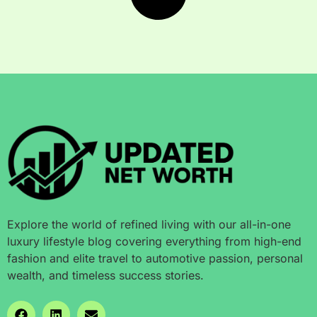
Explore the world of refined living with our all-in-one
luxury lifestyle blog covering everything from high-end
fashion and elite travel to automotive passion, personal
wealth, and timeless success stories.