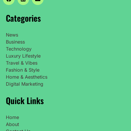
Categories
News
Business
Technology
Luxury Lifestyle
Travel & Vibes
Fashion & Style
Home & Aesthetics
Digital Marketing
Quick Links
Home
About