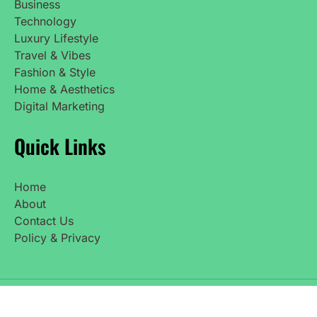
Business
Technology
Luxury Lifestyle
Travel & Vibes
Fashion & Style
Home & Aesthetics
Digital Marketing
Quick Links
Home
About
Contact Us
Policy & Privacy
Copyright © 2025 UpdatedNetWorth. All Rights
Reserved.