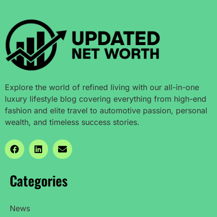
Explore the world of refined living with our all-in-one
luxury lifestyle blog covering everything from high-end
fashion and elite travel to automotive passion, personal
wealth, and timeless success stories.
Categories
News