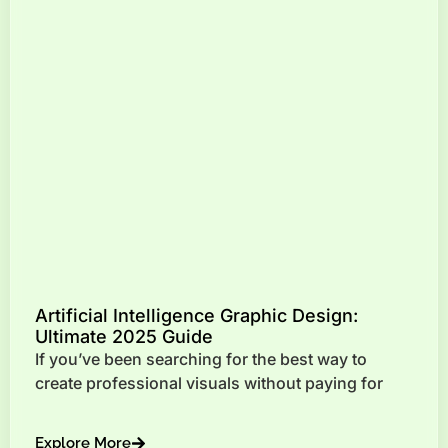
Artificial Intelligence Graphic Design:
Ultimate 2025 Guide
If you’ve been searching for the best way to
create professional visuals without paying for
Explore More