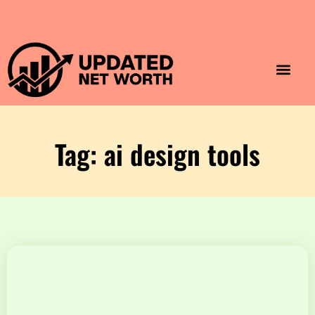
Luxury Lifestyle
Home & Aesthet
Fashion & Style
Travel & Vibes
Tag: ai design tools