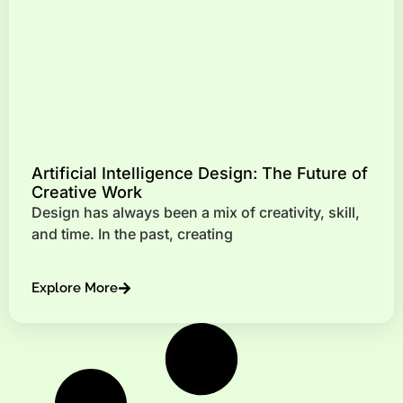
Artificial Intelligence Design: The Future of
Creative Work
Design has always been a mix of creativity, skill,
and time. In the past, creating
Explore More