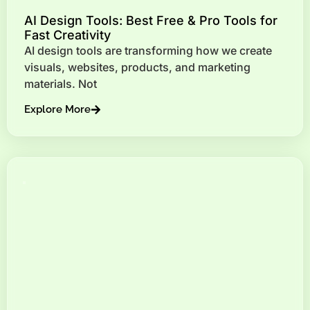
AI Design Tools: Best Free & Pro Tools for
Fast Creativity
AI design tools are transforming how we create
visuals, websites, products, and marketing
materials. Not
Explore More