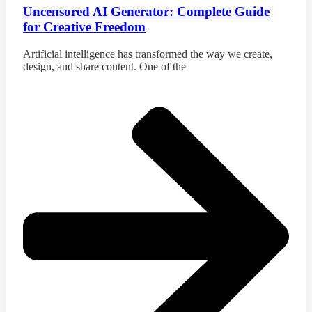
Uncensored AI Generator: Complete Guide
for Creative Freedom
Artificial intelligence has transformed the way we create,
design, and share content. One of the