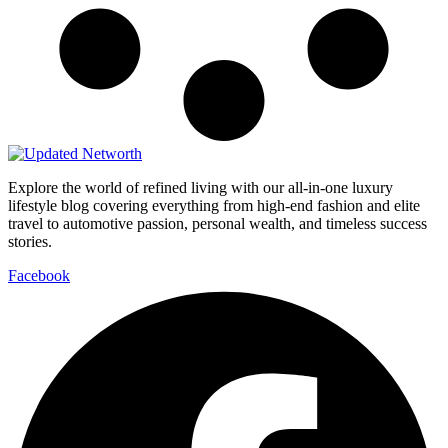
Explore the world of refined living with our all-in-one luxury
lifestyle blog covering everything from high-end fashion and elite
travel to automotive passion, personal wealth, and timeless success
stories.
Facebook