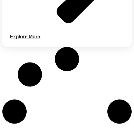
Explore More