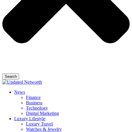
Search
News
Finance
Business
Technology
Digital Marketing
Luxury Lifestyle
Luxury Travel
Watches & Jewelry