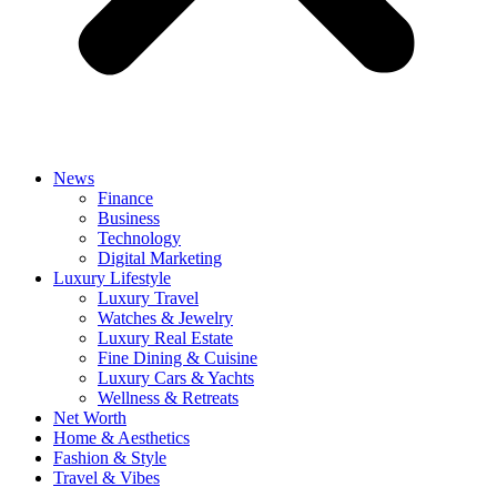
News
Finance
Business
Technology
Digital Marketing
Luxury Lifestyle
Luxury Travel
Watches & Jewelry
Luxury Real Estate
Fine Dining & Cuisine
Luxury Cars & Yachts
Wellness & Retreats
Net Worth
Home & Aesthetics
Fashion & Style
Travel & Vibes