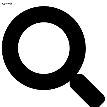
Search