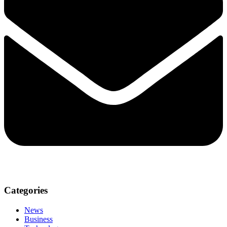
Categories
News
Business