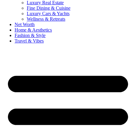
Luxury Real Estate
Fine Dining & Cuisine
Luxury Cars & Yachts
Wellness & Retreats
Net Worth
Home & Aesthetics
Fashion & Style
Travel & Vibes