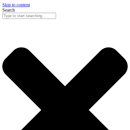
Skip to content
Search