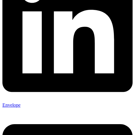
Envelope