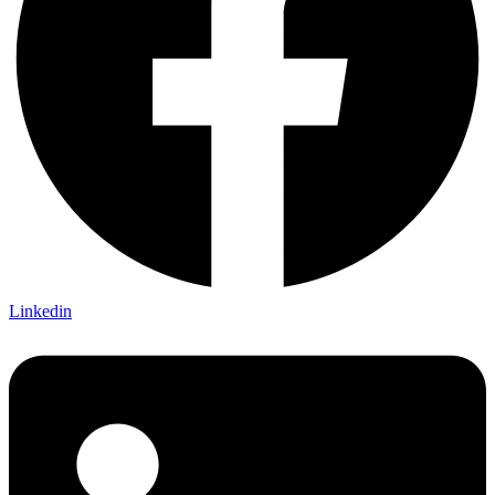
Linkedin