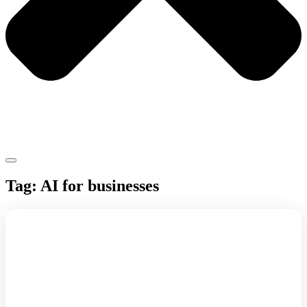
Tag: AI for businesses