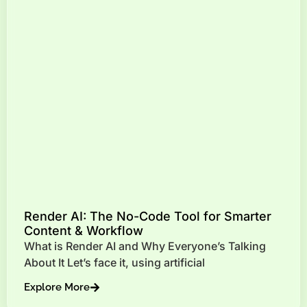
Render AI: The No-Code Tool for Smarter
Content & Workflow
What is Render AI and Why Everyone’s Talking
About It Let’s face it, using artificial
Explore More