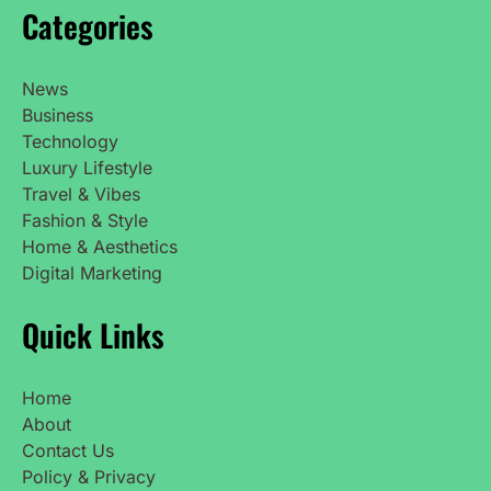
Categories
News
Business
Technology
Luxury Lifestyle
Travel & Vibes
Fashion & Style
Home & Aesthetics
Digital Marketing
Quick Links
Home
About
Contact Us
Policy & Privacy