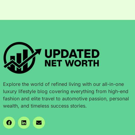
Explore the world of refined living with our all-in-one
luxury lifestyle blog covering everything from high-end
fashion and elite travel to automotive passion, personal
wealth, and timeless success stories.