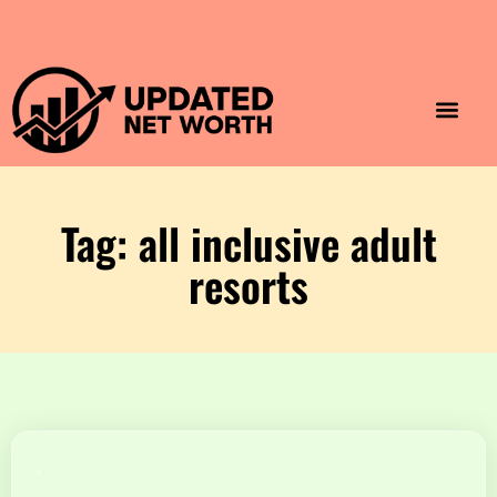
Luxury Lifestyle
Home & Aesthet
Fashion & Style
Travel & Vibes
Tag: all inclusive adult
resorts