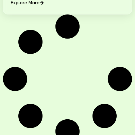
Explore More