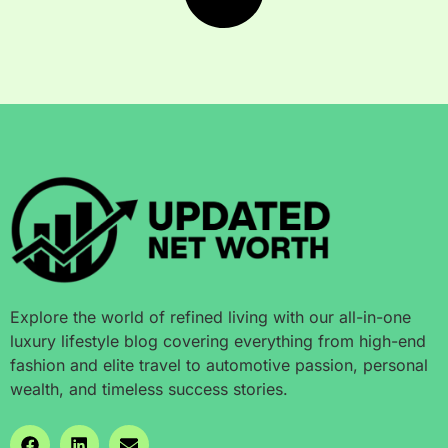
Explore the world of refined living with our all-in-one
luxury lifestyle blog covering everything from high-end
fashion and elite travel to automotive passion, personal
wealth, and timeless success stories.