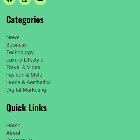
Categories
News
Business
Technology
Luxury Lifestyle
Travel & Vibes
Fashion & Style
Home & Aesthetics
Digital Marketing
Quick Links
Home
About