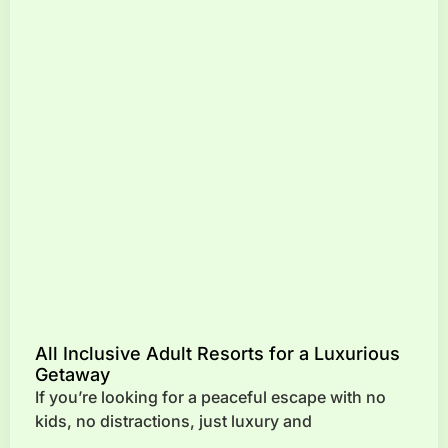
All Inclusive Adult Resorts for a Luxurious
Getaway
If you’re looking for a peaceful escape with no
kids, no distractions, just luxury and