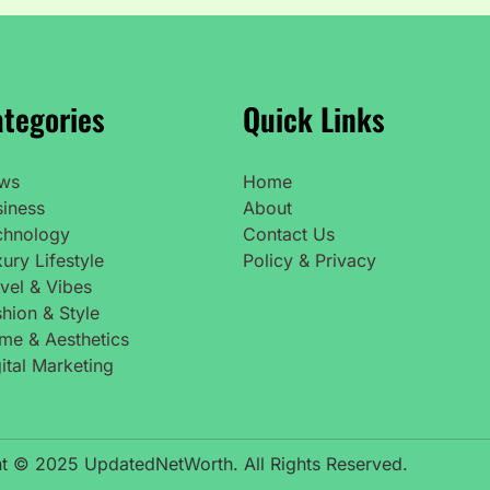
tegories
Quick Links
ws
Home
siness
About
chnology
Contact Us
ury Lifestyle
Policy & Privacy
vel & Vibes
hion & Style
me & Aesthetics
ital Marketing
t © 2025 UpdatedNetWorth. All Rights Reserved.