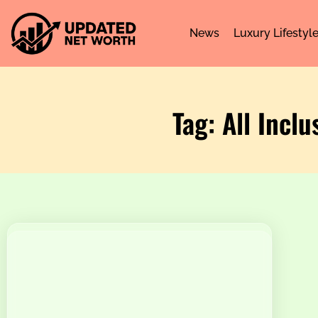
News
Luxury Lifestyl
Tag: All Incl