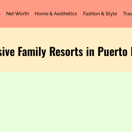
e
Net Worth
Home & Aesthetics
Fashion & Style
Trav
usive Family Resorts in Puerto