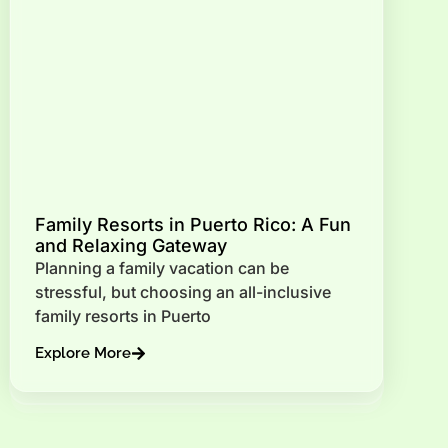
Family Resorts in Puerto Rico: A Fun
and Relaxing Gateway
Planning a family vacation can be
stressful, but choosing an all-inclusive
family resorts in Puerto
Explore More