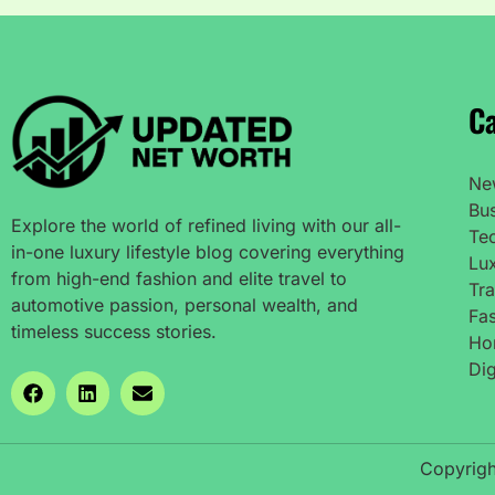
Ca
Ne
Bu
Explore the world of refined living with our all-
Te
in-one luxury lifestyle blog covering everything
Lux
from high-end fashion and elite travel to
Tra
automotive passion, personal wealth, and
Fas
timeless success stories.
Ho
Dig
Copyrigh