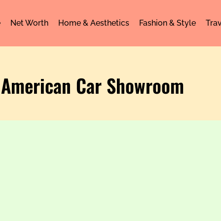
e
Net Worth
Home & Aesthetics
Fashion & Style
Trav
 American Car Showroom