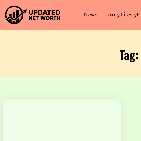
News
Luxury Lifestyl
Tag: