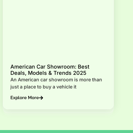
American Car Showroom: Best
Deals, Models & Trends 2025
An American car showroom is more than
just a place to buy a vehicle it
Explore More