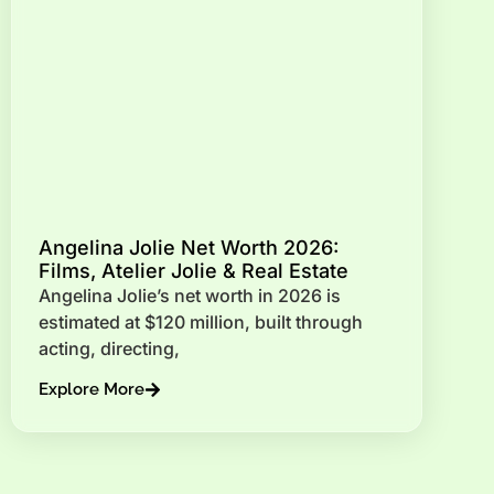
Angelina Jolie Net Worth 2026:
Films, Atelier Jolie & Real Estate
Angelina Jolie’s net worth in 2026 is
estimated at $120 million, built through
acting, directing,
Explore More