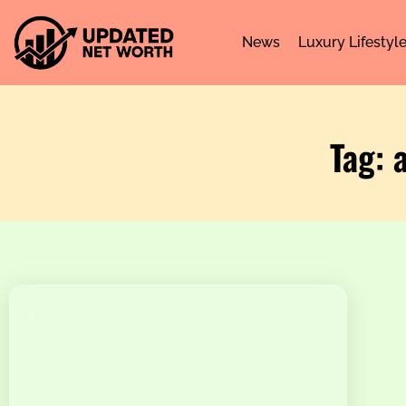
News
Luxury Lifestyl
Tag: 