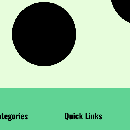
tegories
Quick Links