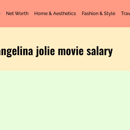
e
Net Worth
Home & Aesthetics
Fashion & Style
Trav
angelina jolie movie salary