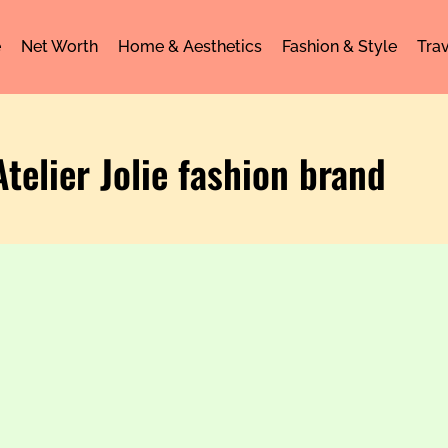
e
Net Worth
Home & Aesthetics
Fashion & Style
Trav
Atelier Jolie fashion brand