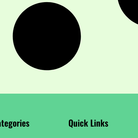
tegories
Quick Links