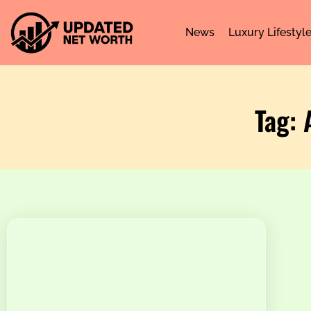
News
Luxury Lifestyl
Tag: 