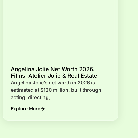
Angelina Jolie Net Worth 2026:
Films, Atelier Jolie & Real Estate
Angelina Jolie’s net worth in 2026 is
estimated at $120 million, built through
acting, directing,
Explore More