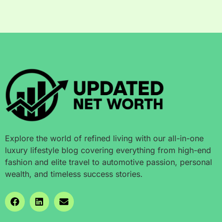
Explore the world of refined living with our all-in-one
luxury lifestyle blog covering everything from high-end
fashion and elite travel to automotive passion, personal
wealth, and timeless success stories.