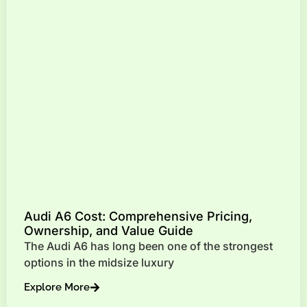
Audi A6 Cost: Comprehensive Pricing,
Ownership, and Value Guide
The Audi A6 has long been one of the strongest
options in the midsize luxury
Explore More