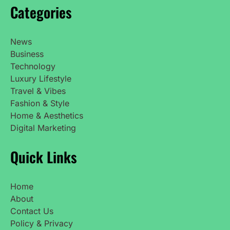
Categories
News
Business
Technology
Luxury Lifestyle
Travel & Vibes
Fashion & Style
Home & Aesthetics
Digital Marketing
Quick Links
Home
About
Contact Us
Policy & Privacy