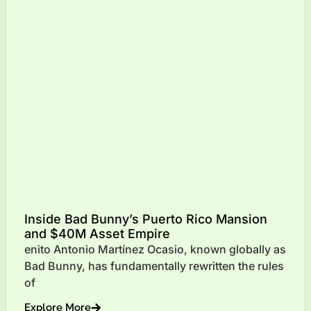
Inside Bad Bunny’s Puerto Rico Mansion
and $40M Asset Empire
enito Antonio Martínez Ocasio, known globally as
Bad Bunny, has fundamentally rewritten the rules
of
Explore More