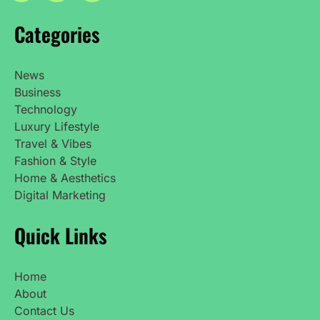
Categories
News
Business
Technology
Luxury Lifestyle
Travel & Vibes
Fashion & Style
Home & Aesthetics
Digital Marketing
Quick Links
Home
About
Contact Us