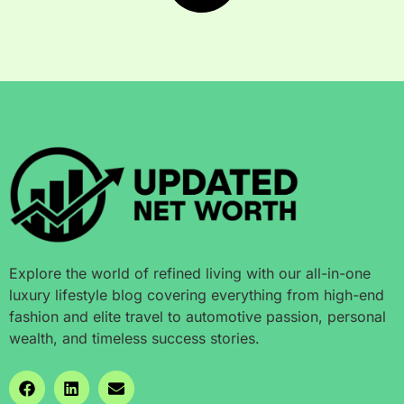
Explore the world of refined living with our all-in-one
luxury lifestyle blog covering everything from high-end
fashion and elite travel to automotive passion, personal
wealth, and timeless success stories.