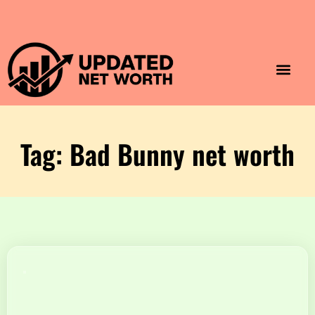
Luxury Lifestyle
Home & Aesthet
Fashion & Style
Travel & Vibes
Tag: Bad Bunny net worth