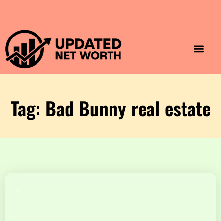
Luxury Lifestyle
Home & Aesthet
Fashion & Style
Travel & Vibes
Tag: Bad Bunny real estate