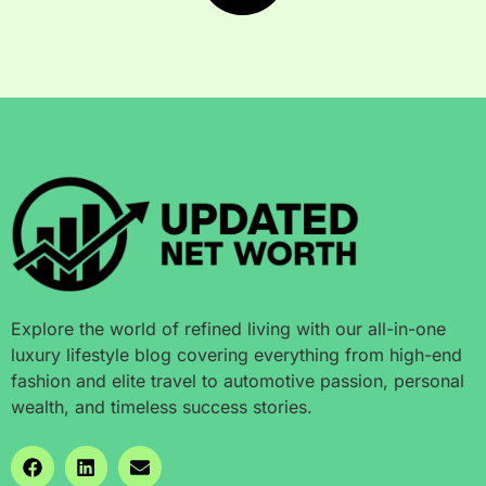
Explore the world of refined living with our all-in-one
luxury lifestyle blog covering everything from high-end
fashion and elite travel to automotive passion, personal
wealth, and timeless success stories.