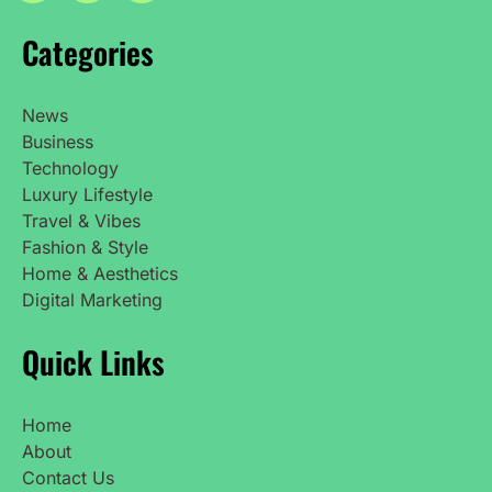
Categories
News
Business
Technology
Luxury Lifestyle
Travel & Vibes
Fashion & Style
Home & Aesthetics
Digital Marketing
Quick Links
Home
About
Contact Us