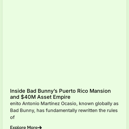
Inside Bad Bunny’s Puerto Rico Mansion
and $40M Asset Empire
enito Antonio Martínez Ocasio, known globally as
Bad Bunny, has fundamentally rewritten the rules
of
Explore More