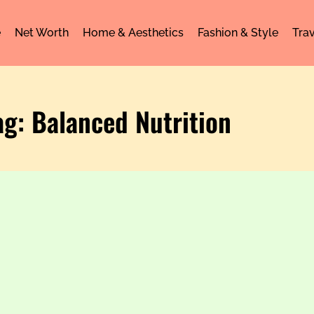
e
Net Worth
Home & Aesthetics
Fashion & Style
Trav
ag: Balanced Nutrition