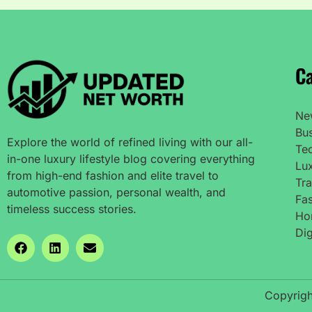
Ca
Ne
Bu
Explore the world of refined living with our all-
Te
in-one luxury lifestyle blog covering everything
Lux
from high-end fashion and elite travel to
Tra
automotive passion, personal wealth, and
Fas
timeless success stories.
Ho
Dig
Copyrigh