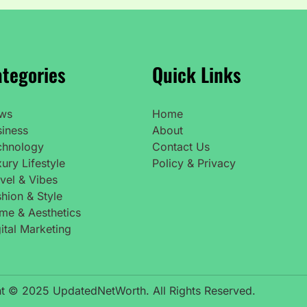
tegories
Quick Links
ws
Home
siness
About
chnology
Contact Us
ury Lifestyle
Policy & Privacy
vel & Vibes
hion & Style
me & Aesthetics
ital Marketing
t © 2025 UpdatedNetWorth. All Rights Reserved.