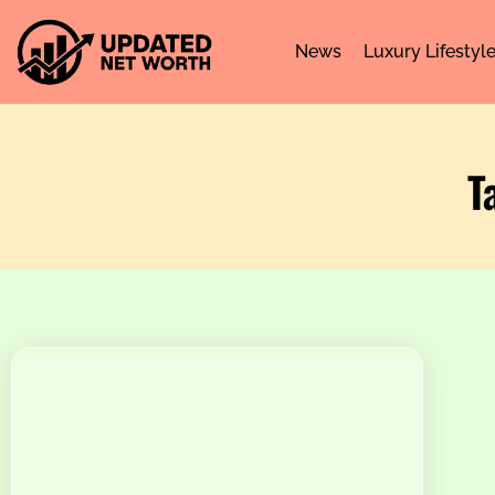
News
Luxury Lifestyl
T