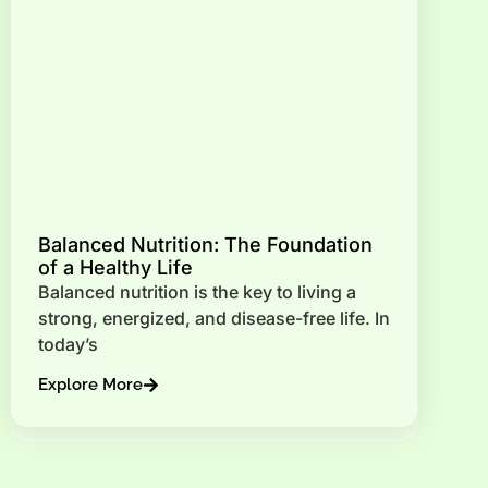
Balanced Nutrition: The Foundation
of a Healthy Life
Balanced nutrition is the key to living a
strong, energized, and disease-free life. In
today’s
Explore More