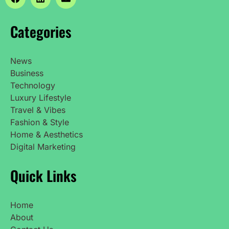
Categories
News
Business
Technology
Luxury Lifestyle
Travel & Vibes
Fashion & Style
Home & Aesthetics
Digital Marketing
Quick Links
Home
About