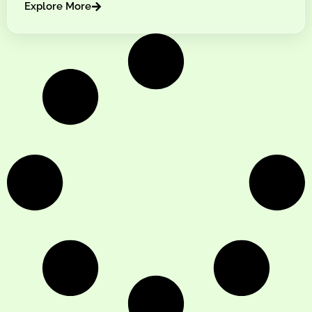
Explore More