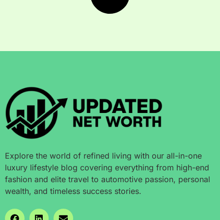
Explore the world of refined living with our all-in-one
luxury lifestyle blog covering everything from high-end
fashion and elite travel to automotive passion, personal
wealth, and timeless success stories.