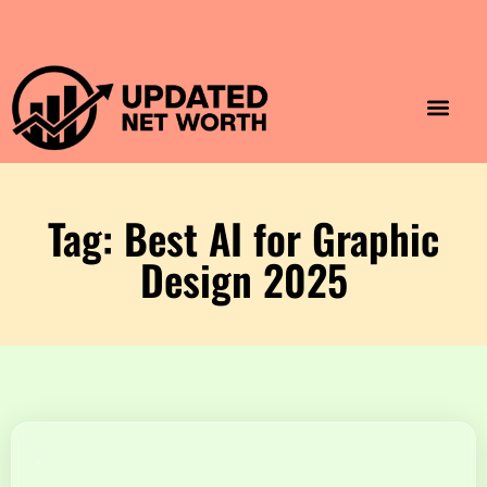
Luxury Lifestyle
Home & Aesthet
Fashion & Style
Travel & Vibes
Tag: Best AI for Graphic
Design 2025