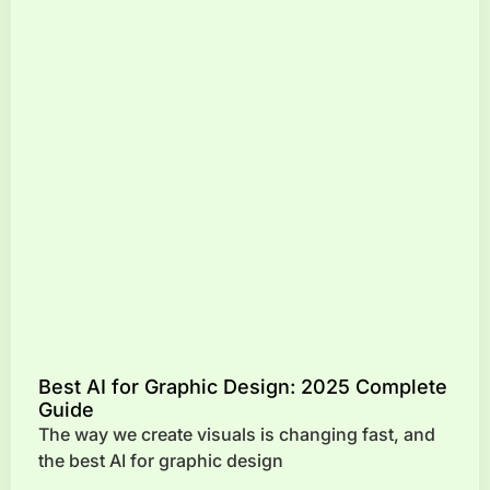
Best AI for Graphic Design: 2025 Complete
Guide
The way we create visuals is changing fast, and
the best AI for graphic design