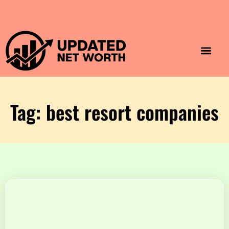
Luxury Lifestyle
Home & Aesthet
Fashion & Style
Travel & Vibes
Tag: best resort companies