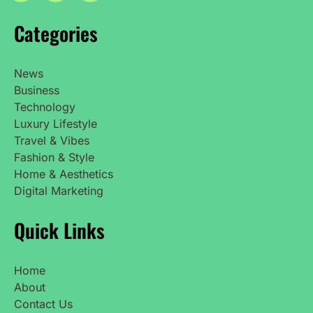
Categories
News
Business
Technology
Luxury Lifestyle
Travel & Vibes
Fashion & Style
Home & Aesthetics
Digital Marketing
Quick Links
Home
About
Contact Us