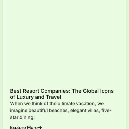
Best Resort Companies: The Global Icons
of Luxury and Travel
When we think of the ultimate vacation, we
imagine beautiful beaches, elegant villas, five-
star dining,
Explore More