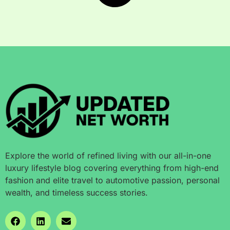
Explore the world of refined living with our all-in-one
luxury lifestyle blog covering everything from high-end
fashion and elite travel to automotive passion, personal
wealth, and timeless success stories.