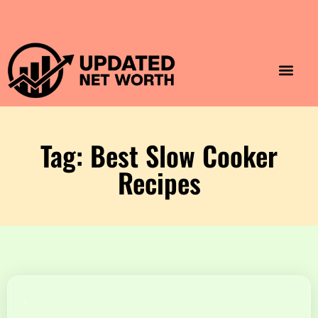
Luxury Lifestyle
Home & Aesthet
Fashion & Style
Travel & Vibes
Tag: Best Slow Cooker
Recipes