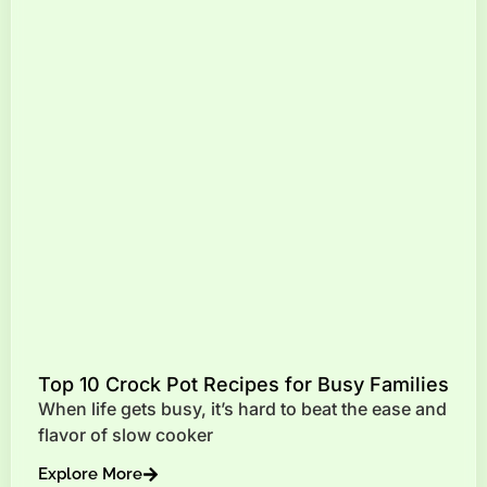
Top 10 Crock Pot Recipes for Busy Families
When life gets busy, it’s hard to beat the ease and
flavor of slow cooker
Explore More