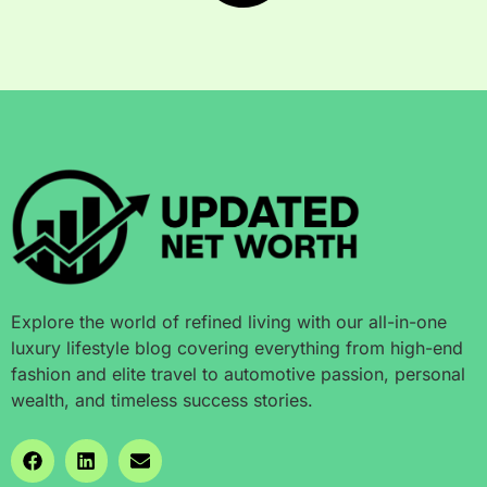
Explore the world of refined living with our all-in-one
luxury lifestyle blog covering everything from high-end
fashion and elite travel to automotive passion, personal
wealth, and timeless success stories.