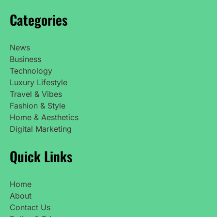
Categories
News
Business
Technology
Luxury Lifestyle
Travel & Vibes
Fashion & Style
Home & Aesthetics
Digital Marketing
Quick Links
Home
About
Contact Us