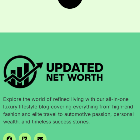
Explore the world of refined living with our all-in-one
luxury lifestyle blog covering everything from high-end
fashion and elite travel to automotive passion, personal
wealth, and timeless success stories.