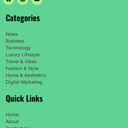
Categories
News
Business
Technology
Luxury Lifestyle
Travel & Vibes
Fashion & Style
Home & Aesthetics
Digital Marketing
Quick Links
Home
About