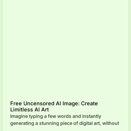
Free Uncensored AI Image: Create
Limitless AI Art
Imagine typing a few words and instantly
generating a stunning piece of digital art, without