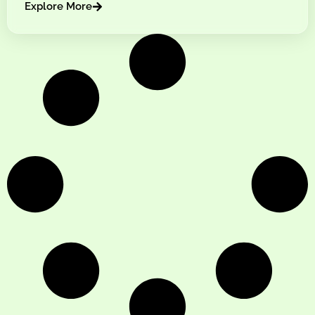
Explore More