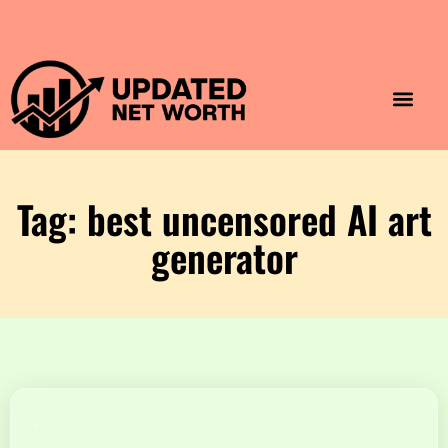
Luxury Lifestyle
Home & Aesthet
Fashion & Style
Travel & Vibes
Tag: best uncensored AI art
generator