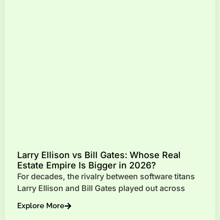
Larry Ellison vs Bill Gates: Whose Real
Estate Empire Is Bigger in 2026?
For decades, the rivalry between software titans
Larry Ellison and Bill Gates played out across
Explore More