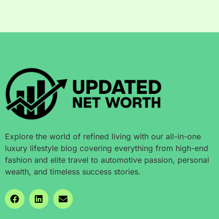
Explore the world of refined living with our all-in-one
luxury lifestyle blog covering everything from high-end
fashion and elite travel to automotive passion, personal
wealth, and timeless success stories.