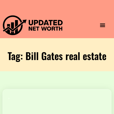
Luxury Lifestyle
Home & Aesthet
Fashion & Style
Travel & Vibes
Tag: Bill Gates real estate