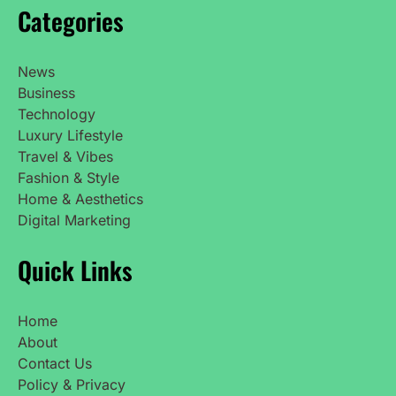
Categories
News
Business
Technology
Luxury Lifestyle
Travel & Vibes
Fashion & Style
Home & Aesthetics
Digital Marketing
Quick Links
Home
About
Contact Us
Policy & Privacy