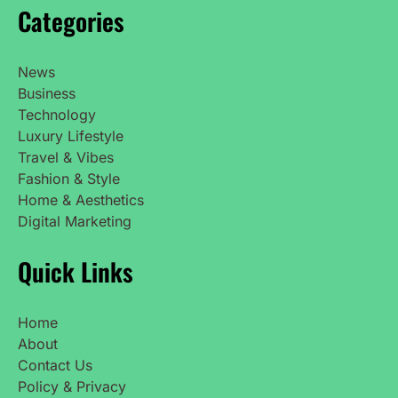
Categories
News
Business
Technology
Luxury Lifestyle
Travel & Vibes
Fashion & Style
Home & Aesthetics
Digital Marketing
Quick Links
Home
About
Contact Us
Policy & Privacy