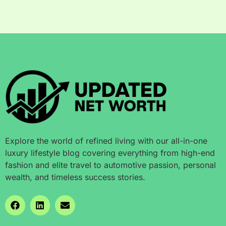
Explore the world of refined living with our all-in-one
luxury lifestyle blog covering everything from high-end
fashion and elite travel to automotive passion, personal
wealth, and timeless success stories.