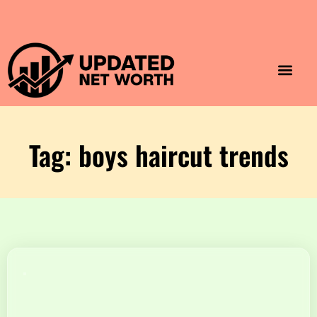
Luxury Lifestyle
Home & Aesthet
Fashion & Style
Travel & Vibes
Tag: boys haircut trends