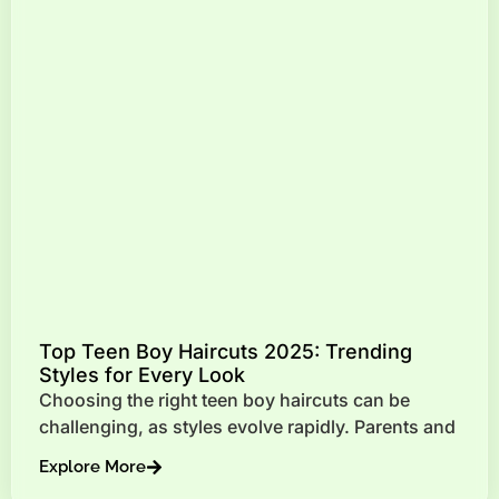
Top Teen Boy Haircuts 2025: Trending
Styles for Every Look
Choosing the right teen boy haircuts can be
challenging, as styles evolve rapidly. Parents and
Explore More