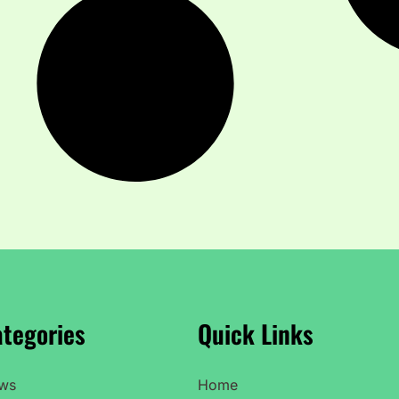
tegories
Quick Links
ws
Home