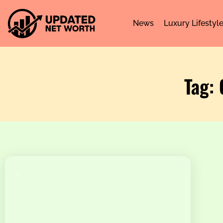
News
Luxury Lifestyl
Tag: