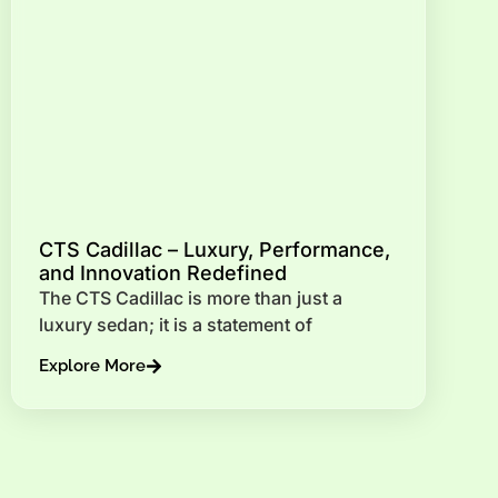
CTS Cadillac – Luxury, Performance,
and Innovation Redefined
The CTS Cadillac is more than just a
luxury sedan; it is a statement of
Explore More