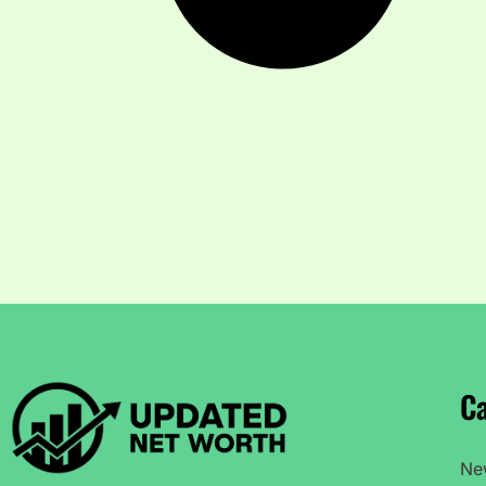
Ca
Ne