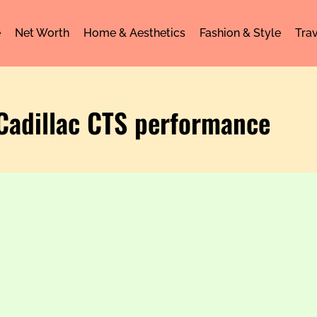
e
Net Worth
Home & Aesthetics
Fashion & Style
Trav
 Cadillac CTS performance