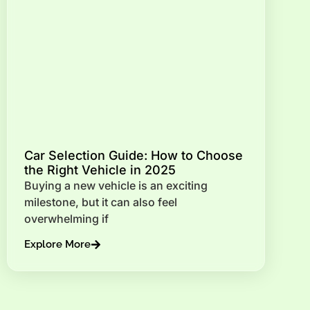
Car Selection Guide: How to Choose
the Right Vehicle in 2025
Buying a new vehicle is an exciting
milestone, but it can also feel
overwhelming if
Explore More