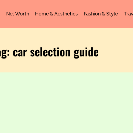
e
Net Worth
Home & Aesthetics
Fashion & Style
Trav
ag: car selection guide