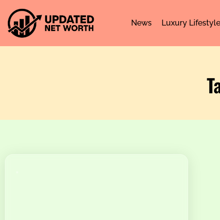
News
Luxury Lifestyl
T