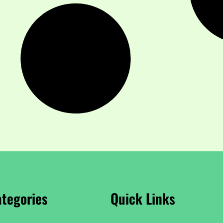
tegories
Quick Links