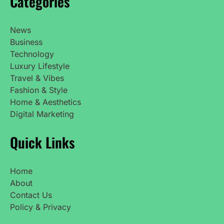
Categories
News
Business
Technology
Luxury Lifestyle
Travel & Vibes
Fashion & Style
Home & Aesthetics
Digital Marketing
Quick Links
Home
About
Contact Us
Policy & Privacy