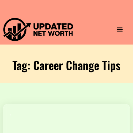
Luxury Lifestyle
Home & Aesthet
Fashion & Style
Travel & Vibes
Tag: Career Change Tips