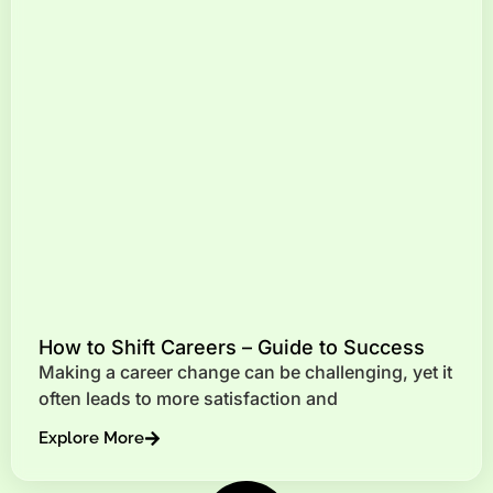
How to Shift Careers – Guide to Success
Making a career change can be challenging, yet it
often leads to more satisfaction and
Explore More