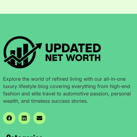
Explore the world of refined living with our all-in-one
luxury lifestyle blog covering everything from high-end
fashion and elite travel to automotive passion, personal
wealth, and timeless success stories.