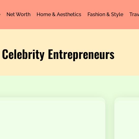
e
Net Worth
Home & Aesthetics
Fashion & Style
Trav
 Celebrity Entrepreneurs