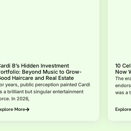
ardi B’s Hidden Investment
10 Cel
ortfolio: Beyond Music to Grow-
Now W
ood Haircare and Real Estate
The era
or years, public perception painted Cardi
endorse
s a brilliant but singular entertainment
was a 
orce. In 2026,
xplore More
Explor