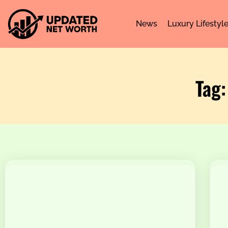
News
Luxury Lifestyl
Tag: