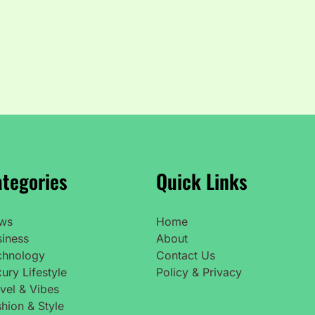
tegories
Quick Links
ws
Home
siness
About
chnology
Contact Us
ury Lifestyle
Policy & Privacy
vel & Vibes
hion & Style