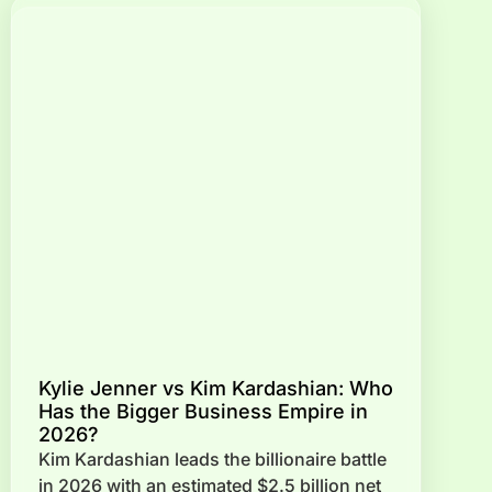
Kylie Jenner vs Kim Kardashian: Who
Has the Bigger Business Empire in
2026?
Kim Kardashian leads the billionaire battle
in 2026 with an estimated $2.5 billion net