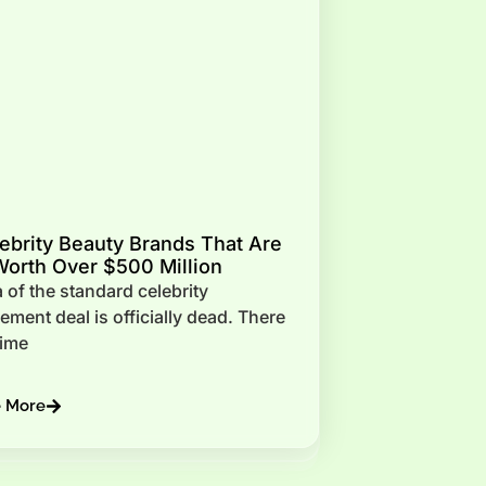
ebrity Beauty Brands That Are
orth Over $500 Million
 of the standard celebrity
ment deal is officially dead. There
time
e More