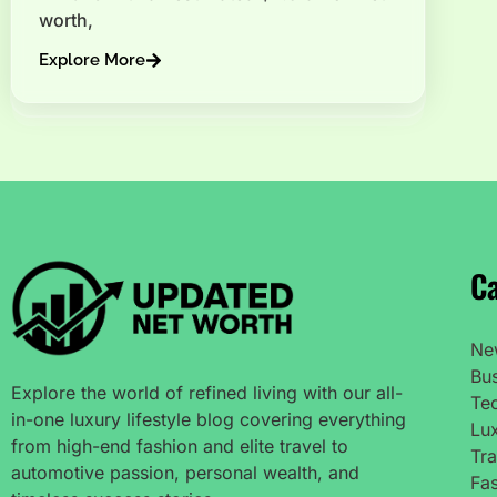
worth,
Explore More
Ca
Ne
Bu
Explore the world of refined living with our all-
Te
in-one luxury lifestyle blog covering everything
Lux
from high-end fashion and elite travel to
Tra
automotive passion, personal wealth, and
Fas