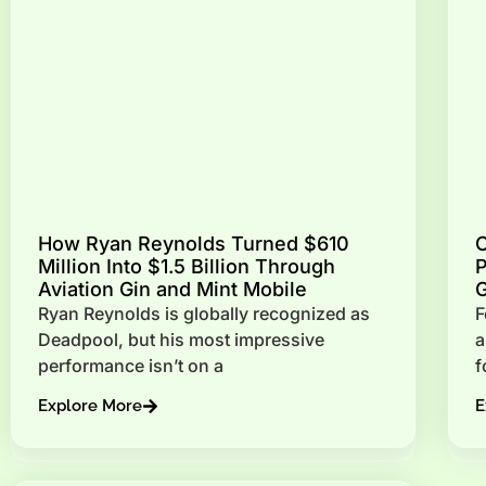
How Ryan Reynolds Turned $610
C
Million Into $1.5 Billion Through
P
Aviation Gin and Mint Mobile
G
Ryan Reynolds is globally recognized as
F
Deadpool, but his most impressive
a
performance isn’t on a
f
Explore More
E