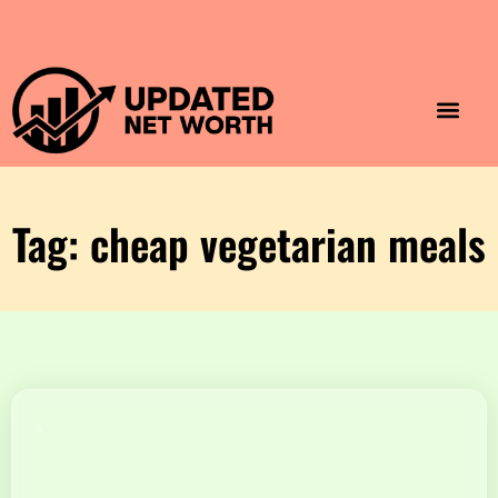
Luxury Lifestyle
Home & Aesthet
Fashion & Style
Travel & Vibes
Tag: cheap vegetarian meals