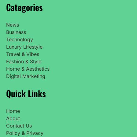
Categories
News
Business
Technology
Luxury Lifestyle
Travel & Vibes
Fashion & Style
Home & Aesthetics
Digital Marketing
Quick Links
Home
About
Contact Us
Policy & Privacy