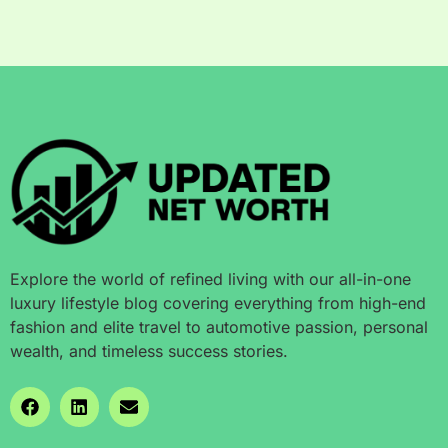
Explore the world of refined living with our all-in-one
luxury lifestyle blog covering everything from high-end
fashion and elite travel to automotive passion, personal
wealth, and timeless success stories.