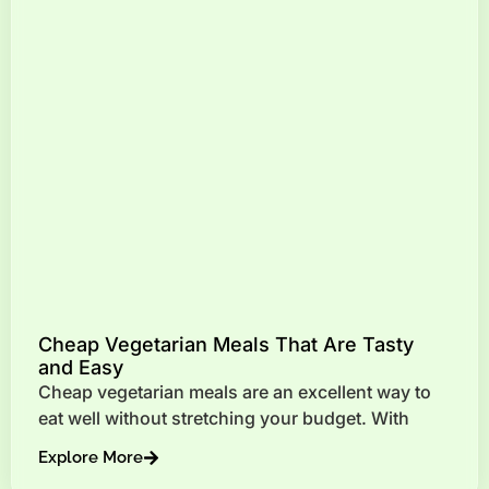
Cheap Vegetarian Meals That Are Tasty
and Easy
Cheap vegetarian meals are an excellent way to
eat well without stretching your budget. With
Explore More